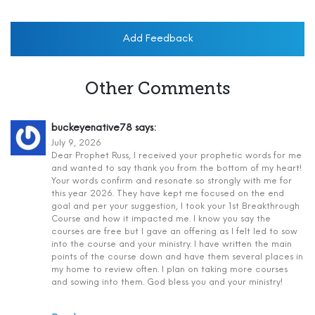
Add Feedback
Other Comments
buckeyenative78
says:
July 9, 2026
Dear Prophet Russ, I received your prophetic words for me
and wanted to say thank you from the bottom of my heart!
Your words confirm and resonate so strongly with me for
this year 2026. They have kept me focused on the end
goal and per your suggestion, I took your 1st Breakthrough
Course and how it impacted me. I know you say the
courses are free but I gave an offering as I felt led to sow
into the course and your ministry. I have written the main
points of the course down and have them several places in
my home to review often. I plan on taking more courses
and sowing into them. God bless you and your ministry!