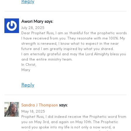
Reply
Awori Mary
says:
July 28, 2025
Dear Prophet Russ, I am so thankful for the prophetic words
I have received from you. They resonate with me 100%. My
strength is renewed, I know what to expect in the near
future and I am greatly inspired by what you shared.
I am eternally grateful and may the Lord Almighty bless you
and the entire ministry team.
In Christ,
Mary
Reply
Sandra J Thompson
says:
May 18, 2025
Prophet Russ, I did indeed receive the Prophetic word from
you on May 3rd, and again on May 10th. The Prophetic
word you spoke into my life is not only a now word, a