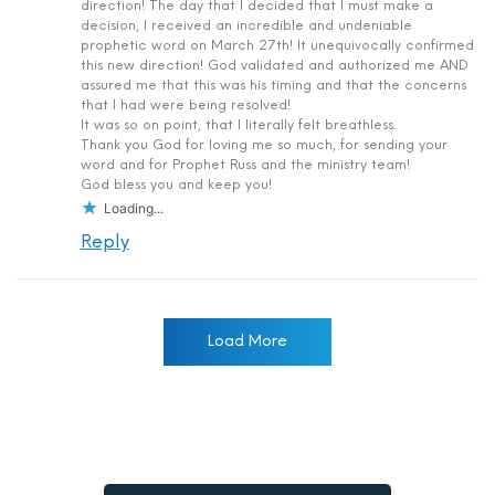
direction! The day that I decided that I must make a
decision, I received an incredible and undeniable
prophetic word on March 27th! It unequivocally confirmed
this new direction! God validated and authorized me AND
assured me that this was his timing and that the concerns
that I had were being resolved!
It was so on point, that I literally felt breathless.
Thank you God for loving me so much, for sending your
word and for Prophet Russ and the ministry team!
God bless you and keep you!
Loading...
Reply
Load More