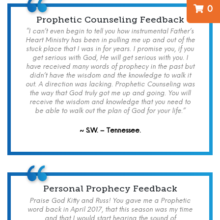
0
Prophetic Counseling Feedback
“I can’t even begin to tell you how instrumental Father’s
Heart Ministry has been in pulling me up and out of the
stuck place that I was in for years. I promise you, if you
get serious with God, He will get serious with you. I
have received many words of prophecy in the past but
didn’t have the wisdom and the knowledge to walk it
out. A direction was lacking. Prophetic Counseling was
the way that God truly got me up and going. You will
receive the wisdom and knowledge that you need to
be able to walk out the plan of God for your life.”
~ S.W. – Tennessee.
Personal Prophecy Feedback
Praise God Kitty and Russ! You gave me a Prophetic
word back in April 2017, that this season was my time
and that I would start hearing the sound of