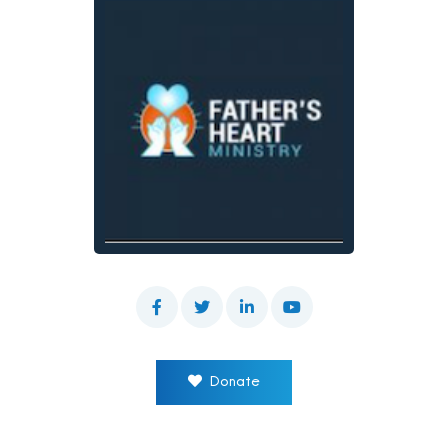
Donate