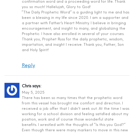
confirmation word and a proceeding word for life. Thank
you so much! Hallelujah, Glory to God!
“The Daily Prophetic Word” is a guiding light to me and has
been a blessing in my life since 2020. I am a supporter and
a partner with Father’s Heart Ministry. I believe in bringing
encouragement, and insight to many, and globalizing the
Prophetic. I have also enrolled in several of your courses.
Thank you, Prophet Russ for the daily prophetic, wisdom,
impartation, and insight I receive. Thank you, Father, Son
and Holy Spirit!
Reply
Chris
says:
May 5, 2025
There has been so many times that the prophetic word
from this vessel has brought me comfort and direction. I
received a job offer that I didn’t seek out. At the time I was
working for a school division and feeling satisfied about my
position, work and of course those wonderful state
benefits. I wrestled with the thoughts of “Is this you God?”
Even though there were many markers to move in this new