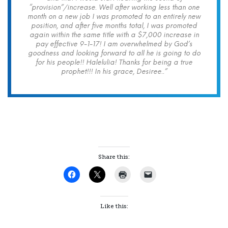
“provision”/increase. Well after working less than one
month on a new job I was promoted to an entirely new
position, and after five months total, I was promoted
again within the same title with a $7,000 increase in
pay effective 9-1-17! I am overwhelmed by God’s
goodness and looking forward to all he is going to do
for his people!! Halelulia! Thanks for being a true
prophet!!! In his grace, Desiree..”
Share this:
Like this: