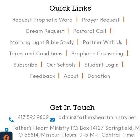
Quick Links
Request Prophetic Word
Prayer Request
Dream Request
Pastoral Call
Morning Light Bible Study
Partner With Us
Terms and Conditions
Prophetic Counseling
Subscribe
Our Schools
Student Login
Feedback
About
Donation
Get In Touch
417.593.9802
admin@fathersheartministry.net
Father’s Heart Ministry P.O. Box 14127 Springfield, M
O 65814, Missouri Hours: 9-5 M-F Central Time