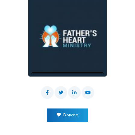
Donate