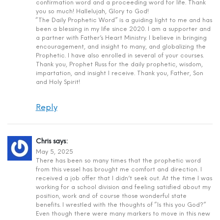
confirmation word and a proceeding word for life. Thank
you so much! Hallelujah, Glory to God!
“The Daily Prophetic Word” is a guiding light to me and has
been a blessing in my life since 2020. I am a supporter and
a partner with Father’s Heart Ministry. I believe in bringing
encouragement, and insight to many, and globalizing the
Prophetic. I have also enrolled in several of your courses.
Thank you, Prophet Russ for the daily prophetic, wisdom,
impartation, and insight I receive. Thank you, Father, Son
and Holy Spirit!
Reply
Chris
says:
May 5, 2025
There has been so many times that the prophetic word
from this vessel has brought me comfort and direction. I
received a job offer that I didn’t seek out. At the time I was
working for a school division and feeling satisfied about my
position, work and of course those wonderful state
benefits. I wrestled with the thoughts of “Is this you God?”
Even though there were many markers to move in this new