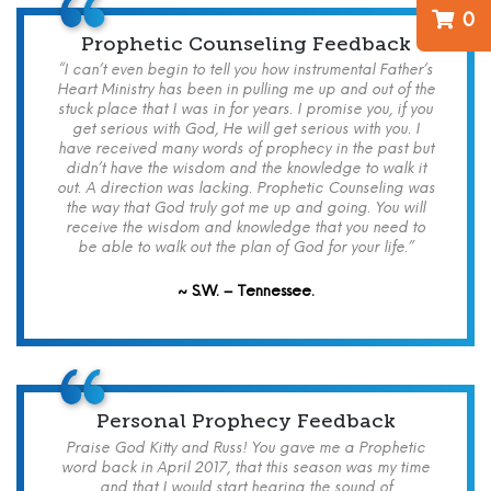
0
Prophetic Counseling Feedback
“I can’t even begin to tell you how instrumental Father’s
Heart Ministry has been in pulling me up and out of the
stuck place that I was in for years. I promise you, if you
get serious with God, He will get serious with you. I
have received many words of prophecy in the past but
didn’t have the wisdom and the knowledge to walk it
out. A direction was lacking. Prophetic Counseling was
the way that God truly got me up and going. You will
receive the wisdom and knowledge that you need to
be able to walk out the plan of God for your life.”
~ S.W. – Tennessee.
Personal Prophecy Feedback
Praise God Kitty and Russ! You gave me a Prophetic
word back in April 2017, that this season was my time
and that I would start hearing the sound of