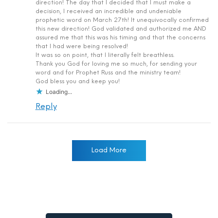
direction! The day that I decided that I must make a
decision, I received an incredible and undeniable
prophetic word on March 27th! It unequivocally confirmed
this new direction! God validated and authorized me AND
assured me that this was his timing and that the concerns
that I had were being resolved!
It was so on point, that I literally felt breathless.
Thank you God for loving me so much, for sending your
word and for Prophet Russ and the ministry team!
God bless you and keep you!
Loading...
Reply
Load More