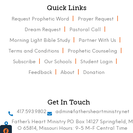
Quick Links
Request Prophetic Word
Prayer Request
Dream Request
Pastoral Call
Morning Light Bible Study
Partner With Us
Terms and Conditions
Prophetic Counseling
Subscribe
Our Schools
Student Login
Feedback
About
Donation
Get In Touch
417.593.9802
admin@fathersheartministry.net
Father’s Heart Ministry P.O. Box 14127 Springfield, M
O 65814, Missouri Hours: 9-5 M-F Central Time