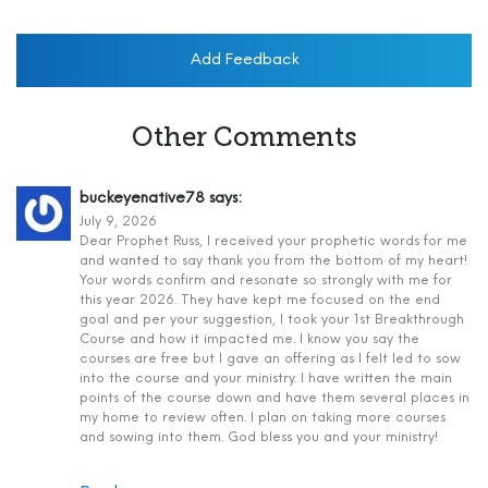
Add Feedback
Other Comments
buckeyenative78
says:
July 9, 2026
Dear Prophet Russ, I received your prophetic words for me
and wanted to say thank you from the bottom of my heart!
Your words confirm and resonate so strongly with me for
this year 2026. They have kept me focused on the end
goal and per your suggestion, I took your 1st Breakthrough
Course and how it impacted me. I know you say the
courses are free but I gave an offering as I felt led to sow
into the course and your ministry. I have written the main
points of the course down and have them several places in
my home to review often. I plan on taking more courses
and sowing into them. God bless you and your ministry!