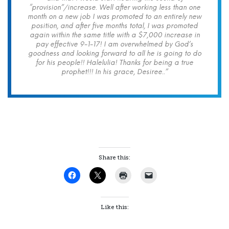
“provision”/increase. Well after working less than one
month on a new job I was promoted to an entirely new
position, and after five months total, I was promoted
again within the same title with a $7,000 increase in
pay effective 9-1-17! I am overwhelmed by God’s
goodness and looking forward to all he is going to do
for his people!! Halelulia! Thanks for being a true
prophet!!! In his grace, Desiree..”
Share this:
Like this: