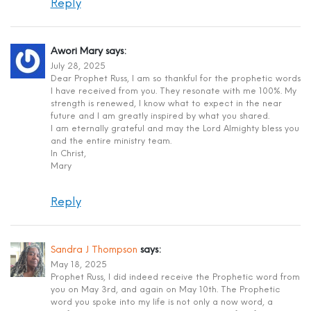
Reply
Awori Mary
says:
July 28, 2025
Dear Prophet Russ, I am so thankful for the prophetic words
I have received from you. They resonate with me 100%. My
strength is renewed, I know what to expect in the near
future and I am greatly inspired by what you shared.
I am eternally grateful and may the Lord Almighty bless you
and the entire ministry team.
In Christ,
Mary
Reply
Sandra J Thompson
says:
May 18, 2025
Prophet Russ, I did indeed receive the Prophetic word from
you on May 3rd, and again on May 10th. The Prophetic
word you spoke into my life is not only a now word, a