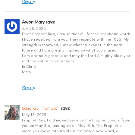
Reply
Awori Mary
says:
July 28, 2025
Dear Prophet Russ, I am so thankful for the prophetic words
I have received from you. They resonate with me 100%. My
strength is renewed, I know what to expect in the near
future and I am greatly inspired by what you shared.
I am eternally grateful and may the Lord Almighty bless you
and the entire ministry team.
In Christ,
Mary
Reply
Sandra J Thompson
says:
May 18, 2025
Prophet Russ, I did indeed receive the Prophetic word from
you on May 3rd, and again on May 10th. The Prophetic
word you spoke into my life is not only a now word, a