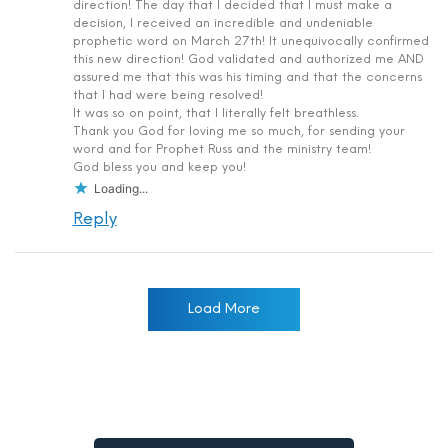
direction! The day that I decided that I must make a
decision, I received an incredible and undeniable
prophetic word on March 27th! It unequivocally confirmed
this new direction! God validated and authorized me AND
assured me that this was his timing and that the concerns
that I had were being resolved!
It was so on point, that I literally felt breathless.
Thank you God for loving me so much, for sending your
word and for Prophet Russ and the ministry team!
God bless you and keep you!
Loading...
Reply
Load More