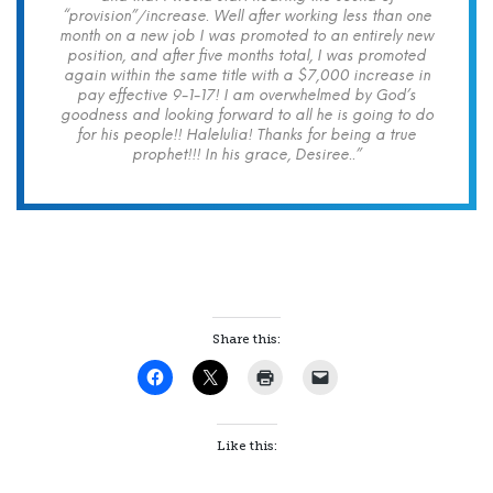
“provision”/increase. Well after working less than one
month on a new job I was promoted to an entirely new
position, and after five months total, I was promoted
again within the same title with a $7,000 increase in
pay effective 9-1-17! I am overwhelmed by God’s
goodness and looking forward to all he is going to do
for his people!! Halelulia! Thanks for being a true
prophet!!! In his grace, Desiree..”
Share this:
Like this: