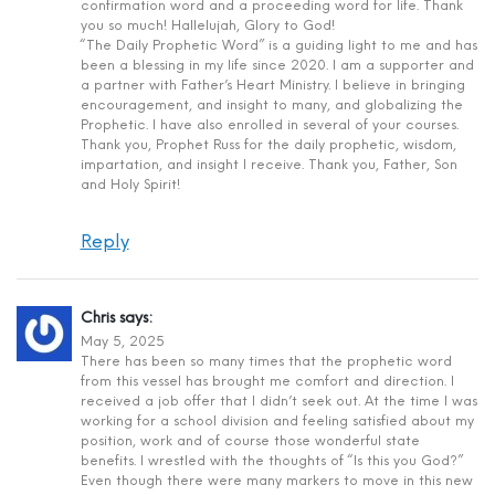
confirmation word and a proceeding word for life. Thank
you so much! Hallelujah, Glory to God!
“The Daily Prophetic Word” is a guiding light to me and has
been a blessing in my life since 2020. I am a supporter and
a partner with Father’s Heart Ministry. I believe in bringing
encouragement, and insight to many, and globalizing the
Prophetic. I have also enrolled in several of your courses.
Thank you, Prophet Russ for the daily prophetic, wisdom,
impartation, and insight I receive. Thank you, Father, Son
and Holy Spirit!
Reply
Chris
says:
May 5, 2025
There has been so many times that the prophetic word
from this vessel has brought me comfort and direction. I
received a job offer that I didn’t seek out. At the time I was
working for a school division and feeling satisfied about my
position, work and of course those wonderful state
benefits. I wrestled with the thoughts of “Is this you God?”
Even though there were many markers to move in this new