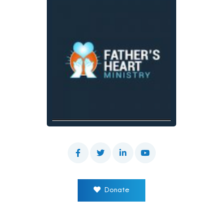
Donate