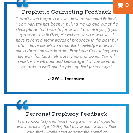
0
Prophetic Counseling Feedback
“I can’t even begin to tell you how instrumental Father’s
Heart Ministry has been in pulling me up and out of the
stuck place that I was in for years. I promise you, if you
get serious with God, He will get serious with you. I
have received many words of prophecy in the past but
didn’t have the wisdom and the knowledge to walk it
out. A direction was lacking. Prophetic Counseling was
the way that God truly got me up and going. You will
receive the wisdom and knowledge that you need to
be able to walk out the plan of God for your life.”
~ S.W. – Tennessee.
Personal Prophecy Feedback
Praise God Kitty and Russ! You gave me a Prophetic
word back in April 2017, that this season was my time
and that I would start hearing the sound of