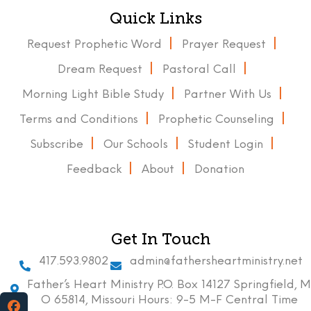
Quick Links
Request Prophetic Word
Prayer Request
Dream Request
Pastoral Call
Morning Light Bible Study
Partner With Us
Terms and Conditions
Prophetic Counseling
Subscribe
Our Schools
Student Login
Feedback
About
Donation
Get In Touch
417.593.9802
admin@fathersheartministry.net
Father’s Heart Ministry P.O. Box 14127 Springfield, M
O 65814, Missouri Hours: 9-5 M-F Central Time