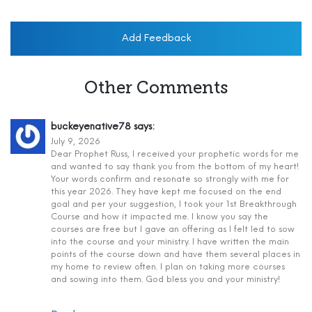
Add Feedback
Other Comments
buckeyenative78
says:
July 9, 2026
Dear Prophet Russ, I received your prophetic words for me
and wanted to say thank you from the bottom of my heart!
Your words confirm and resonate so strongly with me for
this year 2026. They have kept me focused on the end
goal and per your suggestion, I took your 1st Breakthrough
Course and how it impacted me. I know you say the
courses are free but I gave an offering as I felt led to sow
into the course and your ministry. I have written the main
points of the course down and have them several places in
my home to review often. I plan on taking more courses
and sowing into them. God bless you and your ministry!