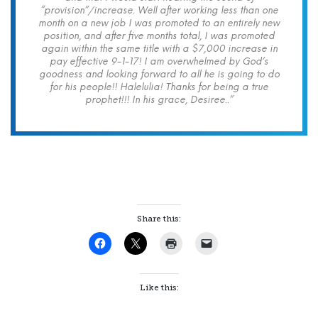
“provision”/increase. Well after working less than one
month on a new job I was promoted to an entirely new
position, and after five months total, I was promoted
again within the same title with a $7,000 increase in
pay effective 9-1-17! I am overwhelmed by God’s
goodness and looking forward to all he is going to do
for his people!! Halelulia! Thanks for being a true
prophet!!! In his grace, Desiree..”
Share this:
Like this: