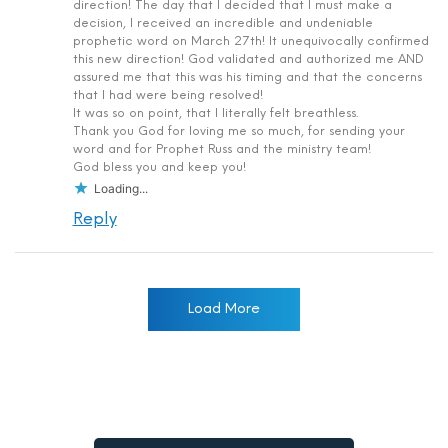
direction! The day that I decided that I must make a
decision, I received an incredible and undeniable
prophetic word on March 27th! It unequivocally confirmed
this new direction! God validated and authorized me AND
assured me that this was his timing and that the concerns
that I had were being resolved!
It was so on point, that I literally felt breathless.
Thank you God for loving me so much, for sending your
word and for Prophet Russ and the ministry team!
God bless you and keep you!
Loading...
Reply
Load More