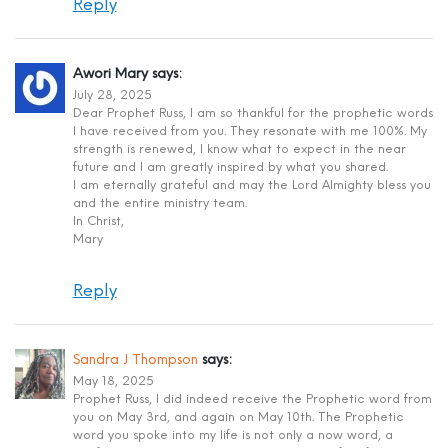
Reply
Awori Mary
says:
July 28, 2025
Dear Prophet Russ, I am so thankful for the prophetic words
I have received from you. They resonate with me 100%. My
strength is renewed, I know what to expect in the near
future and I am greatly inspired by what you shared.
I am eternally grateful and may the Lord Almighty bless you
and the entire ministry team.
In Christ,
Mary
Reply
Sandra J Thompson
says:
May 18, 2025
Prophet Russ, I did indeed receive the Prophetic word from
you on May 3rd, and again on May 10th. The Prophetic
word you spoke into my life is not only a now word, a