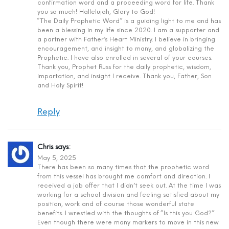
confirmation word and a proceeding word for life. Thank
you so much! Hallelujah, Glory to God!
“The Daily Prophetic Word” is a guiding light to me and has
been a blessing in my life since 2020. I am a supporter and
a partner with Father’s Heart Ministry. I believe in bringing
encouragement, and insight to many, and globalizing the
Prophetic. I have also enrolled in several of your courses.
Thank you, Prophet Russ for the daily prophetic, wisdom,
impartation, and insight I receive. Thank you, Father, Son
and Holy Spirit!
Reply
Chris
says:
May 5, 2025
There has been so many times that the prophetic word
from this vessel has brought me comfort and direction. I
received a job offer that I didn’t seek out. At the time I was
working for a school division and feeling satisfied about my
position, work and of course those wonderful state
benefits. I wrestled with the thoughts of “Is this you God?”
Even though there were many markers to move in this new