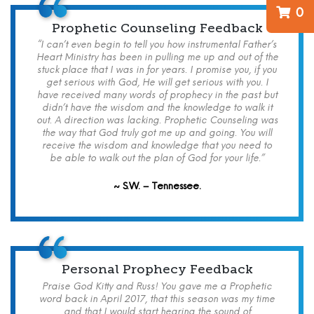
0
Prophetic Counseling Feedback
“I can’t even begin to tell you how instrumental Father’s
Heart Ministry has been in pulling me up and out of the
stuck place that I was in for years. I promise you, if you
get serious with God, He will get serious with you. I
have received many words of prophecy in the past but
didn’t have the wisdom and the knowledge to walk it
out. A direction was lacking. Prophetic Counseling was
the way that God truly got me up and going. You will
receive the wisdom and knowledge that you need to
be able to walk out the plan of God for your life.”
~ S.W. – Tennessee.
Personal Prophecy Feedback
Praise God Kitty and Russ! You gave me a Prophetic
word back in April 2017, that this season was my time
and that I would start hearing the sound of