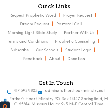
Quick Links
Request Prophetic Word
Prayer Request
Dream Request
Pastoral Call
Morning Light Bible Study
Partner With Us
Terms and Conditions
Prophetic Counseling
Subscribe
Our Schools
Student Login
Feedback
About
Donation
Get In Touch
417.593.9802
admin@fathersheartministry.net
Father’s Heart Ministry P.O. Box 14127 Springfield, M
O 65814, Missouri Hours: 9-5 M-F Central Time