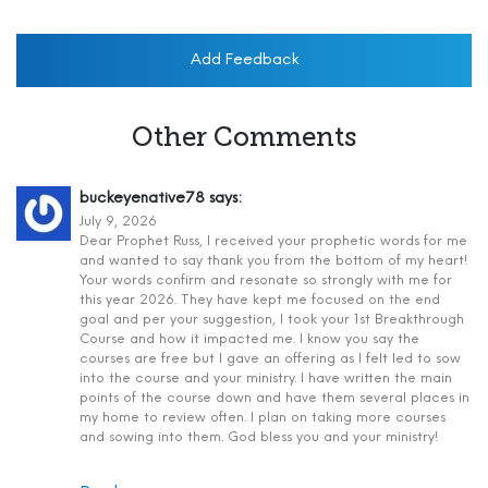
Add Feedback
Other Comments
buckeyenative78
says:
July 9, 2026
Dear Prophet Russ, I received your prophetic words for me
and wanted to say thank you from the bottom of my heart!
Your words confirm and resonate so strongly with me for
this year 2026. They have kept me focused on the end
goal and per your suggestion, I took your 1st Breakthrough
Course and how it impacted me. I know you say the
courses are free but I gave an offering as I felt led to sow
into the course and your ministry. I have written the main
points of the course down and have them several places in
my home to review often. I plan on taking more courses
and sowing into them. God bless you and your ministry!