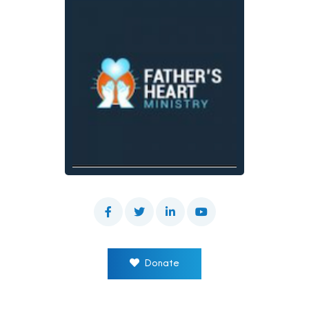
Donate