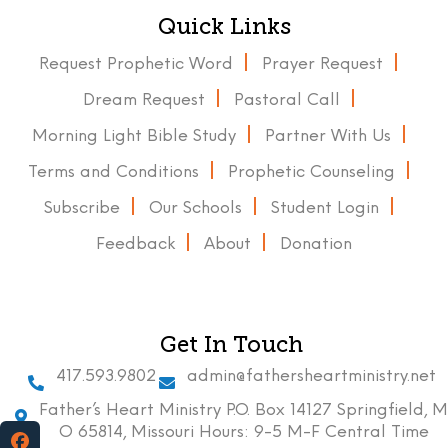
Quick Links
Request Prophetic Word
Prayer Request
Dream Request
Pastoral Call
Morning Light Bible Study
Partner With Us
Terms and Conditions
Prophetic Counseling
Subscribe
Our Schools
Student Login
Feedback
About
Donation
Get In Touch
417.593.9802
admin@fathersheartministry.net
Father’s Heart Ministry P.O. Box 14127 Springfield, M
O 65814, Missouri Hours: 9-5 M-F Central Time