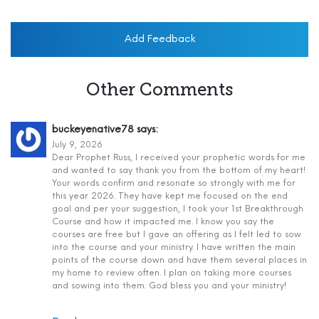
Add Feedback
Other Comments
buckeyenative78
says:
July 9, 2026
Dear Prophet Russ, I received your prophetic words for me
and wanted to say thank you from the bottom of my heart!
Your words confirm and resonate so strongly with me for
this year 2026. They have kept me focused on the end
goal and per your suggestion, I took your 1st Breakthrough
Course and how it impacted me. I know you say the
courses are free but I gave an offering as I felt led to sow
into the course and your ministry. I have written the main
points of the course down and have them several places in
my home to review often. I plan on taking more courses
and sowing into them. God bless you and your ministry!