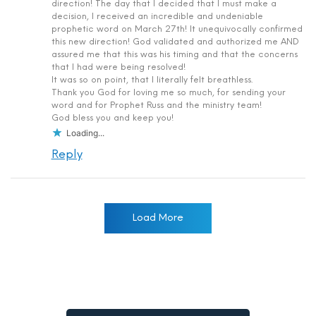
direction! The day that I decided that I must make a
decision, I received an incredible and undeniable
prophetic word on March 27th! It unequivocally confirmed
this new direction! God validated and authorized me AND
assured me that this was his timing and that the concerns
that I had were being resolved!
It was so on point, that I literally felt breathless.
Thank you God for loving me so much, for sending your
word and for Prophet Russ and the ministry team!
God bless you and keep you!
Loading...
Reply
Load More