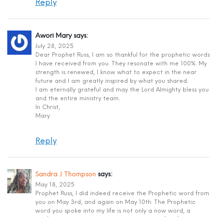
Reply
Awori Mary
says:
July 28, 2025
Dear Prophet Russ, I am so thankful for the prophetic words
I have received from you. They resonate with me 100%. My
strength is renewed, I know what to expect in the near
future and I am greatly inspired by what you shared.
I am eternally grateful and may the Lord Almighty bless you
and the entire ministry team.
In Christ,
Mary
Reply
Sandra J Thompson
says:
May 18, 2025
Prophet Russ, I did indeed receive the Prophetic word from
you on May 3rd, and again on May 10th. The Prophetic
word you spoke into my life is not only a now word, a