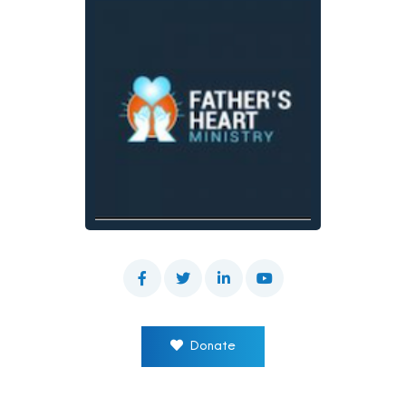
Donate