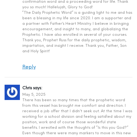
confirmation word and a proceeding word for life. Thank
you so much! Hallelujah, Glory to God!
“The Daily Prophetic Word” is a guiding light to me and has
been a blessing in my life since 2020. I am a supporter and
a partner with Father’s Heart Ministry. I believe in bringing
encouragement, and insight to many, and globalizing the
Prophetic. I have also enrolled in several of your courses.
Thank you, Prophet Russ for the daily prophetic, wisdom,
impartation, and insight I receive. Thank you, Father, Son
and Holy Spirit!
Reply
Chris
says:
May 5, 2025
There has been so many times that the prophetic word
from this vessel has brought me comfort and direction. I
received a job offer that I didn’t seek out. At the time I was
working for a school division and feeling satisfied about my
position, work and of course those wonderful state
benefits. I wrestled with the thoughts of “Is this you God?”
Even though there were many markers to move in this new