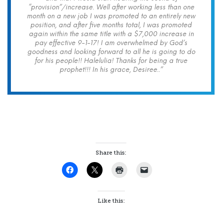
“provision”/increase. Well after working less than one
month on a new job I was promoted to an entirely new
position, and after five months total, I was promoted
again within the same title with a $7,000 increase in
pay effective 9-1-17! I am overwhelmed by God’s
goodness and looking forward to all he is going to do
for his people!! Halelulia! Thanks for being a true
prophet!!! In his grace, Desiree..”
Share this:
Like this: