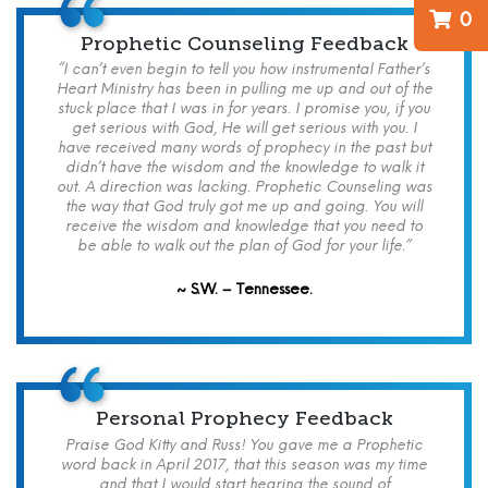
0
Prophetic Counseling Feedback
“I can’t even begin to tell you how instrumental Father’s
Heart Ministry has been in pulling me up and out of the
stuck place that I was in for years. I promise you, if you
get serious with God, He will get serious with you. I
have received many words of prophecy in the past but
didn’t have the wisdom and the knowledge to walk it
out. A direction was lacking. Prophetic Counseling was
the way that God truly got me up and going. You will
receive the wisdom and knowledge that you need to
be able to walk out the plan of God for your life.”
~ S.W. – Tennessee.
Personal Prophecy Feedback
Praise God Kitty and Russ! You gave me a Prophetic
word back in April 2017, that this season was my time
and that I would start hearing the sound of