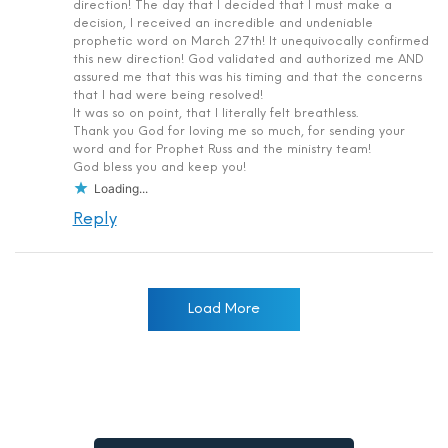
direction! The day that I decided that I must make a
decision, I received an incredible and undeniable
prophetic word on March 27th! It unequivocally confirmed
this new direction! God validated and authorized me AND
assured me that this was his timing and that the concerns
that I had were being resolved!
It was so on point, that I literally felt breathless.
Thank you God for loving me so much, for sending your
word and for Prophet Russ and the ministry team!
God bless you and keep you!
Loading...
Reply
Load More