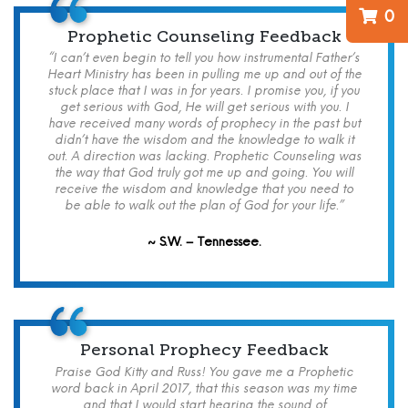
0
Prophetic Counseling Feedback
“I can’t even begin to tell you how instrumental Father’s
Heart Ministry has been in pulling me up and out of the
stuck place that I was in for years. I promise you, if you
get serious with God, He will get serious with you. I
have received many words of prophecy in the past but
didn’t have the wisdom and the knowledge to walk it
out. A direction was lacking. Prophetic Counseling was
the way that God truly got me up and going. You will
receive the wisdom and knowledge that you need to
be able to walk out the plan of God for your life.”
~ S.W. – Tennessee.
Personal Prophecy Feedback
Praise God Kitty and Russ! You gave me a Prophetic
word back in April 2017, that this season was my time
and that I would start hearing the sound of