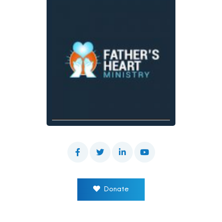
Donate