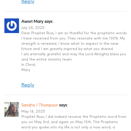
Reply
Awori Mary
says:
July 28, 2025
Dear Prophet Russ, I am so thankful for the prophetic words
I have received from you. They resonate with me 100%. My
strength is renewed, I know what to expect in the near
future and I am greatly inspired by what you shared.
I am eternally grateful and may the Lord Almighty bless you
and the entire ministry team.
In Christ,
Mary
Reply
Sandra J Thompson
says:
May 18, 2025
Prophet Russ, I did indeed receive the Prophetic word from
you on May 3rd, and again on May 10th. The Prophetic
word you spoke into my life is not only a now word, a