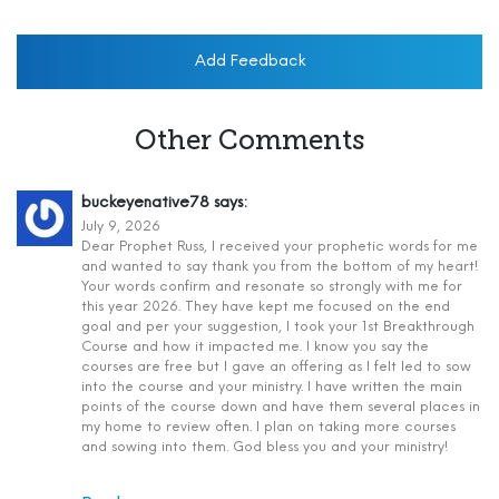
Add Feedback
Other Comments
buckeyenative78
says:
July 9, 2026
Dear Prophet Russ, I received your prophetic words for me
and wanted to say thank you from the bottom of my heart!
Your words confirm and resonate so strongly with me for
this year 2026. They have kept me focused on the end
goal and per your suggestion, I took your 1st Breakthrough
Course and how it impacted me. I know you say the
courses are free but I gave an offering as I felt led to sow
into the course and your ministry. I have written the main
points of the course down and have them several places in
my home to review often. I plan on taking more courses
and sowing into them. God bless you and your ministry!