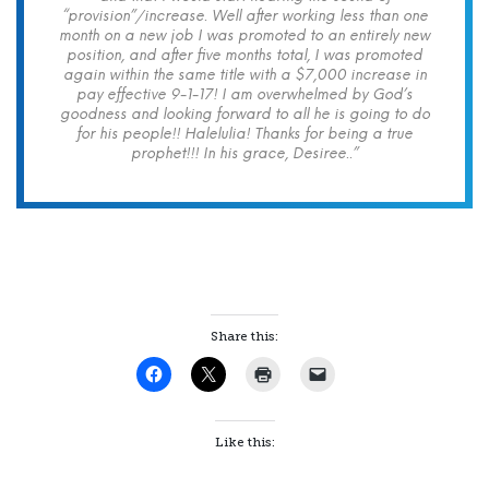
“provision”/increase. Well after working less than one
month on a new job I was promoted to an entirely new
position, and after five months total, I was promoted
again within the same title with a $7,000 increase in
pay effective 9-1-17! I am overwhelmed by God’s
goodness and looking forward to all he is going to do
for his people!! Halelulia! Thanks for being a true
prophet!!! In his grace, Desiree..”
Share this:
Like this: