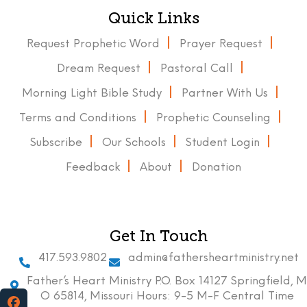
Quick Links
Request Prophetic Word
Prayer Request
Dream Request
Pastoral Call
Morning Light Bible Study
Partner With Us
Terms and Conditions
Prophetic Counseling
Subscribe
Our Schools
Student Login
Feedback
About
Donation
Get In Touch
417.593.9802
admin@fathersheartministry.net
Father’s Heart Ministry P.O. Box 14127 Springfield, M
O 65814, Missouri Hours: 9-5 M-F Central Time