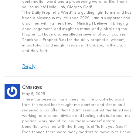
confirmation word and a proceeding word for life. Thank
you so much! Hallelujah, Glory to God!
“The Daily Prophetic Word” is a guiding light to me and has
been a blessing in my life since 2020. I am a supporter and
a partner with Father’s Heart Ministry. I believe in bringing
encouragement, and insight to many, and globalizing the
Prophetic. I have also enrolled in several of your courses.
Thank you, Prophet Russ for the daily prophetic, wisdom,
impartation, and insight I receive. Thank you, Father, Son
and Holy Spirit!
Reply
Chris
says:
May 5, 2025
There has been so many times that the prophetic word
from this vessel has brought me comfort and direction. I
received a job offer that I didn’t seek out. At the time I was
working for a school division and feeling satisfied about my
position, work and of course those wonderful state
benefits. I wrestled with the thoughts of “Is this you God?”
Even though there were many markers to move in this new