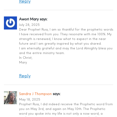
Reply
Awori Mary
says:
July 28, 2025
Dear Prophet Russ, I am so thankful for the prophetic words
I have received from you. They resonate with me 100%. My
strength is renewed, I know what to expect in the near
future and I am greatly inspired by what you shared.
I am eternally grateful and may the Lord Almighty bless you
and the entire ministry team.
In Christ,
Mary
Reply
Sandra J Thompson
says:
May 18, 2025
Prophet Russ, I did indeed receive the Prophetic word from
you on May 3rd, and again on May 10th. The Prophetic
word you spoke into my life is not only a now word, a