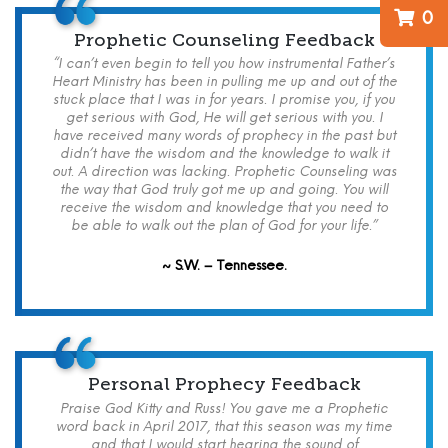
0
Prophetic Counseling Feedback
“I can’t even begin to tell you how instrumental Father’s
Heart Ministry has been in pulling me up and out of the
stuck place that I was in for years. I promise you, if you
get serious with God, He will get serious with you. I
have received many words of prophecy in the past but
didn’t have the wisdom and the knowledge to walk it
out. A direction was lacking. Prophetic Counseling was
the way that God truly got me up and going. You will
receive the wisdom and knowledge that you need to
be able to walk out the plan of God for your life.”
~ S.W. – Tennessee.
Personal Prophecy Feedback
Praise God Kitty and Russ! You gave me a Prophetic
word back in April 2017, that this season was my time
and that I would start hearing the sound of