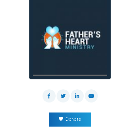
Donate