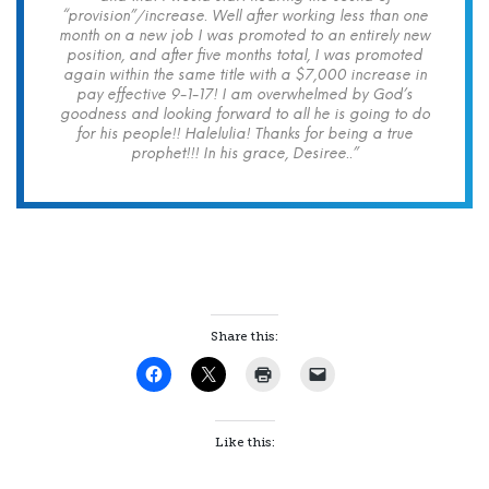
“provision”/increase. Well after working less than one
month on a new job I was promoted to an entirely new
position, and after five months total, I was promoted
again within the same title with a $7,000 increase in
pay effective 9-1-17! I am overwhelmed by God’s
goodness and looking forward to all he is going to do
for his people!! Halelulia! Thanks for being a true
prophet!!! In his grace, Desiree..”
Share this:
Like this: