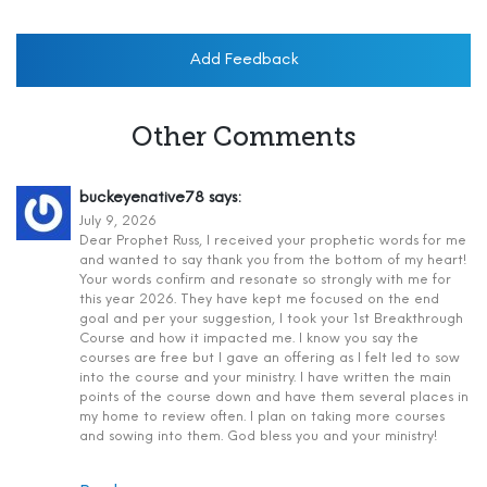
Add Feedback
Other Comments
buckeyenative78
says:
July 9, 2026
Dear Prophet Russ, I received your prophetic words for me
and wanted to say thank you from the bottom of my heart!
Your words confirm and resonate so strongly with me for
this year 2026. They have kept me focused on the end
goal and per your suggestion, I took your 1st Breakthrough
Course and how it impacted me. I know you say the
courses are free but I gave an offering as I felt led to sow
into the course and your ministry. I have written the main
points of the course down and have them several places in
my home to review often. I plan on taking more courses
and sowing into them. God bless you and your ministry!