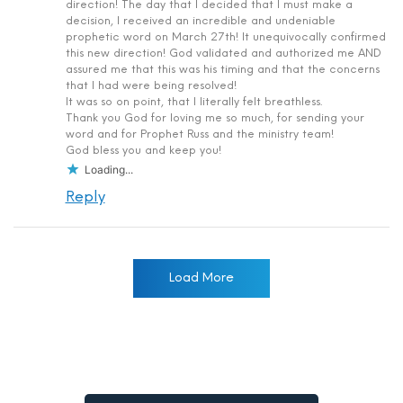
direction! The day that I decided that I must make a
decision, I received an incredible and undeniable
prophetic word on March 27th! It unequivocally confirmed
this new direction! God validated and authorized me AND
assured me that this was his timing and that the concerns
that I had were being resolved!
It was so on point, that I literally felt breathless.
Thank you God for loving me so much, for sending your
word and for Prophet Russ and the ministry team!
God bless you and keep you!
Loading...
Reply
Load More