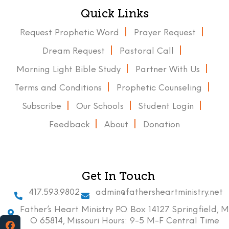
Quick Links
Request Prophetic Word
Prayer Request
Dream Request
Pastoral Call
Morning Light Bible Study
Partner With Us
Terms and Conditions
Prophetic Counseling
Subscribe
Our Schools
Student Login
Feedback
About
Donation
Get In Touch
417.593.9802
admin@fathersheartministry.net
Father’s Heart Ministry P.O. Box 14127 Springfield, M
O 65814, Missouri Hours: 9-5 M-F Central Time