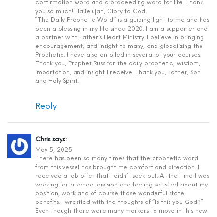
confirmation word and a proceeding word for life. Thank
you so much! Hallelujah, Glory to God!
“The Daily Prophetic Word” is a guiding light to me and has
been a blessing in my life since 2020. I am a supporter and
a partner with Father’s Heart Ministry. I believe in bringing
encouragement, and insight to many, and globalizing the
Prophetic. I have also enrolled in several of your courses.
Thank you, Prophet Russ for the daily prophetic, wisdom,
impartation, and insight I receive. Thank you, Father, Son
and Holy Spirit!
Reply
Chris
says:
May 5, 2025
There has been so many times that the prophetic word
from this vessel has brought me comfort and direction. I
received a job offer that I didn’t seek out. At the time I was
working for a school division and feeling satisfied about my
position, work and of course those wonderful state
benefits. I wrestled with the thoughts of “Is this you God?”
Even though there were many markers to move in this new