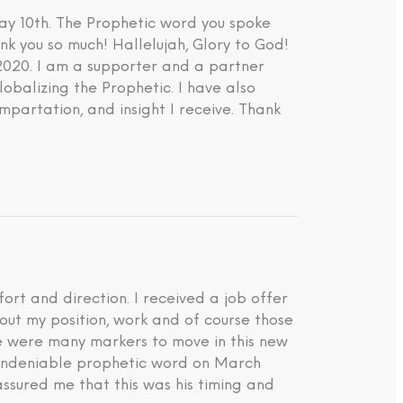
ay 10th. The Prophetic word you spoke
nk you so much! Hallelujah, Glory to God!
 2020. I am a supporter and a partner
lobalizing the Prophetic. I have also
impartation, and insight I receive. Thank
rt and direction. I received a job offer
about my position, work and of course those
ere were many markers to move in this new
d undeniable prophetic word on March
ssured me that this was his timing and