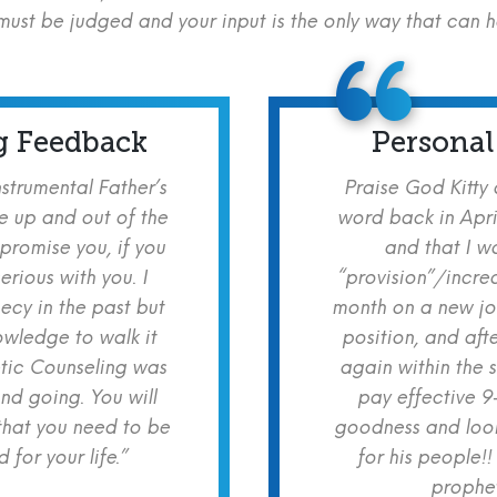
ust be judged and your input is the only way that can 
g Feedback
Personal
nstrumental Father’s
Praise God Kitty
e up and out of the
word back in Apri
 promise you, if you
and that I w
erious with you. I
“provision”/increa
cy in the past but
month on a new jo
owledge to walk it
position, and aft
etic Counseling was
again within the 
nd going. You will
pay effective 9
hat you need to be
goodness and look
for your life.”
for his people!!
prophet!