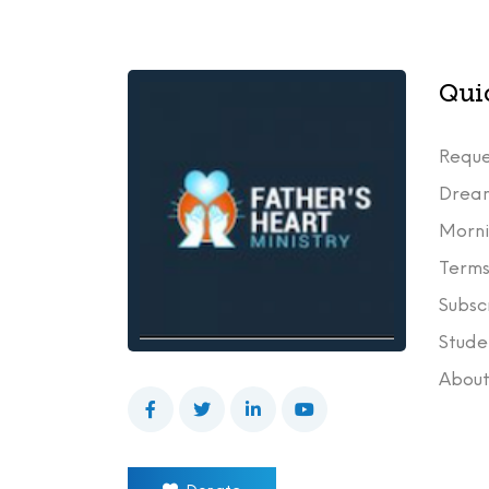
Qui
Reque
Drea
Morni
Terms
Subsc
Stude
Abou