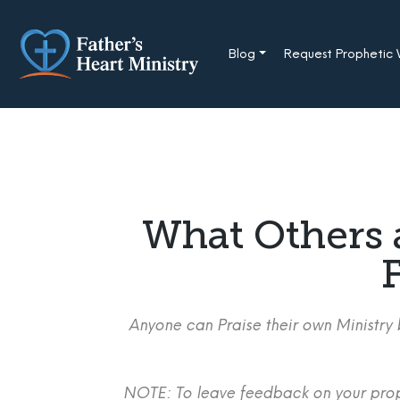
Skip
to
content
Blog
Request Prophetic
What Others 
F
Anyone can Praise their own Ministry b
NOTE: To leave feedback on your proph