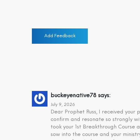
Add Feedback
buckeyenative78
says:
July 9, 2026
Dear Prophet Russ, I received your
confirm and resonate so strongly wi
took your 1st Breakthrough Course a
sow into the course and your minist