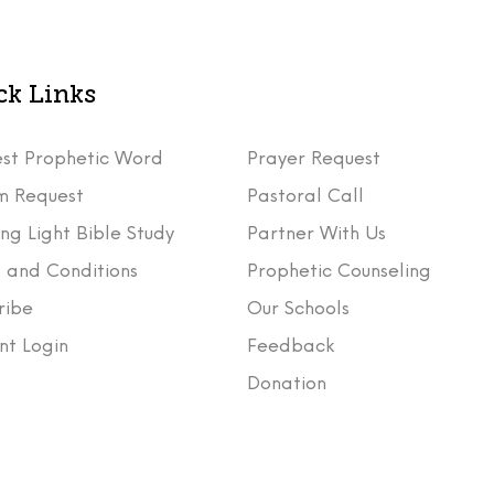
ck Links
st Prophetic Word
Prayer Request
m Request
Pastoral Call
ng Light Bible Study
Partner With Us
 and Conditions
Prophetic Counseling
ribe
Our Schools
nt Login
Feedback
t
Donation