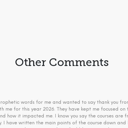
Other Comments
 prophetic words for me and wanted to say thank you fr
th me for this year 2026. They have kept me focused on 
nd how it impacted me. I know you say the courses are fre
ry. I have written the main points of the course down an