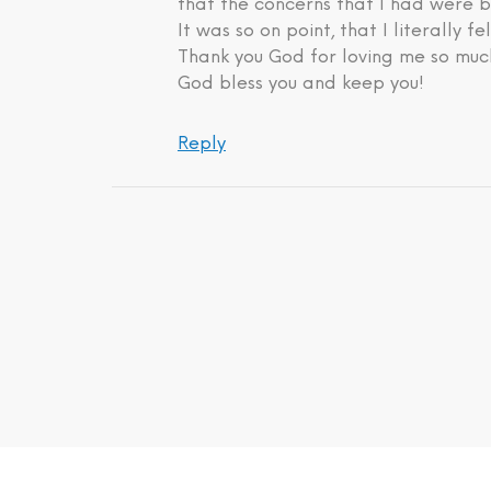
that the concerns that I had were b
It was so on point, that I literally fe
Thank you God for loving me so much
God bless you and keep you!
Reply