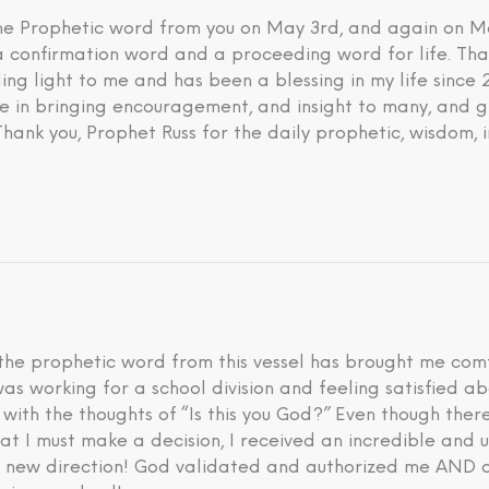
 the Prophetic word from you on May 3rd, and again on M
 a confirmation word and a proceeding word for life. Tha
ding light to me and has been a blessing in my life since
eve in bringing encouragement, and insight to many, and g
 Thank you, Prophet Russ for the daily prophetic, wisdom, 
he prophetic word from this vessel has brought me comfo
I was working for a school division and feeling satisfied 
d with the thoughts of “Is this you God?” Even though th
hat I must make a decision, I received an incredible an
is new direction! God validated and authorized me AND a