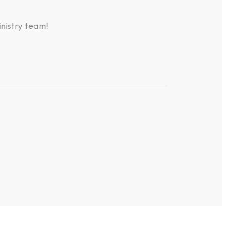
nistry team!