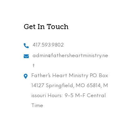
Get In Touch
417.593.9802
admin@fathersheartministry.ne
t
Father’s Heart Ministry P.O. Box
14127 Springfield, MO 65814, M
issouri Hours: 9-5 M-F Central
Time