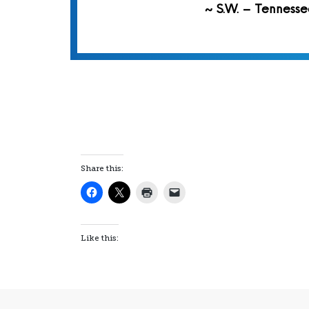
~ S.W. – Tennesse
Share this:
Like this: