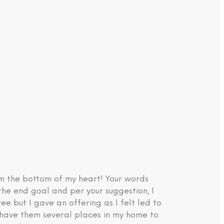
om the bottom of my heart! Your words
the end goal and per your suggestion, I
e but I gave an offering as I felt led to
d have them several places in my home to