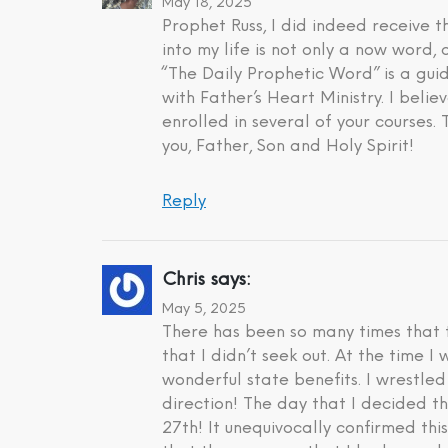
May 18, 2025
Prophet Russ, I did indeed receive
into my life is not only a now word,
“The Daily Prophetic Word” is a gui
with Father’s Heart Ministry. I beli
enrolled in several of your courses.
you, Father, Son and Holy Spirit!
Reply
Chris
says:
May 5, 2025
There has been so many times that t
that I didn’t seek out. At the time 
wonderful state benefits. I wrestle
direction! The day that I decided t
27th! It unequivocally confirmed th