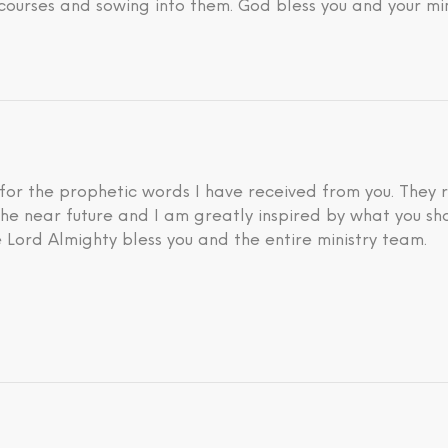
courses and sowing into them. God bless you and your min
 for the prophetic words I have received from you. They 
he near future and I am greatly inspired by what you sh
 Lord Almighty bless you and the entire ministry team.