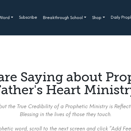
Subscribe
Daily Pro
 Word
Breakthrough School
Shop
are Saying about Pro
ather's Heart Minist
ut the True Credibility of a Prophetic Ministry is Refle
Blessing in the lives of those they touch.
etic word, scroll to the next screen and click “Add Fee