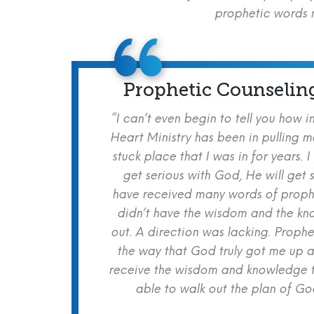
prophetic words m
Prophetic Counselin
“I can’t even begin to tell you how i
Heart Ministry has been in pulling m
stuck place that I was in for years. I
get serious with God, He will get s
have received many words of prophe
didn’t have the wisdom and the kn
out. A direction was lacking. Proph
the way that God truly got me up a
receive the wisdom and knowledge t
able to walk out the plan of God 