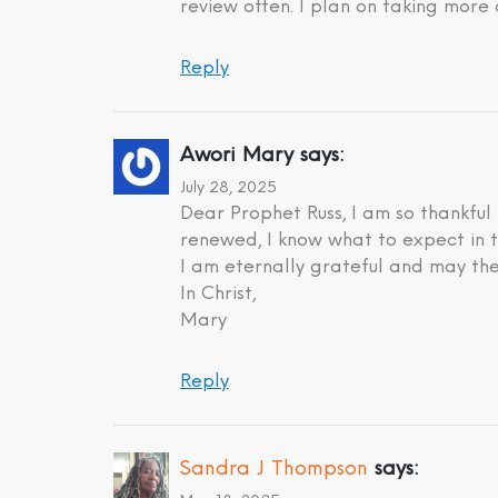
review often. I plan on taking more 
Reply
Awori Mary
says:
July 28, 2025
Dear Prophet Russ, I am so thankful
renewed, I know what to expect in t
I am eternally grateful and may the
In Christ,
Mary
Reply
Sandra J Thompson
says: