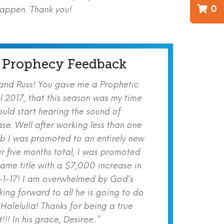
0
happen. Thank you!
 Prophecy Feedback
 and Russ! You gave me a Prophetic
l 2017, that this season was my time
ould start hearing the sound of
se. Well after working less than one
b I was promoted to an entirely new
er five months total, I was promoted
same title with a $7,000 increase in
-1-17! I am overwhelmed by God’s
ing forward to all he is going to do
 Halelulia! Thanks for being a true
!! In his grace, Desiree..”