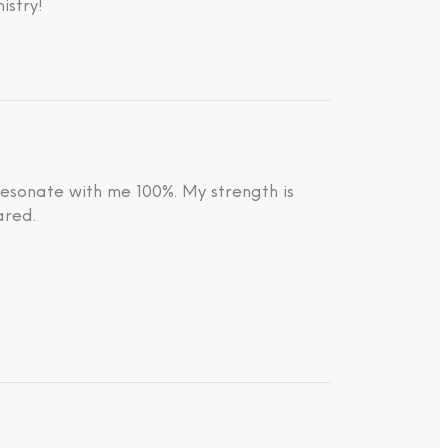
istry!
resonate with me 100%. My strength is
ared.