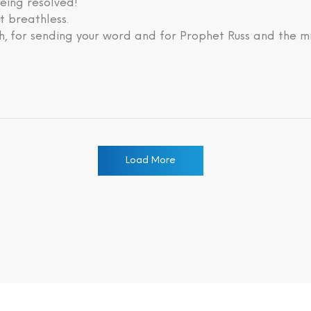
eing resolved!
lt breathless.
, for sending your word and for Prophet Russ and the mi
Load More