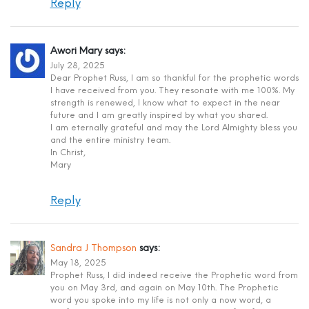
Reply
Awori Mary
says:
July 28, 2025
Dear Prophet Russ, I am so thankful for the prophetic words
I have received from you. They resonate with me 100%. My
strength is renewed, I know what to expect in the near
future and I am greatly inspired by what you shared.
I am eternally grateful and may the Lord Almighty bless you
and the entire ministry team.
In Christ,
Mary
Reply
Sandra J Thompson
says:
May 18, 2025
Prophet Russ, I did indeed receive the Prophetic word from
you on May 3rd, and again on May 10th. The Prophetic
word you spoke into my life is not only a now word, a