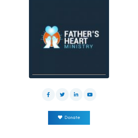
Donate