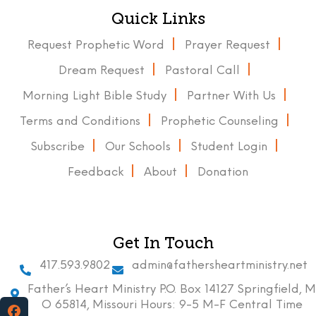
Quick Links
Request Prophetic Word
Prayer Request
Dream Request
Pastoral Call
Morning Light Bible Study
Partner With Us
Terms and Conditions
Prophetic Counseling
Subscribe
Our Schools
Student Login
Feedback
About
Donation
Get In Touch
417.593.9802
admin@fathersheartministry.net
Father’s Heart Ministry P.O. Box 14127 Springfield, M
O 65814, Missouri Hours: 9-5 M-F Central Time