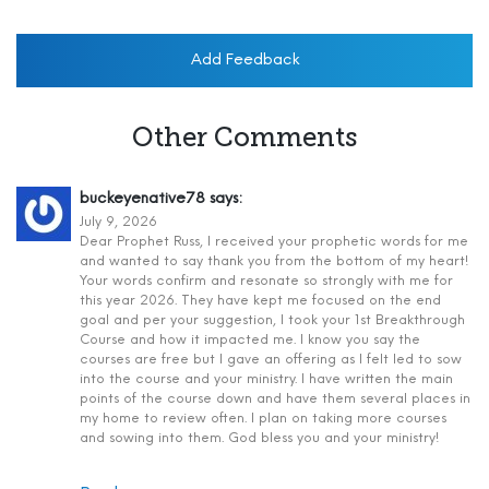
Add Feedback
Other Comments
buckeyenative78
says:
July 9, 2026
Dear Prophet Russ, I received your prophetic words for me
and wanted to say thank you from the bottom of my heart!
Your words confirm and resonate so strongly with me for
this year 2026. They have kept me focused on the end
goal and per your suggestion, I took your 1st Breakthrough
Course and how it impacted me. I know you say the
courses are free but I gave an offering as I felt led to sow
into the course and your ministry. I have written the main
points of the course down and have them several places in
my home to review often. I plan on taking more courses
and sowing into them. God bless you and your ministry!