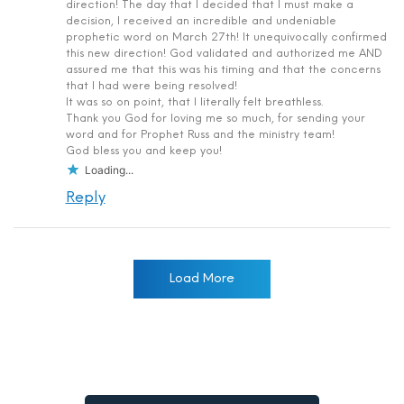
direction! The day that I decided that I must make a
decision, I received an incredible and undeniable
prophetic word on March 27th! It unequivocally confirmed
this new direction! God validated and authorized me AND
assured me that this was his timing and that the concerns
that I had were being resolved!
It was so on point, that I literally felt breathless.
Thank you God for loving me so much, for sending your
word and for Prophet Russ and the ministry team!
God bless you and keep you!
Loading...
Reply
Load More