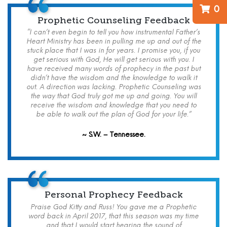
0
Prophetic Counseling Feedback
“I can’t even begin to tell you how instrumental Father’s
Heart Ministry has been in pulling me up and out of the
stuck place that I was in for years. I promise you, if you
get serious with God, He will get serious with you. I
have received many words of prophecy in the past but
didn’t have the wisdom and the knowledge to walk it
out. A direction was lacking. Prophetic Counseling was
the way that God truly got me up and going. You will
receive the wisdom and knowledge that you need to
be able to walk out the plan of God for your life.”
~ S.W. – Tennessee.
Personal Prophecy Feedback
Praise God Kitty and Russ! You gave me a Prophetic
word back in April 2017, that this season was my time
and that I would start hearing the sound of