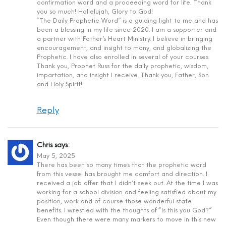
confirmation word and a proceeding word for life. Thank
you so much! Hallelujah, Glory to God!
“The Daily Prophetic Word” is a guiding light to me and has
been a blessing in my life since 2020. I am a supporter and
a partner with Father’s Heart Ministry. I believe in bringing
encouragement, and insight to many, and globalizing the
Prophetic. I have also enrolled in several of your courses.
Thank you, Prophet Russ for the daily prophetic, wisdom,
impartation, and insight I receive. Thank you, Father, Son
and Holy Spirit!
Reply
Chris
says:
May 5, 2025
There has been so many times that the prophetic word
from this vessel has brought me comfort and direction. I
received a job offer that I didn’t seek out. At the time I was
working for a school division and feeling satisfied about my
position, work and of course those wonderful state
benefits. I wrestled with the thoughts of “Is this you God?”
Even though there were many markers to move in this new