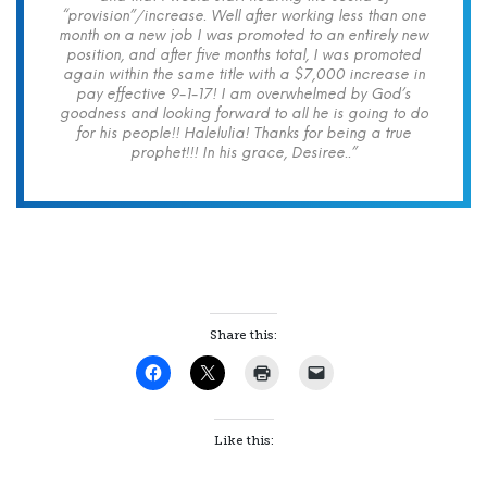
“provision”/increase. Well after working less than one
month on a new job I was promoted to an entirely new
position, and after five months total, I was promoted
again within the same title with a $7,000 increase in
pay effective 9-1-17! I am overwhelmed by God’s
goodness and looking forward to all he is going to do
for his people!! Halelulia! Thanks for being a true
prophet!!! In his grace, Desiree..”
Share this:
Like this: