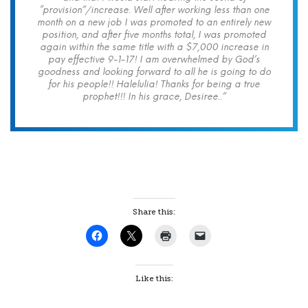
“provision”/increase. Well after working less than one
month on a new job I was promoted to an entirely new
position, and after five months total, I was promoted
again within the same title with a $7,000 increase in
pay effective 9-1-17! I am overwhelmed by God’s
goodness and looking forward to all he is going to do
for his people!! Halelulia! Thanks for being a true
prophet!!! In his grace, Desiree..”
Share this:
Like this: