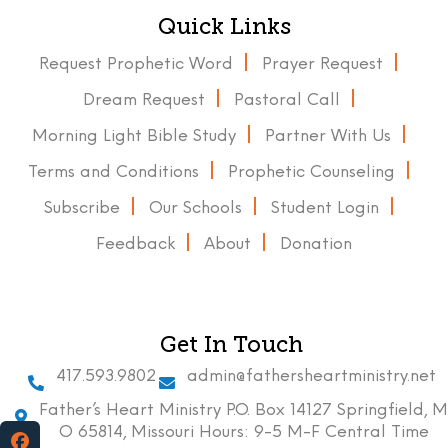
Quick Links
Request Prophetic Word
Prayer Request
Dream Request
Pastoral Call
Morning Light Bible Study
Partner With Us
Terms and Conditions
Prophetic Counseling
Subscribe
Our Schools
Student Login
Feedback
About
Donation
Get In Touch
417.593.9802
admin@fathersheartministry.net
Father’s Heart Ministry P.O. Box 14127 Springfield, M
O 65814, Missouri Hours: 9-5 M-F Central Time