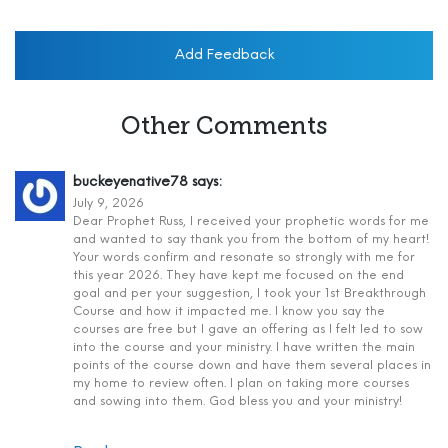
Add Feedback
Other Comments
buckeyenative78
says:
July 9, 2026
Dear Prophet Russ, I received your prophetic words for me
and wanted to say thank you from the bottom of my heart!
Your words confirm and resonate so strongly with me for
this year 2026. They have kept me focused on the end
goal and per your suggestion, I took your 1st Breakthrough
Course and how it impacted me. I know you say the
courses are free but I gave an offering as I felt led to sow
into the course and your ministry. I have written the main
points of the course down and have them several places in
my home to review often. I plan on taking more courses
and sowing into them. God bless you and your ministry!