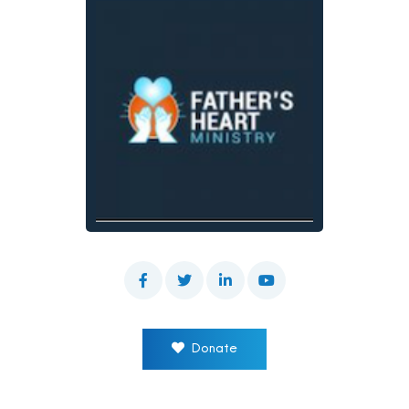
Donate