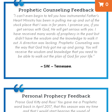
0
Prophetic Counseling Feedback
“I can’t even begin to tell you how instrumental Father’s
Heart Ministry has been in pulling me up and out of the
stuck place that I was in for years. I promise you, if you
get serious with God, He will get serious with you. I
have received many words of prophecy in the past but
didn’t have the wisdom and the knowledge to walk it
out. A direction was lacking. Prophetic Counseling was
the way that God truly got me up and going. You will
receive the wisdom and knowledge that you need to
be able to walk out the plan of God for your life.”
~ S.W. – Tennessee.
Personal Prophecy Feedback
Praise God Kitty and Russ! You gave me a Prophetic
word back in April 2017, that this season was my time
and that I would start hearing the sound of