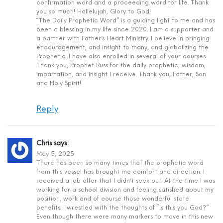
confirmation word and a proceeding word for life. Thank
you so much! Hallelujah, Glory to God!
“The Daily Prophetic Word” is a guiding light to me and has
been a blessing in my life since 2020. I am a supporter and
a partner with Father’s Heart Ministry. I believe in bringing
encouragement, and insight to many, and globalizing the
Prophetic. I have also enrolled in several of your courses.
Thank you, Prophet Russ for the daily prophetic, wisdom,
impartation, and insight I receive. Thank you, Father, Son
and Holy Spirit!
Reply
Chris
says:
May 5, 2025
There has been so many times that the prophetic word
from this vessel has brought me comfort and direction. I
received a job offer that I didn’t seek out. At the time I was
working for a school division and feeling satisfied about my
position, work and of course those wonderful state
benefits. I wrestled with the thoughts of “Is this you God?”
Even though there were many markers to move in this new