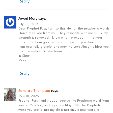
Reply
Awori Mary
says:
July 28, 2025
Dear Prophet Russ, I am so thankful for the prophetic words
I have received from you. They resonate with me 100%. My
strength is renewed, I know what to expect in the near
future and I am greatly inspired by what you shared.
I am eternally grateful and may the Lord Almighty bless you
and the entire ministry team.
In Christ,
Mary
Reply
Sandra J Thompson
says:
May 18, 2025
Prophet Russ, I did indeed receive the Prophetic word from
you on May 3rd, and again on May 10th. The Prophetic
word you spoke into my life is not only a now word, a