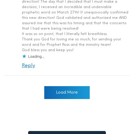
direction! The day that I decided that I must make a
decision, I received an incredible and undeniable
prophetic word on March 27th! It unequivocally confirmed
this new direction! God validated and authorized me AND
assured me that this was his timing and that the concerns
that I had were being resolved!
It was so on point, that I literally felt breathless.
Thank you God for loving me so much, for sending your
word and for Prophet Russ and the ministry team!
God bless you and keep you!
Loading...
Reply
Load More