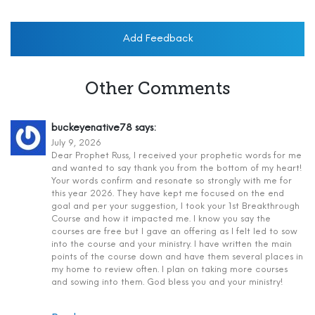
Add Feedback
Other Comments
buckeyenative78
says:
July 9, 2026
Dear Prophet Russ, I received your prophetic words for me
and wanted to say thank you from the bottom of my heart!
Your words confirm and resonate so strongly with me for
this year 2026. They have kept me focused on the end
goal and per your suggestion, I took your 1st Breakthrough
Course and how it impacted me. I know you say the
courses are free but I gave an offering as I felt led to sow
into the course and your ministry. I have written the main
points of the course down and have them several places in
my home to review often. I plan on taking more courses
and sowing into them. God bless you and your ministry!