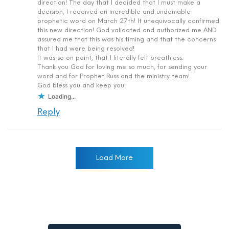
direction! The day that I decided that I must make a
decision, I received an incredible and undeniable
prophetic word on March 27th! It unequivocally confirmed
this new direction! God validated and authorized me AND
assured me that this was his timing and that the concerns
that I had were being resolved!
It was so on point, that I literally felt breathless.
Thank you God for loving me so much, for sending your
word and for Prophet Russ and the ministry team!
God bless you and keep you!
Loading...
Reply
Load More