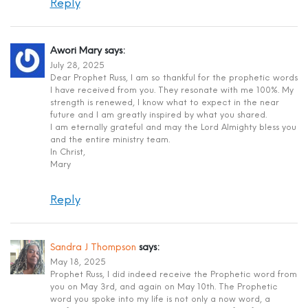
Reply
Awori Mary
says:
July 28, 2025
Dear Prophet Russ, I am so thankful for the prophetic words
I have received from you. They resonate with me 100%. My
strength is renewed, I know what to expect in the near
future and I am greatly inspired by what you shared.
I am eternally grateful and may the Lord Almighty bless you
and the entire ministry team.
In Christ,
Mary
Reply
Sandra J Thompson
says:
May 18, 2025
Prophet Russ, I did indeed receive the Prophetic word from
you on May 3rd, and again on May 10th. The Prophetic
word you spoke into my life is not only a now word, a