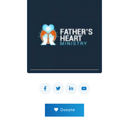
Donate