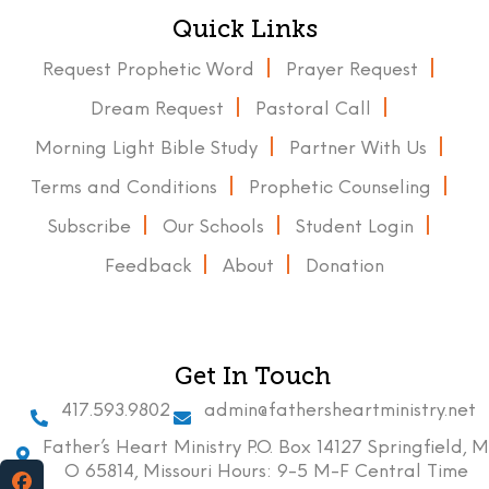
Quick Links
Request Prophetic Word
Prayer Request
Dream Request
Pastoral Call
Morning Light Bible Study
Partner With Us
Terms and Conditions
Prophetic Counseling
Subscribe
Our Schools
Student Login
Feedback
About
Donation
Get In Touch
417.593.9802
admin@fathersheartministry.net
Father’s Heart Ministry P.O. Box 14127 Springfield, M
O 65814, Missouri Hours: 9-5 M-F Central Time