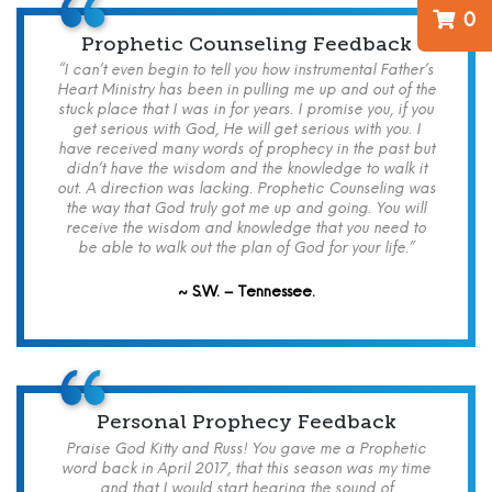
0
Prophetic Counseling Feedback
“I can’t even begin to tell you how instrumental Father’s
Heart Ministry has been in pulling me up and out of the
stuck place that I was in for years. I promise you, if you
get serious with God, He will get serious with you. I
have received many words of prophecy in the past but
didn’t have the wisdom and the knowledge to walk it
out. A direction was lacking. Prophetic Counseling was
the way that God truly got me up and going. You will
receive the wisdom and knowledge that you need to
be able to walk out the plan of God for your life.”
~ S.W. – Tennessee.
Personal Prophecy Feedback
Praise God Kitty and Russ! You gave me a Prophetic
word back in April 2017, that this season was my time
and that I would start hearing the sound of