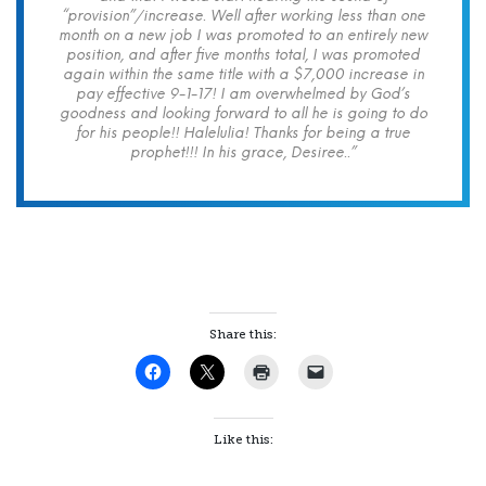
“provision”/increase. Well after working less than one
month on a new job I was promoted to an entirely new
position, and after five months total, I was promoted
again within the same title with a $7,000 increase in
pay effective 9-1-17! I am overwhelmed by God’s
goodness and looking forward to all he is going to do
for his people!! Halelulia! Thanks for being a true
prophet!!! In his grace, Desiree..”
Share this:
Like this: