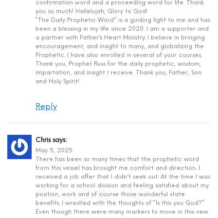
confirmation word and a proceeding word for life. Thank
you so much! Hallelujah, Glory to God!
“The Daily Prophetic Word” is a guiding light to me and has
been a blessing in my life since 2020. I am a supporter and
a partner with Father’s Heart Ministry. I believe in bringing
encouragement, and insight to many, and globalizing the
Prophetic. I have also enrolled in several of your courses.
Thank you, Prophet Russ for the daily prophetic, wisdom,
impartation, and insight I receive. Thank you, Father, Son
and Holy Spirit!
Reply
Chris
says:
May 5, 2025
There has been so many times that the prophetic word
from this vessel has brought me comfort and direction. I
received a job offer that I didn’t seek out. At the time I was
working for a school division and feeling satisfied about my
position, work and of course those wonderful state
benefits. I wrestled with the thoughts of “Is this you God?”
Even though there were many markers to move in this new