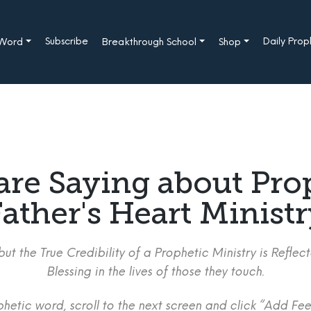
Subscribe
Daily Pro
 Word
Breakthrough School
Shop
are Saying about Pro
ather's Heart Minist
ut the True Credibility of a Prophetic Ministry is Refle
Blessing in the lives of those they touch.
etic word, scroll to the next screen and click “Add Fee