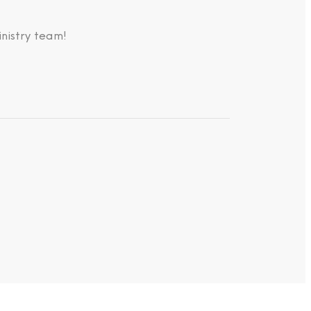
nistry team!