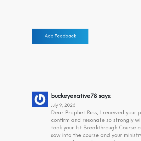
Add Feedback
buckeyenative78
says:
July 9, 2026
Dear Prophet Russ, I received your
confirm and resonate so strongly wi
took your 1st Breakthrough Course a
sow into the course and your minist