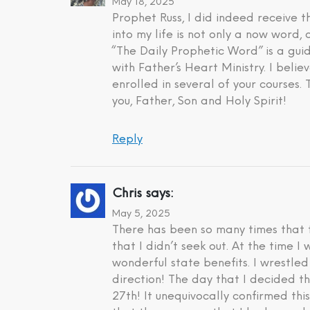
May 18, 2025
Prophet Russ, I did indeed receive
into my life is not only a now word,
“The Daily Prophetic Word” is a gui
with Father’s Heart Ministry. I beli
enrolled in several of your courses.
you, Father, Son and Holy Spirit!
Reply
Chris
says:
May 5, 2025
There has been so many times that t
that I didn’t seek out. At the time 
wonderful state benefits. I wrestle
direction! The day that I decided t
27th! It unequivocally confirmed th