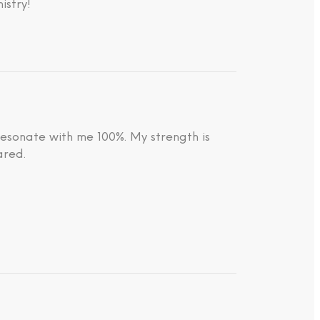
istry!
resonate with me 100%. My strength is
ared.