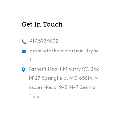
Get In Touch
417.593.9802
admin@fathersheartministry.ne
t
Father’s Heart Ministry P.O. Box
14127 Springfield, MO 65814, M
issouri Hours: 9-5 M-F Central
Time