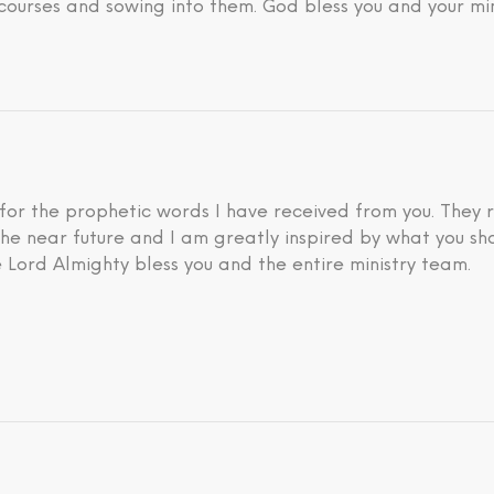
courses and sowing into them. God bless you and your min
 for the prophetic words I have received from you. They 
he near future and I am greatly inspired by what you sh
 Lord Almighty bless you and the entire ministry team.