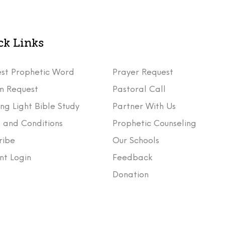
ck Links
st Prophetic Word
Prayer Request
m Request
Pastoral Call
ng Light Bible Study
Partner With Us
 and Conditions
Prophetic Counseling
ribe
Our Schools
nt Login
Feedback
t
Donation