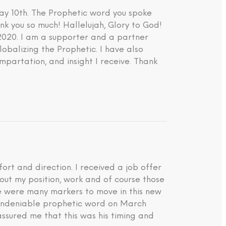
ay 10th. The Prophetic word you spoke
nk you so much! Hallelujah, Glory to God!
 2020. I am a supporter and a partner
lobalizing the Prophetic. I have also
impartation, and insight I receive. Thank
rt and direction. I received a job offer
about my position, work and of course those
ere were many markers to move in this new
d undeniable prophetic word on March
ssured me that this was his timing and