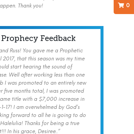
0
happen. Thank you!
 Prophecy Feedback
 and Russ! You gave me a Prophetic
l 2017, that this season was my time
ould start hearing the sound of
se. Well after working less than one
b I was promoted to an entirely new
er five months total, I was promoted
same title with a $7,000 increase in
-1-17! I am overwhelmed by God’s
ing forward to all he is going to do
 Halelulia! Thanks for being a true
!! In his grace, Desiree..”