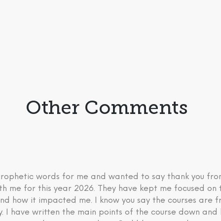
Other Comments
 prophetic words for me and wanted to say thank you fr
th me for this year 2026. They have kept me focused on 
nd how it impacted me. I know you say the courses are fre
ry. I have written the main points of the course down an