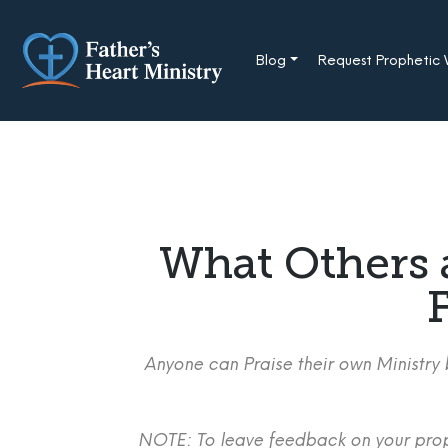
Skip
to
content
Blog
Request Prophetic
What Others 
F
Anyone can Praise their own Ministry b
NOTE: To leave feedback on your proph