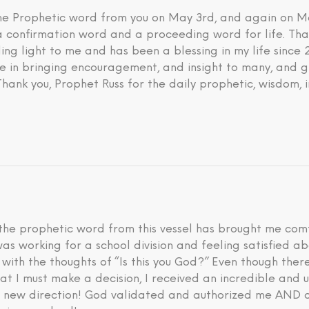
 the Prophetic word from you on May 3rd, and again on M
 a confirmation word and a proceeding word for life. Tha
ding light to me and has been a blessing in my life since
eve in bringing encouragement, and insight to many, and g
 Thank you, Prophet Russ for the daily prophetic, wisdom, 
he prophetic word from this vessel has brought me comfo
I was working for a school division and feeling satisfied 
d with the thoughts of “Is this you God?” Even though th
hat I must make a decision, I received an incredible an
is new direction! God validated and authorized me AND a