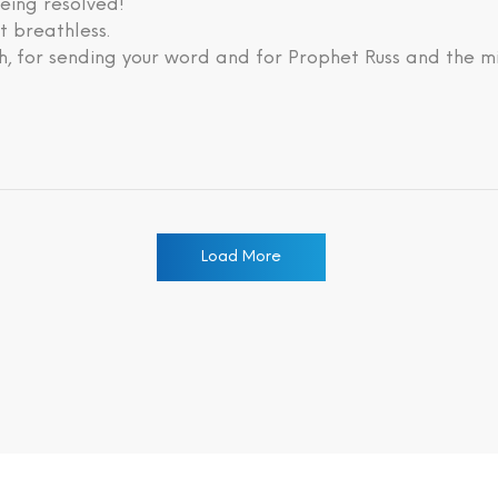
eing resolved!
lt breathless.
, for sending your word and for Prophet Russ and the mi
Load More