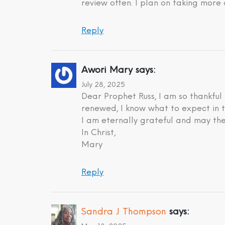
review often. I plan on taking more 
Reply
Awori Mary
says:
July 28, 2025
Dear Prophet Russ, I am so thankful
renewed, I know what to expect in t
I am eternally grateful and may the
In Christ,
Mary
Reply
Sandra J Thompson
says: