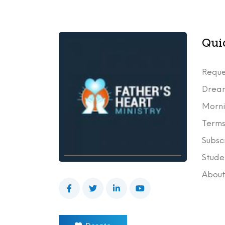
Qui
Reque
Drea
Morni
Terms
Subsc
Stude
Abou