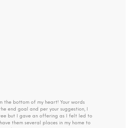
om the bottom of my heart! Your words
the end goal and per your suggestion, I
e but I gave an offering as I felt led to
d have them several places in my home to