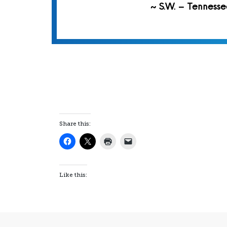
~ S.W. – Tennesse
Share this:
Like this: