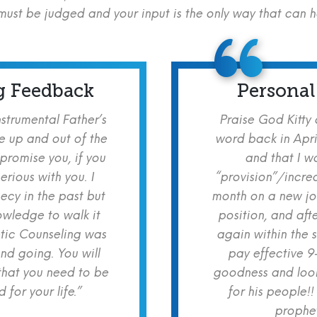
ust be judged and your input is the only way that can 
g Feedback
Personal
nstrumental Father’s
Praise God Kitty
e up and out of the
word back in Apri
 promise you, if you
and that I w
erious with you. I
“provision”/increa
cy in the past but
month on a new jo
owledge to walk it
position, and aft
etic Counseling was
again within the 
nd going. You will
pay effective 9
hat you need to be
goodness and look
for your life.”
for his people!!
prophet!