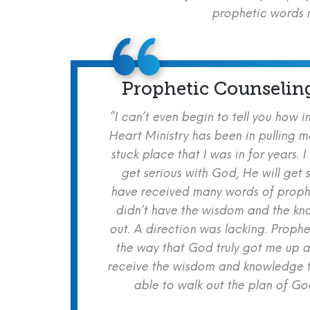
prophetic words m
Prophetic Counselin
“I can’t even begin to tell you how i
Heart Ministry has been in pulling m
stuck place that I was in for years. I
get serious with God, He will get s
have received many words of prophe
didn’t have the wisdom and the kn
out. A direction was lacking. Proph
the way that God truly got me up a
receive the wisdom and knowledge t
able to walk out the plan of God 