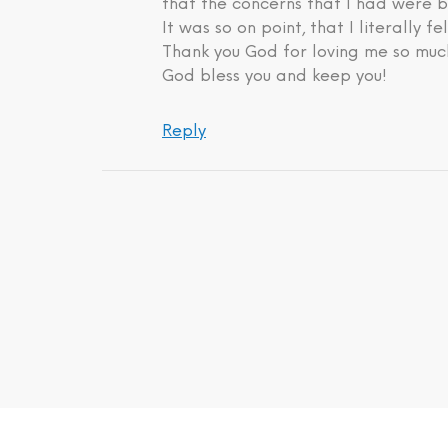
that the concerns that I had were b
It was so on point, that I literally fe
Thank you God for loving me so much
God bless you and keep you!
Reply