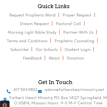
Quick Links
Request Prophetic Word
Prayer Request
Dream Request
Pastoral Call
Morning Light Bible Study
Partner With Us
Terms and Conditions
Prophetic Counseling
Subscribe
Our Schools
Student Login
Feedback
About
Donation
Get In Touch
417.593.9802
admin@fathersheartministry.net
Father’s Heart Ministry P.O. Box 14127 Springfield, M
O 65814, Missouri Hours: 9-5 M-F Central Time