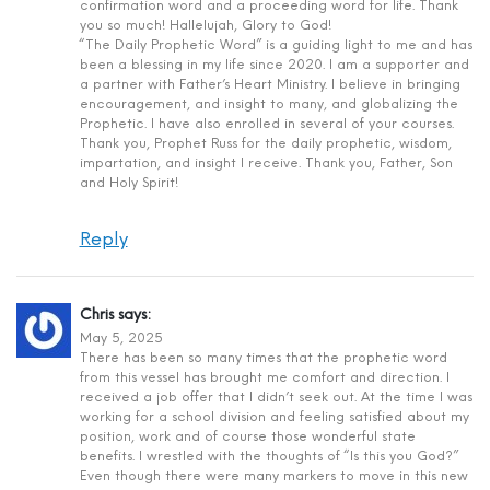
confirmation word and a proceeding word for life. Thank
you so much! Hallelujah, Glory to God!
“The Daily Prophetic Word” is a guiding light to me and has
been a blessing in my life since 2020. I am a supporter and
a partner with Father’s Heart Ministry. I believe in bringing
encouragement, and insight to many, and globalizing the
Prophetic. I have also enrolled in several of your courses.
Thank you, Prophet Russ for the daily prophetic, wisdom,
impartation, and insight I receive. Thank you, Father, Son
and Holy Spirit!
Reply
Chris
says:
May 5, 2025
There has been so many times that the prophetic word
from this vessel has brought me comfort and direction. I
received a job offer that I didn’t seek out. At the time I was
working for a school division and feeling satisfied about my
position, work and of course those wonderful state
benefits. I wrestled with the thoughts of “Is this you God?”
Even though there were many markers to move in this new