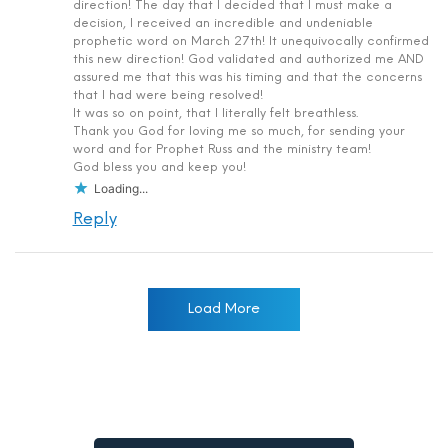
direction! The day that I decided that I must make a
decision, I received an incredible and undeniable
prophetic word on March 27th! It unequivocally confirmed
this new direction! God validated and authorized me AND
assured me that this was his timing and that the concerns
that I had were being resolved!
It was so on point, that I literally felt breathless.
Thank you God for loving me so much, for sending your
word and for Prophet Russ and the ministry team!
God bless you and keep you!
Loading...
Reply
Load More