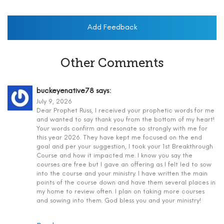
Add Feedback
Other Comments
buckeyenative78
says:
July 9, 2026
Dear Prophet Russ, I received your prophetic words for me
and wanted to say thank you from the bottom of my heart!
Your words confirm and resonate so strongly with me for
this year 2026. They have kept me focused on the end
goal and per your suggestion, I took your 1st Breakthrough
Course and how it impacted me. I know you say the
courses are free but I gave an offering as I felt led to sow
into the course and your ministry. I have written the main
points of the course down and have them several places in
my home to review often. I plan on taking more courses
and sowing into them. God bless you and your ministry!