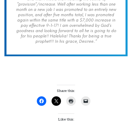
“provision”/increase. Well after working less than one
month on a new job I was promoted to an entirely new
position, and after five months total, I was promoted
again within the same title with a $7,000 increase in
pay effective 9-1-17! I am overwhelmed by God’s
goodness and looking forward to all he is going to do
for his people!! Halelulia! Thanks for being a true
prophet!!! In his grace, Desiree..”
Share this:
Like this: