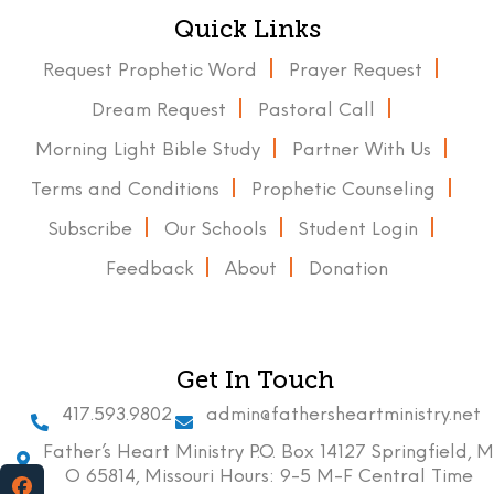
Quick Links
Request Prophetic Word
Prayer Request
Dream Request
Pastoral Call
Morning Light Bible Study
Partner With Us
Terms and Conditions
Prophetic Counseling
Subscribe
Our Schools
Student Login
Feedback
About
Donation
Get In Touch
417.593.9802
admin@fathersheartministry.net
Father’s Heart Ministry P.O. Box 14127 Springfield, M
O 65814, Missouri Hours: 9-5 M-F Central Time