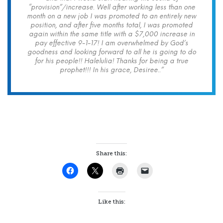
“provision”/increase. Well after working less than one
month on a new job I was promoted to an entirely new
position, and after five months total, I was promoted
again within the same title with a $7,000 increase in
pay effective 9-1-17! I am overwhelmed by God’s
goodness and looking forward to all he is going to do
for his people!! Halelulia! Thanks for being a true
prophet!!! In his grace, Desiree..”
Share this:
Like this: