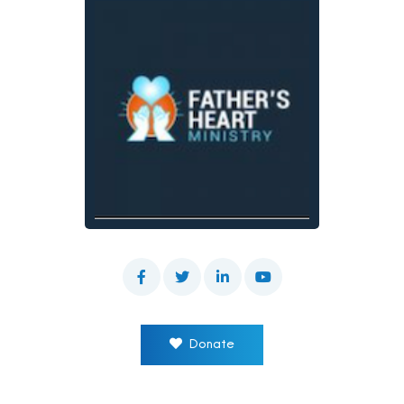
Donate