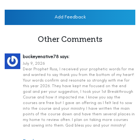
Add Feedback
Other Comments
buckeyenative78
says:
July 9, 2026
Dear Prophet Russ, I received your prophetic words for me
and wanted to say thank you from the bottom of my heart!
Your words confirm and resonate so strongly with me for
this year 2026. They have kept me focused on the end
goal and per your suggestion, I took your 1st Breakthrough
Course and how it impacted me. I know you say the
courses are free but I gave an offering as I felt led to sow
into the course and your ministry. I have written the main
points of the course down and have them several places in
my home to review often. I plan on taking more courses
and sowing into them. God bless you and your ministry!