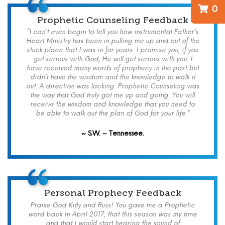
0
Prophetic Counseling Feedback
“I can’t even begin to tell you how instrumental Father’s
Heart Ministry has been in pulling me up and out of the
stuck place that I was in for years. I promise you, if you
get serious with God, He will get serious with you. I
have received many words of prophecy in the past but
didn’t have the wisdom and the knowledge to walk it
out. A direction was lacking. Prophetic Counseling was
the way that God truly got me up and going. You will
receive the wisdom and knowledge that you need to
be able to walk out the plan of God for your life.”
~ S.W. – Tennessee.
Personal Prophecy Feedback
Praise God Kitty and Russ! You gave me a Prophetic
word back in April 2017, that this season was my time
and that I would start hearing the sound of