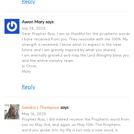
Reply
Awori Mary
says:
July 28, 2025
Dear Prophet Russ, I am so thankful for the prophetic words
I have received from you. They resonate with me 100%. My
strength is renewed, I know what to expect in the near
future and I am greatly inspired by what you shared.
I am eternally grateful and may the Lord Almighty bless you
and the entire ministry team.
In Christ,
Mary
Reply
Sandra J Thompson
says:
May 18, 2025
Prophet Russ, I did indeed receive the Prophetic word from
you on May 3rd, and again on May 10th. The Prophetic
word you spoke into my life is not only a now word, a