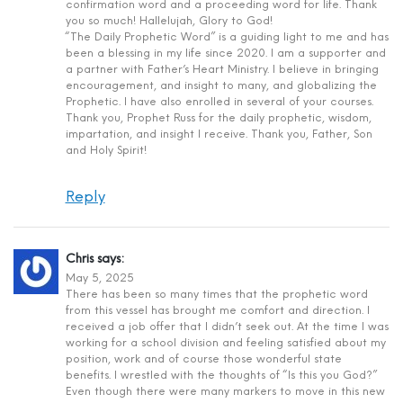
confirmation word and a proceeding word for life. Thank
you so much! Hallelujah, Glory to God!
“The Daily Prophetic Word” is a guiding light to me and has
been a blessing in my life since 2020. I am a supporter and
a partner with Father’s Heart Ministry. I believe in bringing
encouragement, and insight to many, and globalizing the
Prophetic. I have also enrolled in several of your courses.
Thank you, Prophet Russ for the daily prophetic, wisdom,
impartation, and insight I receive. Thank you, Father, Son
and Holy Spirit!
Reply
Chris
says:
May 5, 2025
There has been so many times that the prophetic word
from this vessel has brought me comfort and direction. I
received a job offer that I didn’t seek out. At the time I was
working for a school division and feeling satisfied about my
position, work and of course those wonderful state
benefits. I wrestled with the thoughts of “Is this you God?”
Even though there were many markers to move in this new