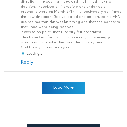
direction! The day that I decided that I must make a
decision, I received an incredible and undeniable
prophetic word on March 27th! It unequivocally confirmed
this new direction! God validated and authorized me AND
assured me that this was his timing and that the concerns
that I had were being resolved!
It was so on point, that I literally felt breathless.
Thank you God for loving me so much, for sending your
word and for Prophet Russ and the ministry team!
God bless you and keep you!
Loading...
Reply
Load More