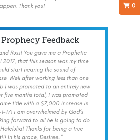
0
happen. Thank you!
 Prophecy Feedback
 and Russ! You gave me a Prophetic
l 2017, that this season was my time
ould start hearing the sound of
se. Well after working less than one
b I was promoted to an entirely new
er five months total, I was promoted
same title with a $7,000 increase in
-1-17! I am overwhelmed by God’s
ing forward to all he is going to do
 Halelulia! Thanks for being a true
!! In his grace, Desiree..”