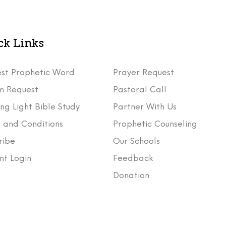
ck Links
st Prophetic Word
Prayer Request
m Request
Pastoral Call
ng Light Bible Study
Partner With Us
 and Conditions
Prophetic Counseling
ribe
Our Schools
nt Login
Feedback
t
Donation