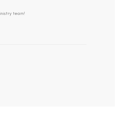
nistry team!