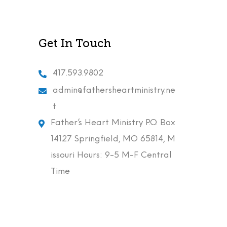
Get In Touch
417.593.9802
admin@fathersheartministry.ne
t
Father’s Heart Ministry P.O. Box
14127 Springfield, MO 65814, M
issouri Hours: 9-5 M-F Central
Time