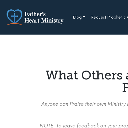
Skip
to
content
Blog
Request Prophetic
What Others 
F
Anyone can Praise their own Ministry b
NOTE: To leave feedback on your proph