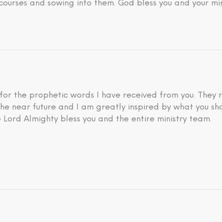
courses and sowing into them. God bless you and your min
 for the prophetic words I have received from you. They 
he near future and I am greatly inspired by what you sh
 Lord Almighty bless you and the entire ministry team.