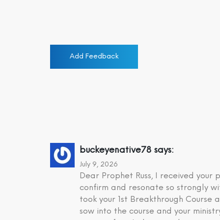
Add Feedback
buckeyenative78
says:
July 9, 2026
Dear Prophet Russ, I received your
confirm and resonate so strongly wi
took your 1st Breakthrough Course a
sow into the course and your minist