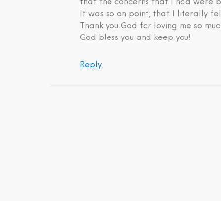
that the concerns that I had were b
It was so on point, that I literally fe
Thank you God for loving me so much
God bless you and keep you!
Reply