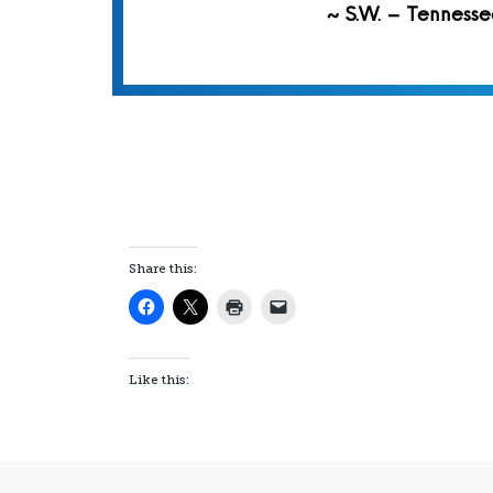
~ S.W. – Tennesse
Share this:
Like this: