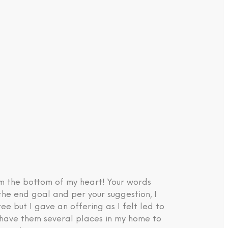
om the bottom of my heart! Your words
the end goal and per your suggestion, I
e but I gave an offering as I felt led to
d have them several places in my home to