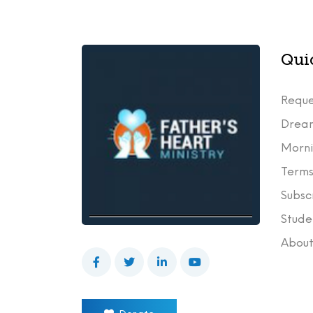
Qui
Reque
Drea
Morni
Terms
Subsc
Stude
Abou