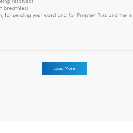
eing resolved!
lt breathless.
, for sending your word and for Prophet Russ and the mi
Load More