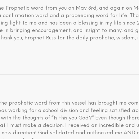
 the Prophetic word from you on May 3rd, and again on M
 a confirmation word and a proceeding word for life. Tha
ding light to me and has been a blessing in my life since
eve in bringing encouragement, and insight to many, and g
 Thank you, Prophet Russ for the daily prophetic, wisdom, 
he prophetic word from this vessel has brought me comfo
I was working for a school division and feeling satisfied 
d with the thoughts of “Is this you God?” Even though th
hat I must make a decision, I received an incredible an
is new direction! God validated and authorized me AND a