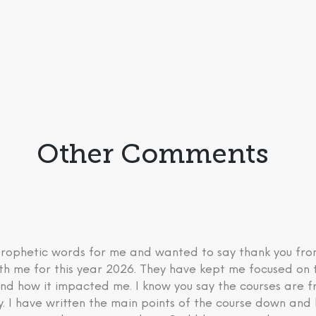
Other Comments
 prophetic words for me and wanted to say thank you fr
th me for this year 2026. They have kept me focused on 
nd how it impacted me. I know you say the courses are fre
ry. I have written the main points of the course down an