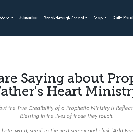
Subscribe
Daily Pro
 Word
Breakthrough School
Shop
are Saying about Pro
ather's Heart Minist
ut the True Credibility of a Prophetic Ministry is Refle
Blessing in the lives of those they touch.
etic word, scroll to the next screen and click “Add Fee