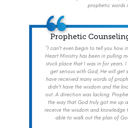
prophetic words m
Prophetic Counselin
“I can’t even begin to tell you how i
Heart Ministry has been in pulling m
stuck place that I was in for years. I
get serious with God, He will get s
have received many words of prophe
didn’t have the wisdom and the kn
out. A direction was lacking. Proph
the way that God truly got me up a
receive the wisdom and knowledge t
able to walk out the plan of God 