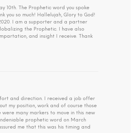
ay 10th. The Prophetic word you spoke
nk you so much! Hallelujah, Glory to God!
 2020. I am a supporter and a partner
lobalizing the Prophetic. I have also
impartation, and insight I receive. Thank
rt and direction. I received a job offer
about my position, work and of course those
ere were many markers to move in this new
d undeniable prophetic word on March
ssured me that this was his timing and