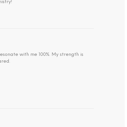
istry!
resonate with me 100%. My strength is
ared.