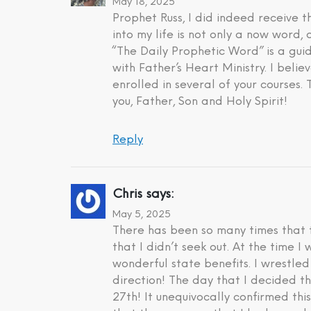
May 18, 2025
Prophet Russ, I did indeed receive
into my life is not only a now word,
“The Daily Prophetic Word” is a gui
with Father’s Heart Ministry. I beli
enrolled in several of your courses.
you, Father, Son and Holy Spirit!
Reply
Chris
says:
May 5, 2025
There has been so many times that t
that I didn’t seek out. At the time 
wonderful state benefits. I wrestle
direction! The day that I decided t
27th! It unequivocally confirmed th