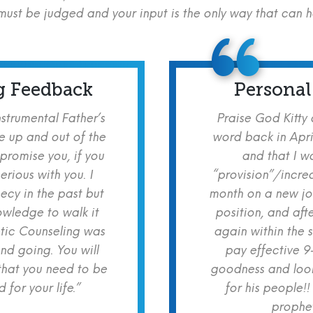
ust be judged and your input is the only way that can 
g Feedback
Personal
nstrumental Father’s
Praise God Kitty
e up and out of the
word back in Apri
 promise you, if you
and that I w
erious with you. I
“provision”/increa
cy in the past but
month on a new jo
owledge to walk it
position, and aft
etic Counseling was
again within the 
nd going. You will
pay effective 9
hat you need to be
goodness and look
for your life.”
for his people!!
prophet!