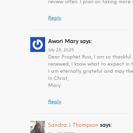
review often. I plan on taking more 
Reply
Awori Mary
says:
July 28, 2025
Dear Prophet Russ, I am so thankful
renewed, I know what to expect in t
I am eternally grateful and may the
In Christ,
Mary
Reply
Sandra J Thompson
says: