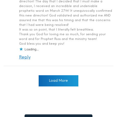
direction! The day that I decided that I must make a
decision, I received an incredible and undeniable
prophetic word on March 27th! It unequivocally confirmed
this new direction! God validated and authorized me AND
assured me that this was his timing and that the concerns
that I had were being resolved!
It was so on point, that I literally felt breathless.
Thank you God for loving me so much, for sending your
word and for Prophet Russ and the ministry team!
God bless you and keep you!
Loading...
Reply
Load More