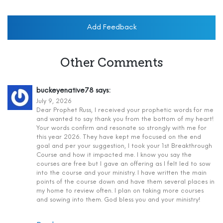
Add Feedback
Other Comments
buckeyenative78
says:
July 9, 2026
Dear Prophet Russ, I received your prophetic words for me
and wanted to say thank you from the bottom of my heart!
Your words confirm and resonate so strongly with me for
this year 2026. They have kept me focused on the end
goal and per your suggestion, I took your 1st Breakthrough
Course and how it impacted me. I know you say the
courses are free but I gave an offering as I felt led to sow
into the course and your ministry. I have written the main
points of the course down and have them several places in
my home to review often. I plan on taking more courses
and sowing into them. God bless you and your ministry!