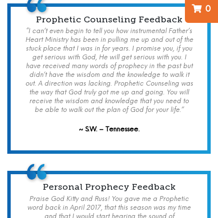
0
Prophetic Counseling Feedback
“I can’t even begin to tell you how instrumental Father’s
Heart Ministry has been in pulling me up and out of the
stuck place that I was in for years. I promise you, if you
get serious with God, He will get serious with you. I
have received many words of prophecy in the past but
didn’t have the wisdom and the knowledge to walk it
out. A direction was lacking. Prophetic Counseling was
the way that God truly got me up and going. You will
receive the wisdom and knowledge that you need to
be able to walk out the plan of God for your life.”
~ S.W. – Tennessee.
Personal Prophecy Feedback
Praise God Kitty and Russ! You gave me a Prophetic
word back in April 2017, that this season was my time
and that I would start hearing the sound of