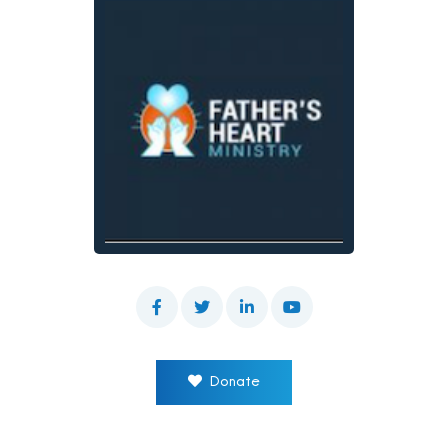
Donate