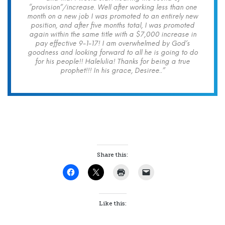
“provision”/increase. Well after working less than one
month on a new job I was promoted to an entirely new
position, and after five months total, I was promoted
again within the same title with a $7,000 increase in
pay effective 9-1-17! I am overwhelmed by God’s
goodness and looking forward to all he is going to do
for his people!! Halelulia! Thanks for being a true
prophet!!! In his grace, Desiree..”
Share this:
Like this: