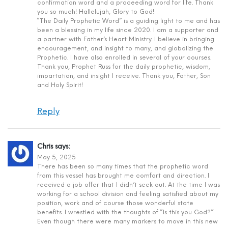
confirmation word and a proceeding word for life. Thank
you so much! Hallelujah, Glory to God!
“The Daily Prophetic Word” is a guiding light to me and has
been a blessing in my life since 2020. I am a supporter and
a partner with Father’s Heart Ministry. I believe in bringing
encouragement, and insight to many, and globalizing the
Prophetic. I have also enrolled in several of your courses.
Thank you, Prophet Russ for the daily prophetic, wisdom,
impartation, and insight I receive. Thank you, Father, Son
and Holy Spirit!
Reply
Chris
says:
May 5, 2025
There has been so many times that the prophetic word
from this vessel has brought me comfort and direction. I
received a job offer that I didn’t seek out. At the time I was
working for a school division and feeling satisfied about my
position, work and of course those wonderful state
benefits. I wrestled with the thoughts of “Is this you God?”
Even though there were many markers to move in this new