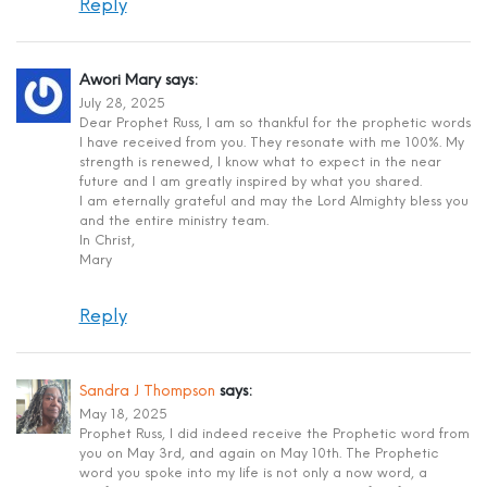
Reply
Awori Mary
says:
July 28, 2025
Dear Prophet Russ, I am so thankful for the prophetic words
I have received from you. They resonate with me 100%. My
strength is renewed, I know what to expect in the near
future and I am greatly inspired by what you shared.
I am eternally grateful and may the Lord Almighty bless you
and the entire ministry team.
In Christ,
Mary
Reply
Sandra J Thompson
says:
May 18, 2025
Prophet Russ, I did indeed receive the Prophetic word from
you on May 3rd, and again on May 10th. The Prophetic
word you spoke into my life is not only a now word, a