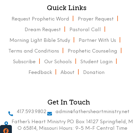
Quick Links
Request Prophetic Word
Prayer Request
Dream Request
Pastoral Call
Morning Light Bible Study
Partner With Us
Terms and Conditions
Prophetic Counseling
Subscribe
Our Schools
Student Login
Feedback
About
Donation
Get In Touch
417.593.9802
admin@fathersheartministry.net
Father’s Heart Ministry P.O. Box 14127 Springfield, M
O 65814, Missouri Hours: 9-5 M-F Central Time