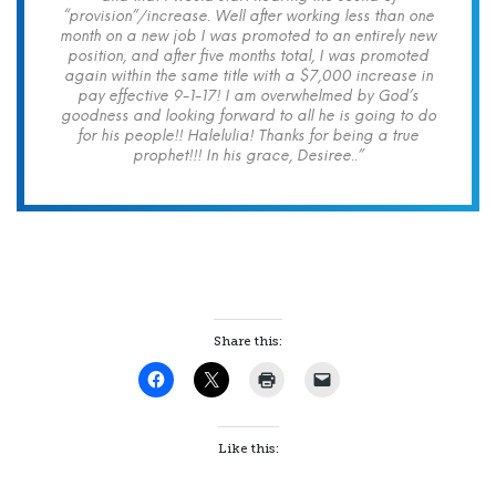
“provision”/increase. Well after working less than one
month on a new job I was promoted to an entirely new
position, and after five months total, I was promoted
again within the same title with a $7,000 increase in
pay effective 9-1-17! I am overwhelmed by God’s
goodness and looking forward to all he is going to do
for his people!! Halelulia! Thanks for being a true
prophet!!! In his grace, Desiree..”
Share this:
Like this: