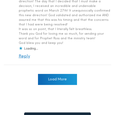
direction! The day that I decided that I must make a
decision, I received an incredible and undeniable
prophetic word on March 27th! It unequivocally confirmed
this new direction! God validated and authorized me AND
assured me that this was his timing and that the concerns
that I had were being resolved!
It was so on point, that I literally felt breathless.
Thank you God for loving me so much, for sending your
word and for Prophet Russ and the ministry team!
God bless you and keep you!
Loading...
Reply
Load More