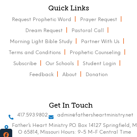
Quick Links
Request Prophetic Word
Prayer Request
Dream Request
Pastoral Call
Morning Light Bible Study
Partner With Us
Terms and Conditions
Prophetic Counseling
Subscribe
Our Schools
Student Login
Feedback
About
Donation
Get In Touch
417.593.9802
admin@fathersheartministry.net
Father’s Heart Ministry P.O. Box 14127 Springfield, M
O 65814, Missouri Hours: 9-5 M-F Central Time