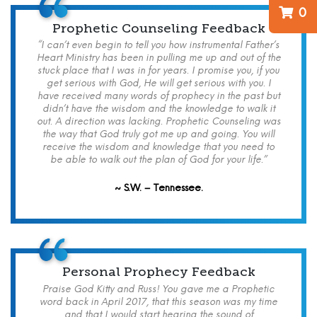
0
Prophetic Counseling Feedback
“I can’t even begin to tell you how instrumental Father’s
Heart Ministry has been in pulling me up and out of the
stuck place that I was in for years. I promise you, if you
get serious with God, He will get serious with you. I
have received many words of prophecy in the past but
didn’t have the wisdom and the knowledge to walk it
out. A direction was lacking. Prophetic Counseling was
the way that God truly got me up and going. You will
receive the wisdom and knowledge that you need to
be able to walk out the plan of God for your life.”
~ S.W. – Tennessee.
Personal Prophecy Feedback
Praise God Kitty and Russ! You gave me a Prophetic
word back in April 2017, that this season was my time
and that I would start hearing the sound of