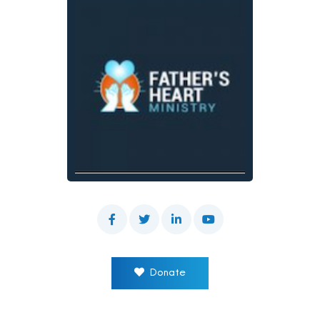
Donate