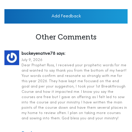
Add Feedback
Other Comments
buckeyenative78
says:
July 9, 2026
Dear Prophet Russ, I received your prophetic words for me
and wanted to say thank you from the bottom of my heart!
Your words confirm and resonate so strongly with me for
this year 2026. They have kept me focused on the end
goal and per your suggestion, I took your 1st Breakthrough
Course and how it impacted me. I know you say the
courses are free but I gave an offering as I felt led to sow
into the course and your ministry. I have written the main
points of the course down and have them several places in
my home to review often. I plan on taking more courses
and sowing into them. God bless you and your ministry!