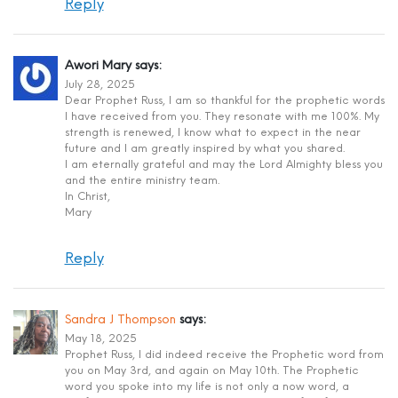
Reply
Awori Mary
says:
July 28, 2025
Dear Prophet Russ, I am so thankful for the prophetic words
I have received from you. They resonate with me 100%. My
strength is renewed, I know what to expect in the near
future and I am greatly inspired by what you shared.
I am eternally grateful and may the Lord Almighty bless you
and the entire ministry team.
In Christ,
Mary
Reply
Sandra J Thompson
says:
May 18, 2025
Prophet Russ, I did indeed receive the Prophetic word from
you on May 3rd, and again on May 10th. The Prophetic
word you spoke into my life is not only a now word, a