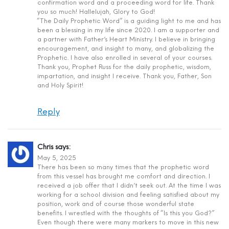
confirmation word and a proceeding word for life. Thank
you so much! Hallelujah, Glory to God!
“The Daily Prophetic Word” is a guiding light to me and has
been a blessing in my life since 2020. I am a supporter and
a partner with Father’s Heart Ministry. I believe in bringing
encouragement, and insight to many, and globalizing the
Prophetic. I have also enrolled in several of your courses.
Thank you, Prophet Russ for the daily prophetic, wisdom,
impartation, and insight I receive. Thank you, Father, Son
and Holy Spirit!
Reply
Chris
says:
May 5, 2025
There has been so many times that the prophetic word
from this vessel has brought me comfort and direction. I
received a job offer that I didn’t seek out. At the time I was
working for a school division and feeling satisfied about my
position, work and of course those wonderful state
benefits. I wrestled with the thoughts of “Is this you God?”
Even though there were many markers to move in this new