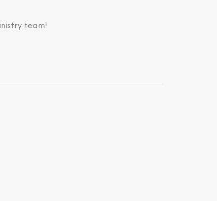
nistry team!