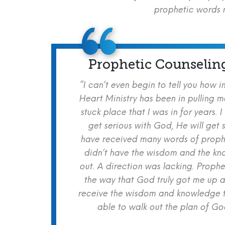
prophetic words m
Prophetic Counselin
“I can’t even begin to tell you how i
Heart Ministry has been in pulling m
stuck place that I was in for years. I
get serious with God, He will get s
have received many words of prophe
didn’t have the wisdom and the kn
out. A direction was lacking. Proph
the way that God truly got me up a
receive the wisdom and knowledge t
able to walk out the plan of God 