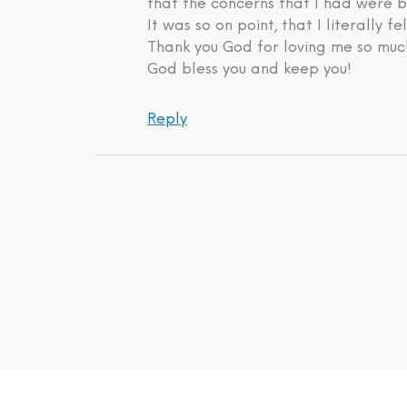
that the concerns that I had were b
It was so on point, that I literally fe
Thank you God for loving me so much
God bless you and keep you!
Reply