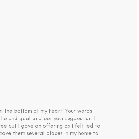
om the bottom of my heart! Your words
the end goal and per your suggestion, I
e but I gave an offering as I felt led to
d have them several places in my home to