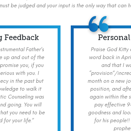
ust be judged and your input is the only way that can 
g Feedback
Personal
nstrumental Father’s
Praise God Kitty
e up and out of the
word back in Apri
 promise you, if you
and that I w
erious with you. I
“provision”/increa
cy in the past but
month on a new jo
owledge to walk it
position, and aft
etic Counseling was
again within the 
nd going. You will
pay effective 9
hat you need to be
goodness and look
for your life.”
for his people!!
prophet!