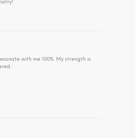
istry!
resonate with me 100%. My strength is
ared.