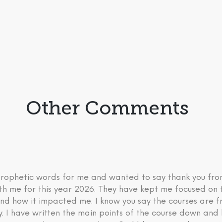
Other Comments
 prophetic words for me and wanted to say thank you fr
th me for this year 2026. They have kept me focused on 
nd how it impacted me. I know you say the courses are fre
ry. I have written the main points of the course down an