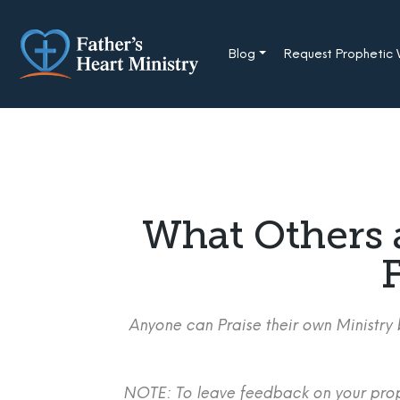
Skip
to
content
Blog
Request Prophetic
What Others 
F
Anyone can Praise their own Ministry b
NOTE: To leave feedback on your proph