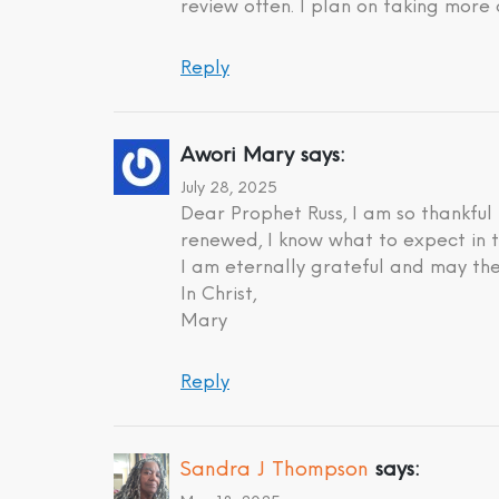
review often. I plan on taking more 
Reply
Awori Mary
says:
July 28, 2025
Dear Prophet Russ, I am so thankful
renewed, I know what to expect in t
I am eternally grateful and may the
In Christ,
Mary
Reply
Sandra J Thompson
says: