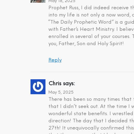
May 18, 2025
Prophet Russ, I did indeed receive
into my life is not only a now word,
“The Daily Prophetic Word” is a gui
with Father’s Heart Ministry. I beli
enrolled in several of your courses.
you, Father, Son and Holy Spirit!
Reply
Chris
says:
May 5, 2025
There has been so many times that t
that I didn’t seek out. At the time 
wonderful state benefits. I wrestle
direction! The day that I decided t
27th! It unequivocally confirmed th