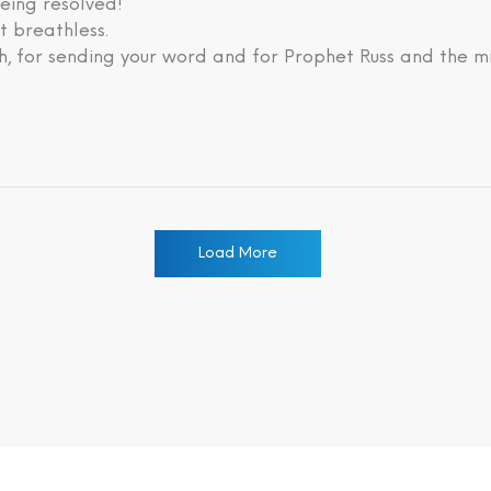
eing resolved!
lt breathless.
, for sending your word and for Prophet Russ and the mi
Load More