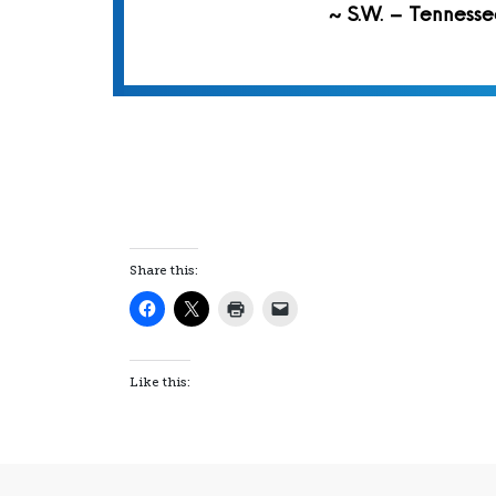
~ S.W. – Tennesse
Share this:
Like this: