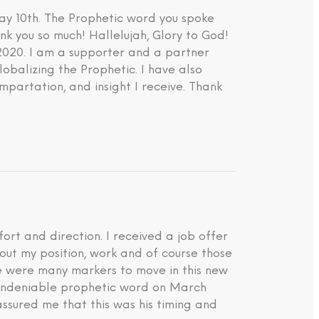
ay 10th. The Prophetic word you spoke
nk you so much! Hallelujah, Glory to God!
 2020. I am a supporter and a partner
lobalizing the Prophetic. I have also
impartation, and insight I receive. Thank
rt and direction. I received a job offer
about my position, work and of course those
ere were many markers to move in this new
d undeniable prophetic word on March
ssured me that this was his timing and