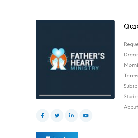
Qui
Reque
Drea
Morni
Terms
Subsc
Stude
Abou