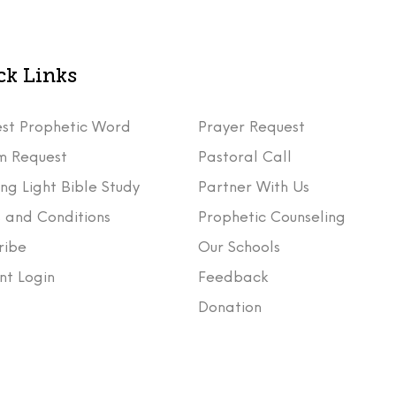
ck Links
st Prophetic Word
Prayer Request
m Request
Pastoral Call
ng Light Bible Study
Partner With Us
 and Conditions
Prophetic Counseling
ribe
Our Schools
nt Login
Feedback
t
Donation