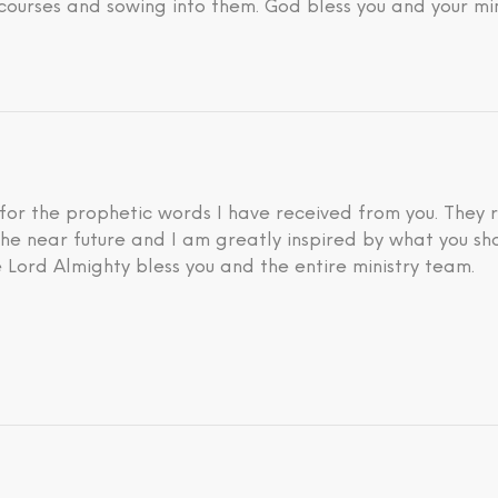
courses and sowing into them. God bless you and your min
 for the prophetic words I have received from you. They 
he near future and I am greatly inspired by what you sh
 Lord Almighty bless you and the entire ministry team.