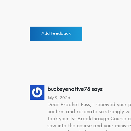
Add Feedback
buckeyenative78
says:
July 9, 2026
Dear Prophet Russ, I received your
confirm and resonate so strongly wi
took your 1st Breakthrough Course a
sow into the course and your minist