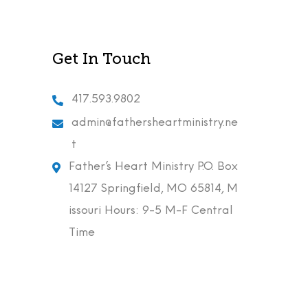
Get In Touch
417.593.9802
admin@fathersheartministry.ne
t
Father’s Heart Ministry P.O. Box
14127 Springfield, MO 65814, M
issouri Hours: 9-5 M-F Central
Time