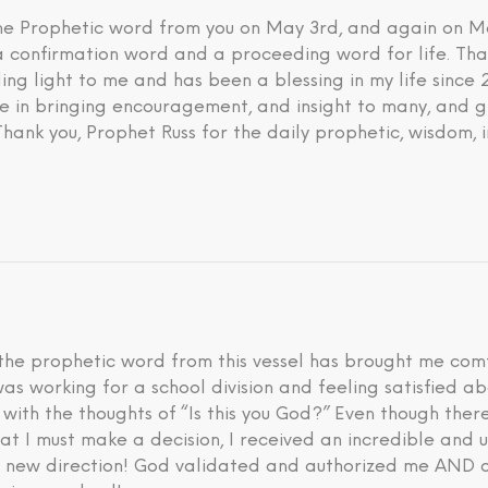
 the Prophetic word from you on May 3rd, and again on M
 a confirmation word and a proceeding word for life. Tha
ding light to me and has been a blessing in my life since
eve in bringing encouragement, and insight to many, and g
 Thank you, Prophet Russ for the daily prophetic, wisdom, 
he prophetic word from this vessel has brought me comfo
I was working for a school division and feeling satisfied 
d with the thoughts of “Is this you God?” Even though th
hat I must make a decision, I received an incredible an
is new direction! God validated and authorized me AND a