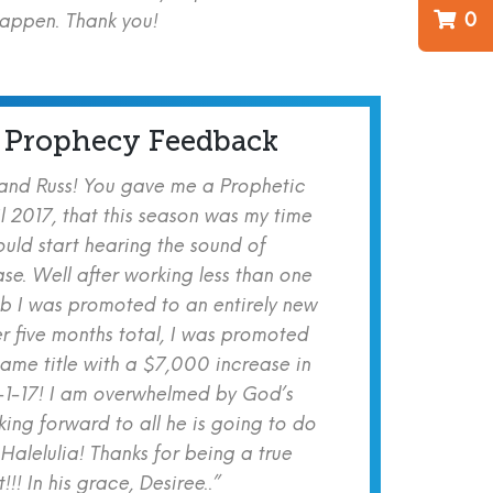
0
happen. Thank you!
 Prophecy Feedback
 and Russ! You gave me a Prophetic
l 2017, that this season was my time
ould start hearing the sound of
se. Well after working less than one
b I was promoted to an entirely new
er five months total, I was promoted
same title with a $7,000 increase in
-1-17! I am overwhelmed by God’s
ing forward to all he is going to do
 Halelulia! Thanks for being a true
!! In his grace, Desiree..”