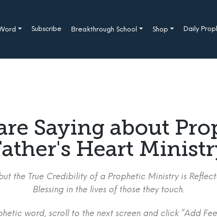
Subscribe
Daily Pro
 Word
Breakthrough School
Shop
are Saying about Pro
ather's Heart Minist
ut the True Credibility of a Prophetic Ministry is Refle
Blessing in the lives of those they touch.
etic word, scroll to the next screen and click “Add Fee