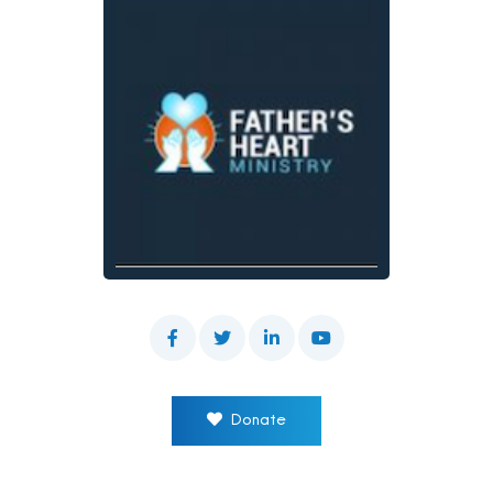
Donate