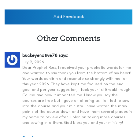
Add Feedback
Other Comments
buckeyenative78
says:
July 9, 2026
Dear Prophet Russ, I received your prophetic words for me
and wanted to say thank you from the bottom of my heart!
Your words confirm and resonate so strongly with me for
this year 2026. They have kept me focused on the end
goal and per your suggestion, I took your 1st Breakthrough
Course and how it impacted me. I know you say the
courses are free but I gave an offering as I felt led to sow
into the course and your ministry. I have written the main
points of the course down and have them several places in
my home to review often. I plan on taking more courses
and sowing into them. God bless you and your ministry!