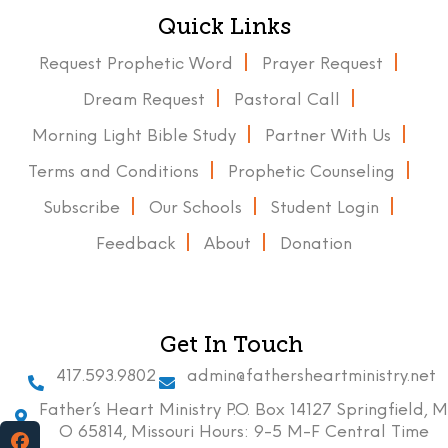
Quick Links
Request Prophetic Word
Prayer Request
Dream Request
Pastoral Call
Morning Light Bible Study
Partner With Us
Terms and Conditions
Prophetic Counseling
Subscribe
Our Schools
Student Login
Feedback
About
Donation
Get In Touch
417.593.9802
admin@fathersheartministry.net
Father’s Heart Ministry P.O. Box 14127 Springfield, M
O 65814, Missouri Hours: 9-5 M-F Central Time