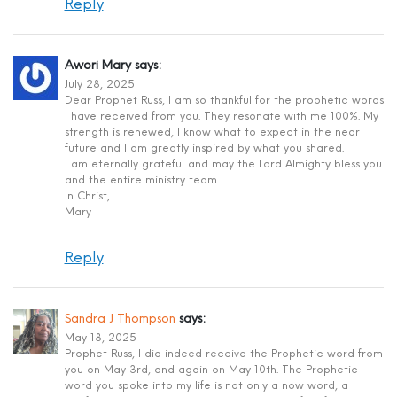
Reply
Awori Mary
says:
July 28, 2025
Dear Prophet Russ, I am so thankful for the prophetic words
I have received from you. They resonate with me 100%. My
strength is renewed, I know what to expect in the near
future and I am greatly inspired by what you shared.
I am eternally grateful and may the Lord Almighty bless you
and the entire ministry team.
In Christ,
Mary
Reply
Sandra J Thompson
says:
May 18, 2025
Prophet Russ, I did indeed receive the Prophetic word from
you on May 3rd, and again on May 10th. The Prophetic
word you spoke into my life is not only a now word, a