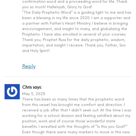
confirmation word and a proceeding word for life. Thank
you so much! Hallelujah, Glory to God!
“The Daily Prophetic Word” is a guiding light to me and has
been a blessing in my life since 2020. I am a supporter and
a partner with Father’s Heart Ministry. I believe in bringing
encouragement, and insight to many, and globalizing the
Prophetic. I have also enrolled in several of your courses.
Thank you, Prophet Russ for the daily prophetic, wisdom,
impartation, and insight I receive. Thank you, Father, Son
and Holy Spirit!
Reply
Chris
says:
May 5, 2025
There has been so many times that the prophetic word
from this vessel has brought me comfort and direction. I
received a job offer that I didn’t seek out. At the time I was
working for a school division and feeling satisfied about my
position, work and of course those wonderful state
benefits. I wrestled with the thoughts of “Is this you God?”
Even though there were many markers to move in this new