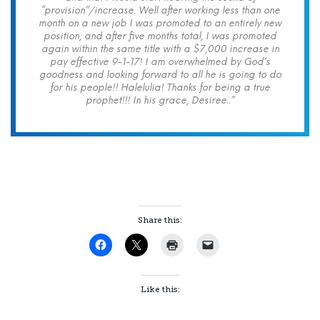
“provision”/increase. Well after working less than one
month on a new job I was promoted to an entirely new
position, and after five months total, I was promoted
again within the same title with a $7,000 increase in
pay effective 9-1-17! I am overwhelmed by God’s
goodness and looking forward to all he is going to do
for his people!! Halelulia! Thanks for being a true
prophet!!! In his grace, Desiree..”
Share this:
Like this: