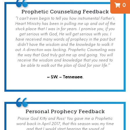
0
Prophetic Counseling Feedback
“I can’t even begin to tell you how instrumental Father’s
Heart Ministry has been in pulling me up and out of the
stuck place that I was in for years. I promise you, if you
get serious with God, He will get serious with you. I
have received many words of prophecy in the past but
didn’t have the wisdom and the knowledge to walk it
out. A direction was lacking. Prophetic Counseling was
the way that God truly got me up and going. You will
receive the wisdom and knowledge that you need to
be able to walk out the plan of God for your life.”
~ S.W. – Tennessee.
Personal Prophecy Feedback
Praise God Kitty and Russ! You gave me a Prophetic
word back in April 2017, that this season was my time
and that I would start hearing the sound of