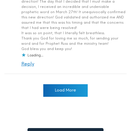
direction! The day that I decided that I must make a
decision, I received an incredible and undeniable
prophetic word on March 27th! It unequivocally confirmed
this new direction! God validated and authorized me AND
assured me that this was his timing and that the concerns
that I had were being resolved!
It was so on point, that I literally felt breathless.
Thank you God for loving me so much, for sending your
word and for Prophet Russ and the ministry team!
God bless you and keep you!
Loading...
Reply
Load More