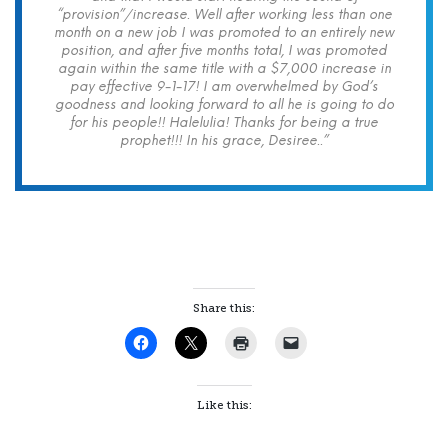
“provision”/increase. Well after working less than one
month on a new job I was promoted to an entirely new
position, and after five months total, I was promoted
again within the same title with a $7,000 increase in
pay effective 9-1-17! I am overwhelmed by God’s
goodness and looking forward to all he is going to do
for his people!! Halelulia! Thanks for being a true
prophet!!! In his grace, Desiree..”
Share this:
Like this: