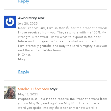
Reply
Awori Mary
says:
July 28, 2025
Dear Prophet Russ, I am so thankful for the prophetic words
I have received from you. They resonate with me 100%. My
strength is renewed, I know what to expect in the near
future and I am greatly inspired by what you shared.
I am eternally grateful and may the Lord Almighty bless you
and the entire ministry team.
In Christ,
Mary
Reply
Sandra J Thompson
says:
May 18, 2025
Prophet Russ, I did indeed receive the Prophetic word from
you on May 3rd, and again on May 10th. The Prophetic
word you spoke into my life is not only a now word, a