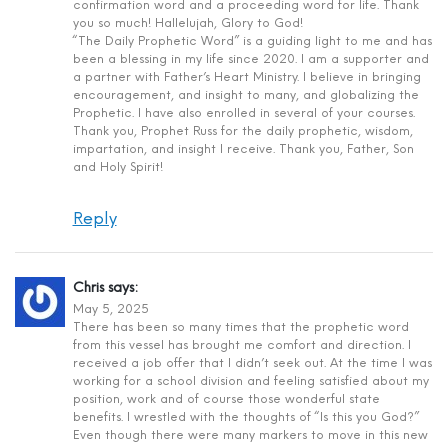
confirmation word and a proceeding word for life. Thank
you so much! Hallelujah, Glory to God!
“The Daily Prophetic Word” is a guiding light to me and has
been a blessing in my life since 2020. I am a supporter and
a partner with Father’s Heart Ministry. I believe in bringing
encouragement, and insight to many, and globalizing the
Prophetic. I have also enrolled in several of your courses.
Thank you, Prophet Russ for the daily prophetic, wisdom,
impartation, and insight I receive. Thank you, Father, Son
and Holy Spirit!
Reply
Chris
says:
May 5, 2025
There has been so many times that the prophetic word
from this vessel has brought me comfort and direction. I
received a job offer that I didn’t seek out. At the time I was
working for a school division and feeling satisfied about my
position, work and of course those wonderful state
benefits. I wrestled with the thoughts of “Is this you God?”
Even though there were many markers to move in this new