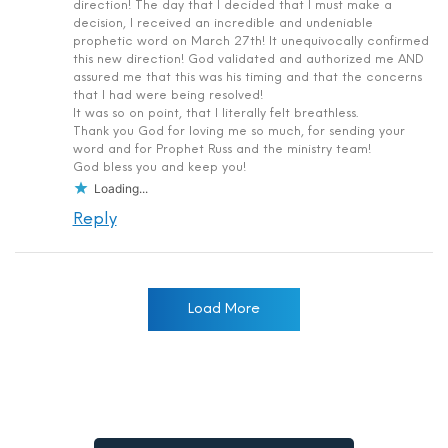
direction! The day that I decided that I must make a
decision, I received an incredible and undeniable
prophetic word on March 27th! It unequivocally confirmed
this new direction! God validated and authorized me AND
assured me that this was his timing and that the concerns
that I had were being resolved!
It was so on point, that I literally felt breathless.
Thank you God for loving me so much, for sending your
word and for Prophet Russ and the ministry team!
God bless you and keep you!
Loading...
Reply
Load More