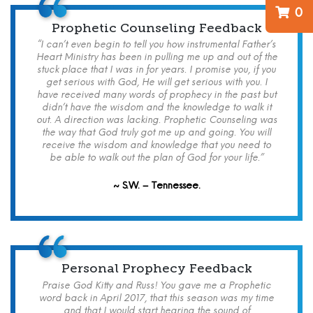
0
Prophetic Counseling Feedback
“I can’t even begin to tell you how instrumental Father’s
Heart Ministry has been in pulling me up and out of the
stuck place that I was in for years. I promise you, if you
get serious with God, He will get serious with you. I
have received many words of prophecy in the past but
didn’t have the wisdom and the knowledge to walk it
out. A direction was lacking. Prophetic Counseling was
the way that God truly got me up and going. You will
receive the wisdom and knowledge that you need to
be able to walk out the plan of God for your life.”
~ S.W. – Tennessee.
Personal Prophecy Feedback
Praise God Kitty and Russ! You gave me a Prophetic
word back in April 2017, that this season was my time
and that I would start hearing the sound of