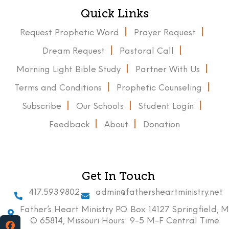
Quick Links
Request Prophetic Word
Prayer Request
Dream Request
Pastoral Call
Morning Light Bible Study
Partner With Us
Terms and Conditions
Prophetic Counseling
Subscribe
Our Schools
Student Login
Feedback
About
Donation
Get In Touch
417.593.9802
admin@fathersheartministry.net
Father’s Heart Ministry P.O. Box 14127 Springfield, M
O 65814, Missouri Hours: 9-5 M-F Central Time