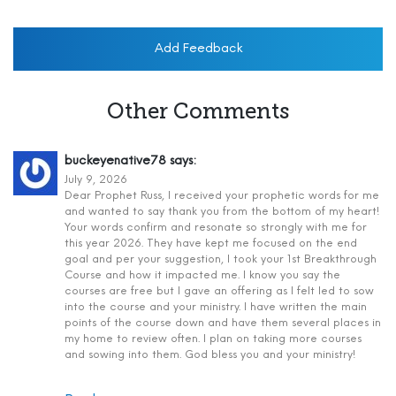
Add Feedback
Other Comments
buckeyenative78
says:
July 9, 2026
Dear Prophet Russ, I received your prophetic words for me
and wanted to say thank you from the bottom of my heart!
Your words confirm and resonate so strongly with me for
this year 2026. They have kept me focused on the end
goal and per your suggestion, I took your 1st Breakthrough
Course and how it impacted me. I know you say the
courses are free but I gave an offering as I felt led to sow
into the course and your ministry. I have written the main
points of the course down and have them several places in
my home to review often. I plan on taking more courses
and sowing into them. God bless you and your ministry!