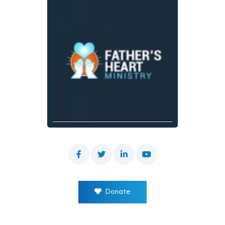
Donate