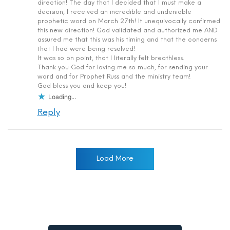
direction! The day that I decided that I must make a
decision, I received an incredible and undeniable
prophetic word on March 27th! It unequivocally confirmed
this new direction! God validated and authorized me AND
assured me that this was his timing and that the concerns
that I had were being resolved!
It was so on point, that I literally felt breathless.
Thank you God for loving me so much, for sending your
word and for Prophet Russ and the ministry team!
God bless you and keep you!
Loading...
Reply
Load More