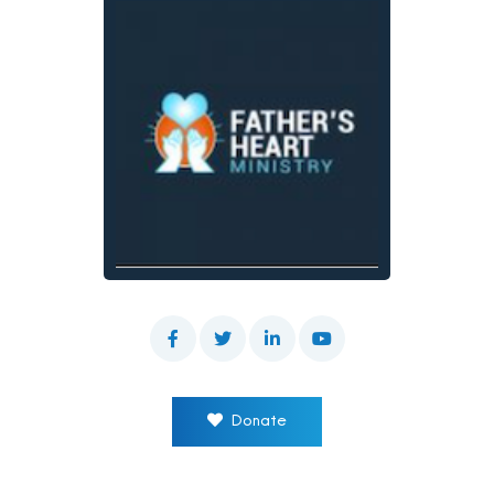
Donate