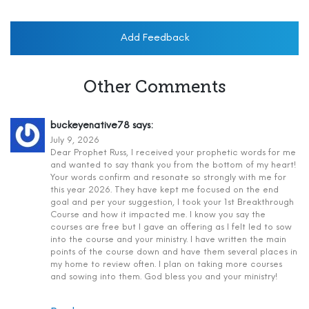
Add Feedback
Other Comments
buckeyenative78
says:
July 9, 2026
Dear Prophet Russ, I received your prophetic words for me
and wanted to say thank you from the bottom of my heart!
Your words confirm and resonate so strongly with me for
this year 2026. They have kept me focused on the end
goal and per your suggestion, I took your 1st Breakthrough
Course and how it impacted me. I know you say the
courses are free but I gave an offering as I felt led to sow
into the course and your ministry. I have written the main
points of the course down and have them several places in
my home to review often. I plan on taking more courses
and sowing into them. God bless you and your ministry!