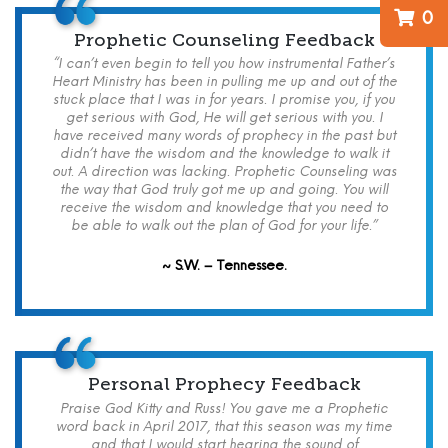
0
Prophetic Counseling Feedback
“I can’t even begin to tell you how instrumental Father’s
Heart Ministry has been in pulling me up and out of the
stuck place that I was in for years. I promise you, if you
get serious with God, He will get serious with you. I
have received many words of prophecy in the past but
didn’t have the wisdom and the knowledge to walk it
out. A direction was lacking. Prophetic Counseling was
the way that God truly got me up and going. You will
receive the wisdom and knowledge that you need to
be able to walk out the plan of God for your life.”
~ S.W. – Tennessee.
Personal Prophecy Feedback
Praise God Kitty and Russ! You gave me a Prophetic
word back in April 2017, that this season was my time
and that I would start hearing the sound of