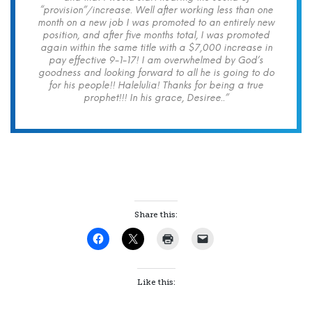
“provision”/increase. Well after working less than one
month on a new job I was promoted to an entirely new
position, and after five months total, I was promoted
again within the same title with a $7,000 increase in
pay effective 9-1-17! I am overwhelmed by God’s
goodness and looking forward to all he is going to do
for his people!! Halelulia! Thanks for being a true
prophet!!! In his grace, Desiree..”
Share this:
Like this: