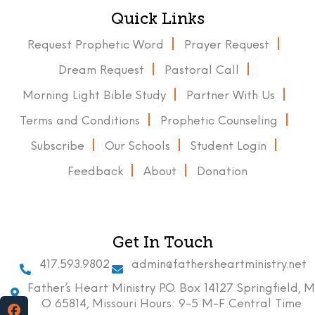
Quick Links
Request Prophetic Word
Prayer Request
Dream Request
Pastoral Call
Morning Light Bible Study
Partner With Us
Terms and Conditions
Prophetic Counseling
Subscribe
Our Schools
Student Login
Feedback
About
Donation
Get In Touch
417.593.9802
admin@fathersheartministry.net
Father’s Heart Ministry P.O. Box 14127 Springfield, M
O 65814, Missouri Hours: 9-5 M-F Central Time