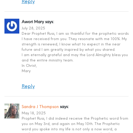
Reply
Awori Mary
says:
July 28, 2025
Dear Prophet Russ, I am so thankful for the prophetic words
I have received from you. They resonate with me 100%. My
strength is renewed, I know what to expect in the near
future and I am greatly inspired by what you shared.
I am eternally grateful and may the Lord Almighty bless you
and the entire ministry team.
In Christ,
Mary
Reply
Sandra J Thompson
says:
May 18, 2025
Prophet Russ, I did indeed receive the Prophetic word from
you on May 3rd, and again on May 10th. The Prophetic
word you spoke into my life is not only a now word, a