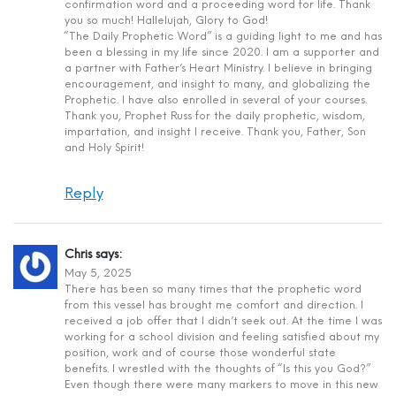
confirmation word and a proceeding word for life. Thank
you so much! Hallelujah, Glory to God!
“The Daily Prophetic Word” is a guiding light to me and has
been a blessing in my life since 2020. I am a supporter and
a partner with Father’s Heart Ministry. I believe in bringing
encouragement, and insight to many, and globalizing the
Prophetic. I have also enrolled in several of your courses.
Thank you, Prophet Russ for the daily prophetic, wisdom,
impartation, and insight I receive. Thank you, Father, Son
and Holy Spirit!
Reply
Chris
says:
May 5, 2025
There has been so many times that the prophetic word
from this vessel has brought me comfort and direction. I
received a job offer that I didn’t seek out. At the time I was
working for a school division and feeling satisfied about my
position, work and of course those wonderful state
benefits. I wrestled with the thoughts of “Is this you God?”
Even though there were many markers to move in this new