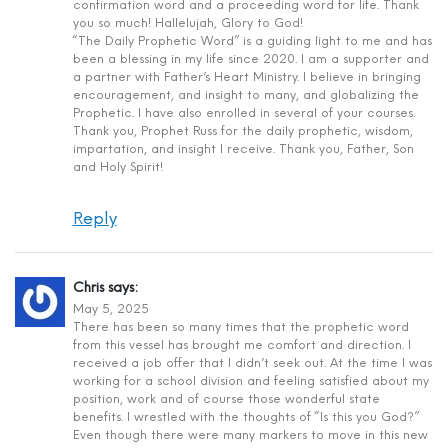
confirmation word and a proceeding word for life. Thank
you so much! Hallelujah, Glory to God!
“The Daily Prophetic Word” is a guiding light to me and has
been a blessing in my life since 2020. I am a supporter and
a partner with Father’s Heart Ministry. I believe in bringing
encouragement, and insight to many, and globalizing the
Prophetic. I have also enrolled in several of your courses.
Thank you, Prophet Russ for the daily prophetic, wisdom,
impartation, and insight I receive. Thank you, Father, Son
and Holy Spirit!
Reply
Chris
says:
May 5, 2025
There has been so many times that the prophetic word
from this vessel has brought me comfort and direction. I
received a job offer that I didn’t seek out. At the time I was
working for a school division and feeling satisfied about my
position, work and of course those wonderful state
benefits. I wrestled with the thoughts of “Is this you God?”
Even though there were many markers to move in this new