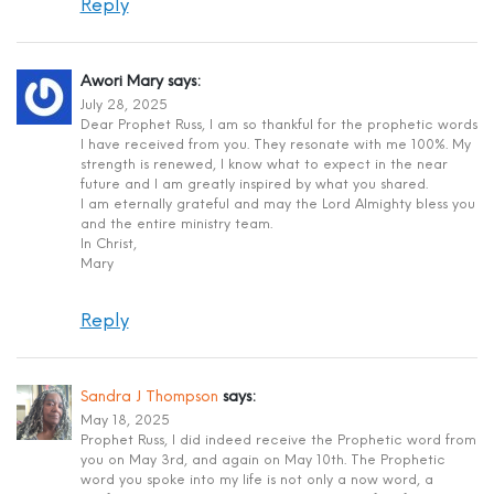
Reply
Awori Mary
says:
July 28, 2025
Dear Prophet Russ, I am so thankful for the prophetic words
I have received from you. They resonate with me 100%. My
strength is renewed, I know what to expect in the near
future and I am greatly inspired by what you shared.
I am eternally grateful and may the Lord Almighty bless you
and the entire ministry team.
In Christ,
Mary
Reply
Sandra J Thompson
says:
May 18, 2025
Prophet Russ, I did indeed receive the Prophetic word from
you on May 3rd, and again on May 10th. The Prophetic
word you spoke into my life is not only a now word, a