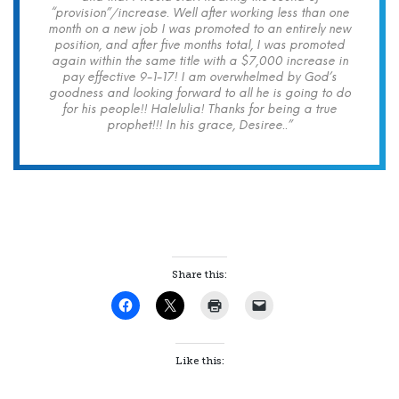
“provision”/increase. Well after working less than one
month on a new job I was promoted to an entirely new
position, and after five months total, I was promoted
again within the same title with a $7,000 increase in
pay effective 9-1-17! I am overwhelmed by God’s
goodness and looking forward to all he is going to do
for his people!! Halelulia! Thanks for being a true
prophet!!! In his grace, Desiree..”
Share this:
Like this: