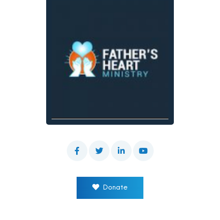
Donate