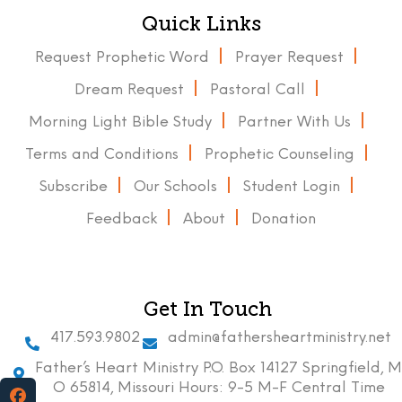
Quick Links
Request Prophetic Word
Prayer Request
Dream Request
Pastoral Call
Morning Light Bible Study
Partner With Us
Terms and Conditions
Prophetic Counseling
Subscribe
Our Schools
Student Login
Feedback
About
Donation
Get In Touch
417.593.9802
admin@fathersheartministry.net
Father’s Heart Ministry P.O. Box 14127 Springfield, M
O 65814, Missouri Hours: 9-5 M-F Central Time