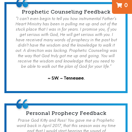
0
Prophetic Counseling Feedback
“I can’t even begin to tell you how instrumental Father’s
Heart Ministry has been in pulling me up and out of the
stuck place that I was in for years. I promise you, if you
get serious with God, He will get serious with you. I
have received many words of prophecy in the past but
didn’t have the wisdom and the knowledge to walk it
out. A direction was lacking. Prophetic Counseling was
the way that God truly got me up and going. You will
receive the wisdom and knowledge that you need to
be able to walk out the plan of God for your life.”
~ S.W. – Tennessee.
Personal Prophecy Feedback
Praise God Kitty and Russ! You gave me a Prophetic
word back in April 2017, that this season was my time
and that I would start hearing the sound of