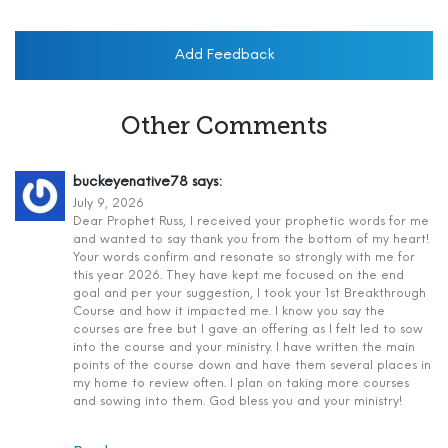
Add Feedback
Other Comments
buckeyenative78
says:
July 9, 2026
Dear Prophet Russ, I received your prophetic words for me
and wanted to say thank you from the bottom of my heart!
Your words confirm and resonate so strongly with me for
this year 2026. They have kept me focused on the end
goal and per your suggestion, I took your 1st Breakthrough
Course and how it impacted me. I know you say the
courses are free but I gave an offering as I felt led to sow
into the course and your ministry. I have written the main
points of the course down and have them several places in
my home to review often. I plan on taking more courses
and sowing into them. God bless you and your ministry!