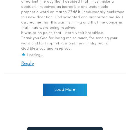
direction! The day that I decided that I must make a
decision, I received an incredible and undeniable
prophetic word on March 27th! It unequivocally confirmed
this new direction! God validated and authorized me AND
assured me that this was his timing and that the concerns
that I had were being resolved!
It was so on point, that I literally felt breathless.
Thank you God for loving me so much, for sending your
word and for Prophet Russ and the ministry team!
God bless you and keep you!
Loading...
Reply
Load More