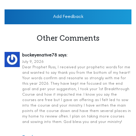
Add Feedback
Other Comments
buckeyenative78
says:
July 9, 2026
Dear Prophet Russ, I received your prophetic words for me
and wanted to say thank you from the bottom of my heart!
Your words confirm and resonate so strongly with me for
this year 2026. They have kept me focused on the end
goal and per your suggestion, I took your 1st Breakthrough
Course and how it impacted me. I know you say the
courses are free but I gave an offering as I felt led to sow
into the course and your ministry. I have written the main
points of the course down and have them several places in
my home to review often. I plan on taking more courses
and sowing into them. God bless you and your ministry!