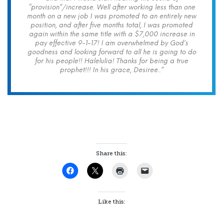
“provision”/increase. Well after working less than one
month on a new job I was promoted to an entirely new
position, and after five months total, I was promoted
again within the same title with a $7,000 increase in
pay effective 9-1-17! I am overwhelmed by God’s
goodness and looking forward to all he is going to do
for his people!! Halelulia! Thanks for being a true
prophet!!! In his grace, Desiree..”
Share this:
Like this: