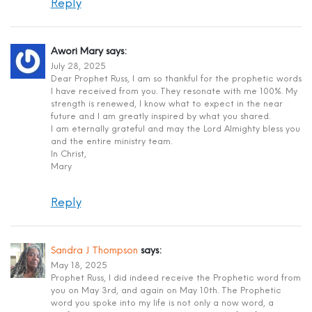
Reply
Awori Mary
says:
July 28, 2025
Dear Prophet Russ, I am so thankful for the prophetic words
I have received from you. They resonate with me 100%. My
strength is renewed, I know what to expect in the near
future and I am greatly inspired by what you shared.
I am eternally grateful and may the Lord Almighty bless you
and the entire ministry team.
In Christ,
Mary
Reply
Sandra J Thompson
says:
May 18, 2025
Prophet Russ, I did indeed receive the Prophetic word from
you on May 3rd, and again on May 10th. The Prophetic
word you spoke into my life is not only a now word, a