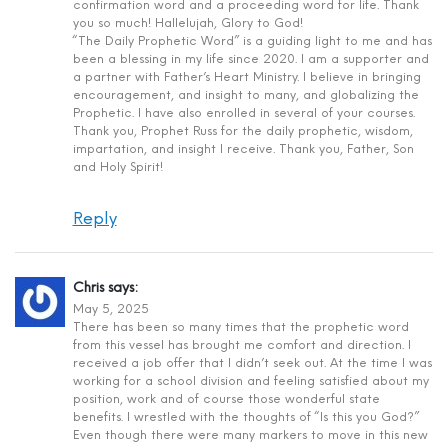
confirmation word and a proceeding word for life. Thank
you so much! Hallelujah, Glory to God!
“The Daily Prophetic Word” is a guiding light to me and has
been a blessing in my life since 2020. I am a supporter and
a partner with Father’s Heart Ministry. I believe in bringing
encouragement, and insight to many, and globalizing the
Prophetic. I have also enrolled in several of your courses.
Thank you, Prophet Russ for the daily prophetic, wisdom,
impartation, and insight I receive. Thank you, Father, Son
and Holy Spirit!
Reply
Chris
says:
May 5, 2025
There has been so many times that the prophetic word
from this vessel has brought me comfort and direction. I
received a job offer that I didn’t seek out. At the time I was
working for a school division and feeling satisfied about my
position, work and of course those wonderful state
benefits. I wrestled with the thoughts of “Is this you God?”
Even though there were many markers to move in this new