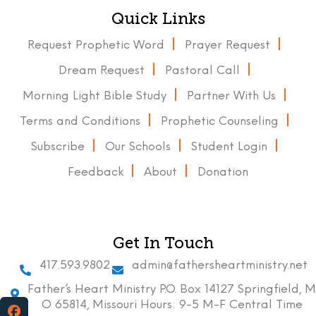
Quick Links
Request Prophetic Word
Prayer Request
Dream Request
Pastoral Call
Morning Light Bible Study
Partner With Us
Terms and Conditions
Prophetic Counseling
Subscribe
Our Schools
Student Login
Feedback
About
Donation
Get In Touch
417.593.9802
admin@fathersheartministry.net
Father’s Heart Ministry P.O. Box 14127 Springfield, M
O 65814, Missouri Hours: 9-5 M-F Central Time