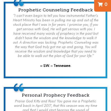
0
Prophetic Counseling Feedback
“I can’t even begin to tell you how instrumental Father’s
Heart Ministry has been in pulling me up and out of the
stuck place that I was in for years. I promise you, if you
get serious with God, He will get serious with you. I
have received many words of prophecy in the past but
didn’t have the wisdom and the knowledge to walk it
out. A direction was lacking. Prophetic Counseling was
the way that God truly got me up and going. You will
receive the wisdom and knowledge that you need to
be able to walk out the plan of God for your life.”
~ S.W. – Tennessee.
Personal Prophecy Feedback
Praise God Kitty and Russ! You gave me a Prophetic
word back in April 2017, that this season was my time
and that I would start hearing the sound of