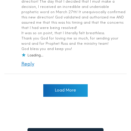
direction! The day that I decided that I must make a
decision, I received an incredible and undeniable
prophetic word on March 27th! It unequivocally confirmed
this new direction! God validated and authorized me AND
assured me that this was his timing and that the concerns
that I had were being resolved!
It was so on point, that I literally felt breathless.
Thank you God for loving me so much, for sending your
word and for Prophet Russ and the ministry team!
God bless you and keep you!
Loading...
Reply
Load More