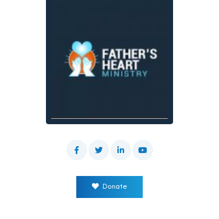
Donate