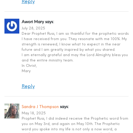
Reply
Awori Mary
says:
July 28, 2025
Dear Prophet Russ, I am so thankful for the prophetic words
I have received from you. They resonate with me 100%. My
strength is renewed, I know what to expect in the near
future and I am greatly inspired by what you shared.
I am eternally grateful and may the Lord Almighty bless you
and the entire ministry team.
In Christ,
Mary
Reply
Sandra J Thompson
says:
May 18, 2025
Prophet Russ, I did indeed receive the Prophetic word from
you on May 3rd, and again on May 10th. The Prophetic
word you spoke into my life is not only a now word, a