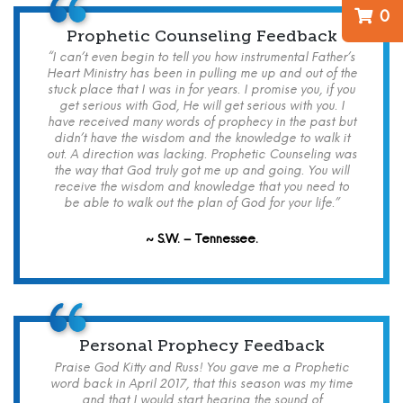
0
Prophetic Counseling Feedback
“I can’t even begin to tell you how instrumental Father’s
Heart Ministry has been in pulling me up and out of the
stuck place that I was in for years. I promise you, if you
get serious with God, He will get serious with you. I
have received many words of prophecy in the past but
didn’t have the wisdom and the knowledge to walk it
out. A direction was lacking. Prophetic Counseling was
the way that God truly got me up and going. You will
receive the wisdom and knowledge that you need to
be able to walk out the plan of God for your life.”
~ S.W. – Tennessee.
Personal Prophecy Feedback
Praise God Kitty and Russ! You gave me a Prophetic
word back in April 2017, that this season was my time
and that I would start hearing the sound of