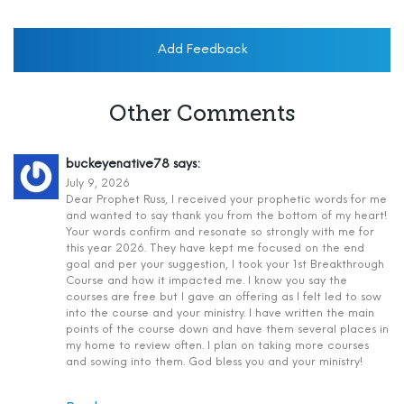
Add Feedback
Other Comments
buckeyenative78
says:
July 9, 2026
Dear Prophet Russ, I received your prophetic words for me
and wanted to say thank you from the bottom of my heart!
Your words confirm and resonate so strongly with me for
this year 2026. They have kept me focused on the end
goal and per your suggestion, I took your 1st Breakthrough
Course and how it impacted me. I know you say the
courses are free but I gave an offering as I felt led to sow
into the course and your ministry. I have written the main
points of the course down and have them several places in
my home to review often. I plan on taking more courses
and sowing into them. God bless you and your ministry!