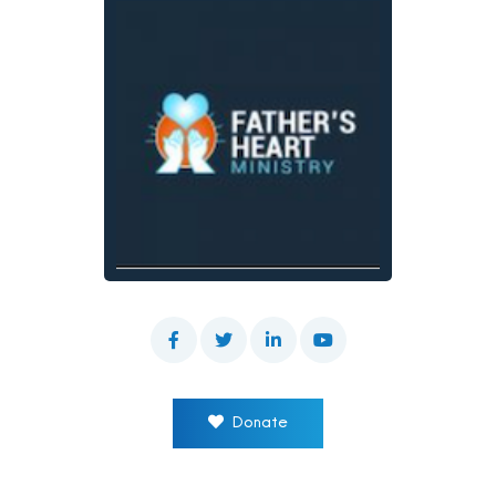
Donate