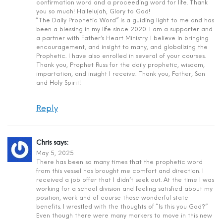
confirmation word and a proceeding word for life. Thank
you so much! Hallelujah, Glory to God!
“The Daily Prophetic Word” is a guiding light to me and has
been a blessing in my life since 2020. I am a supporter and
a partner with Father’s Heart Ministry. I believe in bringing
encouragement, and insight to many, and globalizing the
Prophetic. I have also enrolled in several of your courses.
Thank you, Prophet Russ for the daily prophetic, wisdom,
impartation, and insight I receive. Thank you, Father, Son
and Holy Spirit!
Reply
Chris
says:
May 5, 2025
There has been so many times that the prophetic word
from this vessel has brought me comfort and direction. I
received a job offer that I didn’t seek out. At the time I was
working for a school division and feeling satisfied about my
position, work and of course those wonderful state
benefits. I wrestled with the thoughts of “Is this you God?”
Even though there were many markers to move in this new