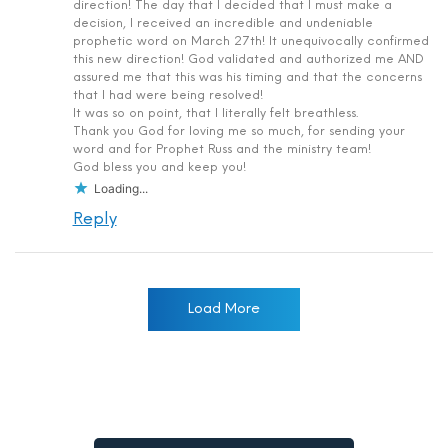
direction! The day that I decided that I must make a
decision, I received an incredible and undeniable
prophetic word on March 27th! It unequivocally confirmed
this new direction! God validated and authorized me AND
assured me that this was his timing and that the concerns
that I had were being resolved!
It was so on point, that I literally felt breathless.
Thank you God for loving me so much, for sending your
word and for Prophet Russ and the ministry team!
God bless you and keep you!
Loading...
Reply
Load More