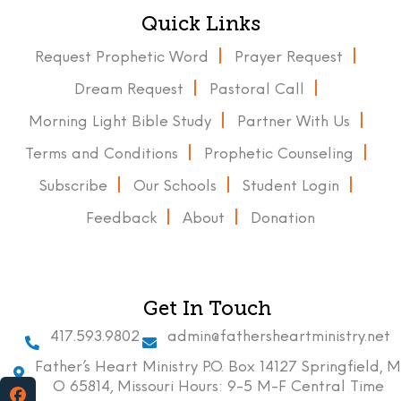
Quick Links
Request Prophetic Word
Prayer Request
Dream Request
Pastoral Call
Morning Light Bible Study
Partner With Us
Terms and Conditions
Prophetic Counseling
Subscribe
Our Schools
Student Login
Feedback
About
Donation
Get In Touch
417.593.9802
admin@fathersheartministry.net
Father’s Heart Ministry P.O. Box 14127 Springfield, M
O 65814, Missouri Hours: 9-5 M-F Central Time