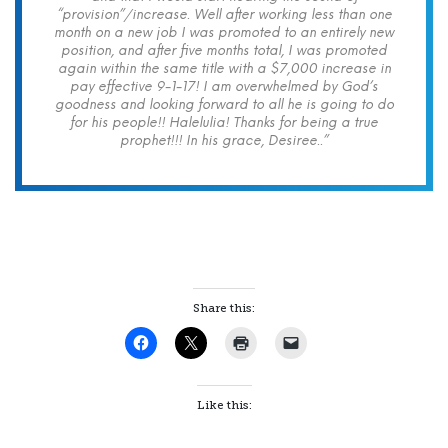
“provision”/increase. Well after working less than one
month on a new job I was promoted to an entirely new
position, and after five months total, I was promoted
again within the same title with a $7,000 increase in
pay effective 9-1-17! I am overwhelmed by God’s
goodness and looking forward to all he is going to do
for his people!! Halelulia! Thanks for being a true
prophet!!! In his grace, Desiree..”
Share this:
Like this: