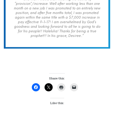
“provision”/increase. Well after working less than one
month on a new job I was promoted to an entirely new
position, and after five months total, I was promoted
again within the same title with a $7,000 increase in
pay effective 9-1-17! I am overwhelmed by God’s
goodness and looking forward to all he is going to do
for his people!! Halelulia! Thanks for being a true
prophet!!! In his grace, Desiree..”
Share this:
Like this: