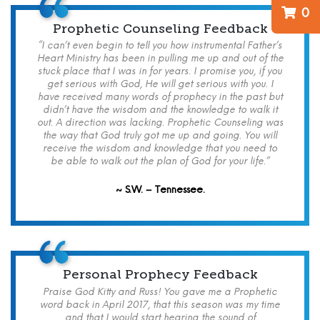
0
Prophetic Counseling Feedback
“I can’t even begin to tell you how instrumental Father’s
Heart Ministry has been in pulling me up and out of the
stuck place that I was in for years. I promise you, if you
get serious with God, He will get serious with you. I
have received many words of prophecy in the past but
didn’t have the wisdom and the knowledge to walk it
out. A direction was lacking. Prophetic Counseling was
the way that God truly got me up and going. You will
receive the wisdom and knowledge that you need to
be able to walk out the plan of God for your life.”
~ S.W. – Tennessee.
Personal Prophecy Feedback
Praise God Kitty and Russ! You gave me a Prophetic
word back in April 2017, that this season was my time
and that I would start hearing the sound of