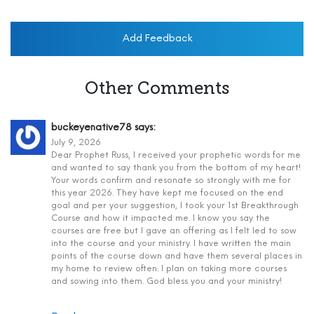
Add Feedback
Other Comments
buckeyenative78
says:
July 9, 2026
Dear Prophet Russ, I received your prophetic words for me
and wanted to say thank you from the bottom of my heart!
Your words confirm and resonate so strongly with me for
this year 2026. They have kept me focused on the end
goal and per your suggestion, I took your 1st Breakthrough
Course and how it impacted me. I know you say the
courses are free but I gave an offering as I felt led to sow
into the course and your ministry. I have written the main
points of the course down and have them several places in
my home to review often. I plan on taking more courses
and sowing into them. God bless you and your ministry!