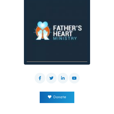
Donate