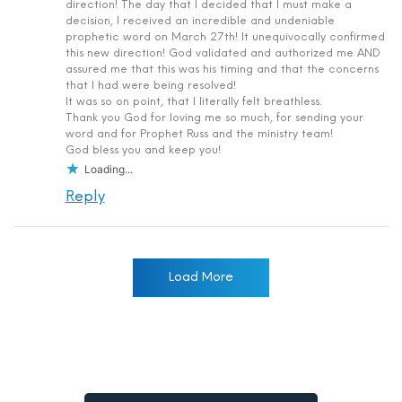
direction! The day that I decided that I must make a
decision, I received an incredible and undeniable
prophetic word on March 27th! It unequivocally confirmed
this new direction! God validated and authorized me AND
assured me that this was his timing and that the concerns
that I had were being resolved!
It was so on point, that I literally felt breathless.
Thank you God for loving me so much, for sending your
word and for Prophet Russ and the ministry team!
God bless you and keep you!
Loading...
Reply
Load More