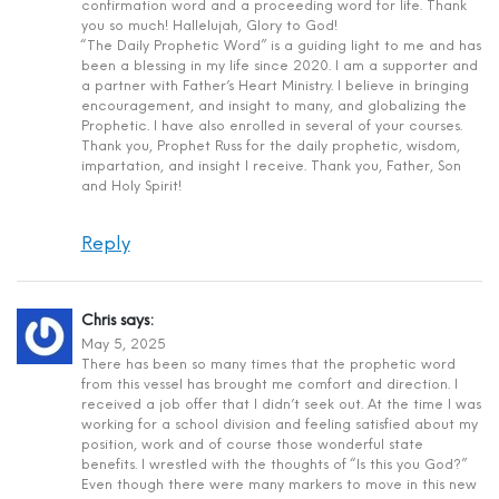
confirmation word and a proceeding word for life. Thank
you so much! Hallelujah, Glory to God!
“The Daily Prophetic Word” is a guiding light to me and has
been a blessing in my life since 2020. I am a supporter and
a partner with Father’s Heart Ministry. I believe in bringing
encouragement, and insight to many, and globalizing the
Prophetic. I have also enrolled in several of your courses.
Thank you, Prophet Russ for the daily prophetic, wisdom,
impartation, and insight I receive. Thank you, Father, Son
and Holy Spirit!
Reply
Chris
says:
May 5, 2025
There has been so many times that the prophetic word
from this vessel has brought me comfort and direction. I
received a job offer that I didn’t seek out. At the time I was
working for a school division and feeling satisfied about my
position, work and of course those wonderful state
benefits. I wrestled with the thoughts of “Is this you God?”
Even though there were many markers to move in this new