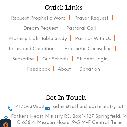
Quick Links
Request Prophetic Word
Prayer Request
Dream Request
Pastoral Call
Morning Light Bible Study
Partner With Us
Terms and Conditions
Prophetic Counseling
Subscribe
Our Schools
Student Login
Feedback
About
Donation
Get In Touch
417.593.9802
admin@fathersheartministry.net
Father’s Heart Ministry P.O. Box 14127 Springfield, M
O 65814, Missouri Hours: 9-5 M-F Central Time