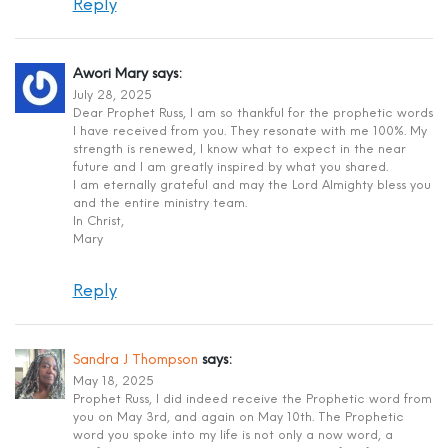
Reply
Awori Mary
says:
July 28, 2025
Dear Prophet Russ, I am so thankful for the prophetic words
I have received from you. They resonate with me 100%. My
strength is renewed, I know what to expect in the near
future and I am greatly inspired by what you shared.
I am eternally grateful and may the Lord Almighty bless you
and the entire ministry team.
In Christ,
Mary
Reply
Sandra J Thompson
says:
May 18, 2025
Prophet Russ, I did indeed receive the Prophetic word from
you on May 3rd, and again on May 10th. The Prophetic
word you spoke into my life is not only a now word, a