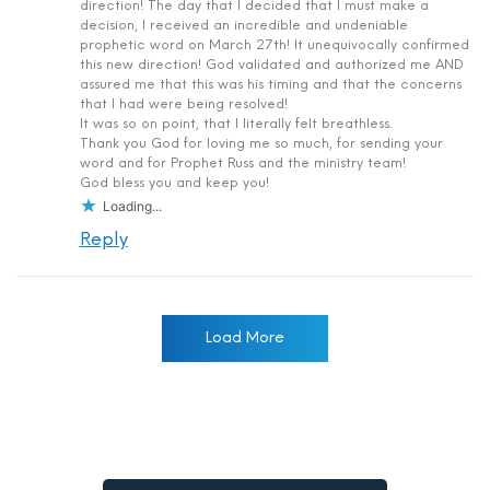
direction! The day that I decided that I must make a
decision, I received an incredible and undeniable
prophetic word on March 27th! It unequivocally confirmed
this new direction! God validated and authorized me AND
assured me that this was his timing and that the concerns
that I had were being resolved!
It was so on point, that I literally felt breathless.
Thank you God for loving me so much, for sending your
word and for Prophet Russ and the ministry team!
God bless you and keep you!
Loading...
Reply
Load More