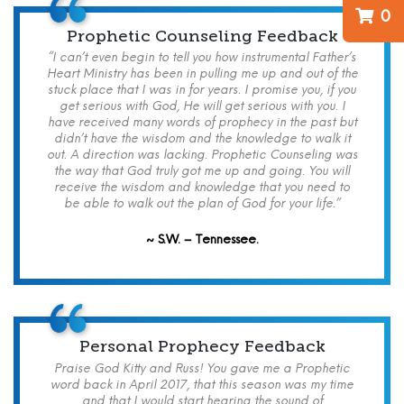
0
Prophetic Counseling Feedback
“I can’t even begin to tell you how instrumental Father’s
Heart Ministry has been in pulling me up and out of the
stuck place that I was in for years. I promise you, if you
get serious with God, He will get serious with you. I
have received many words of prophecy in the past but
didn’t have the wisdom and the knowledge to walk it
out. A direction was lacking. Prophetic Counseling was
the way that God truly got me up and going. You will
receive the wisdom and knowledge that you need to
be able to walk out the plan of God for your life.”
~ S.W. – Tennessee.
Personal Prophecy Feedback
Praise God Kitty and Russ! You gave me a Prophetic
word back in April 2017, that this season was my time
and that I would start hearing the sound of