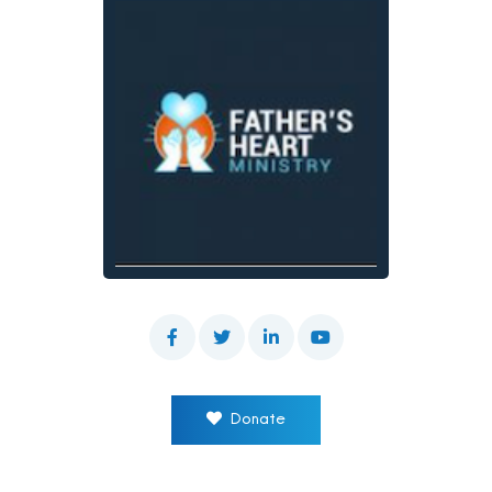
Donate