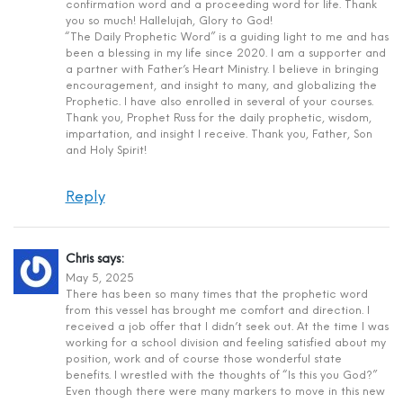
confirmation word and a proceeding word for life. Thank
you so much! Hallelujah, Glory to God!
“The Daily Prophetic Word” is a guiding light to me and has
been a blessing in my life since 2020. I am a supporter and
a partner with Father’s Heart Ministry. I believe in bringing
encouragement, and insight to many, and globalizing the
Prophetic. I have also enrolled in several of your courses.
Thank you, Prophet Russ for the daily prophetic, wisdom,
impartation, and insight I receive. Thank you, Father, Son
and Holy Spirit!
Reply
Chris
says:
May 5, 2025
There has been so many times that the prophetic word
from this vessel has brought me comfort and direction. I
received a job offer that I didn’t seek out. At the time I was
working for a school division and feeling satisfied about my
position, work and of course those wonderful state
benefits. I wrestled with the thoughts of “Is this you God?”
Even though there were many markers to move in this new