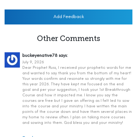
Add Feedback
Other Comments
buckeyenative78
says:
July 9, 2026
Dear Prophet Russ, I received your prophetic words for me
and wanted to say thank you from the bottom of my heart!
Your words confirm and resonate so strongly with me for
this year 2026. They have kept me focused on the end
goal and per your suggestion, I took your 1st Breakthrough
Course and how it impacted me. I know you say the
courses are free but I gave an offering as I felt led to sow
into the course and your ministry. I have written the main
points of the course down and have them several places in
my home to review often. I plan on taking more courses
and sowing into them. God bless you and your ministry!