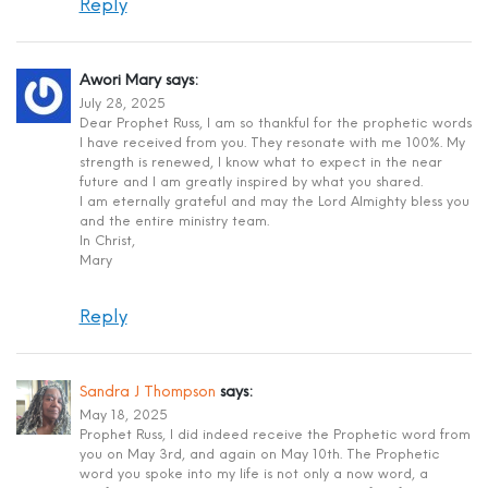
Reply
Awori Mary
says:
July 28, 2025
Dear Prophet Russ, I am so thankful for the prophetic words
I have received from you. They resonate with me 100%. My
strength is renewed, I know what to expect in the near
future and I am greatly inspired by what you shared.
I am eternally grateful and may the Lord Almighty bless you
and the entire ministry team.
In Christ,
Mary
Reply
Sandra J Thompson
says:
May 18, 2025
Prophet Russ, I did indeed receive the Prophetic word from
you on May 3rd, and again on May 10th. The Prophetic
word you spoke into my life is not only a now word, a