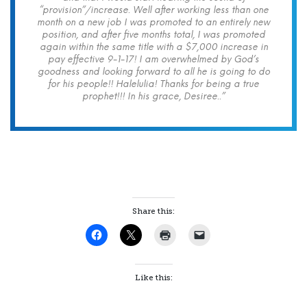
“provision”/increase. Well after working less than one
month on a new job I was promoted to an entirely new
position, and after five months total, I was promoted
again within the same title with a $7,000 increase in
pay effective 9-1-17! I am overwhelmed by God’s
goodness and looking forward to all he is going to do
for his people!! Halelulia! Thanks for being a true
prophet!!! In his grace, Desiree..”
Share this:
Like this: