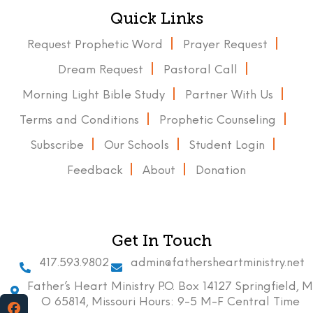
Quick Links
Request Prophetic Word
Prayer Request
Dream Request
Pastoral Call
Morning Light Bible Study
Partner With Us
Terms and Conditions
Prophetic Counseling
Subscribe
Our Schools
Student Login
Feedback
About
Donation
Get In Touch
417.593.9802
admin@fathersheartministry.net
Father’s Heart Ministry P.O. Box 14127 Springfield, M
O 65814, Missouri Hours: 9-5 M-F Central Time