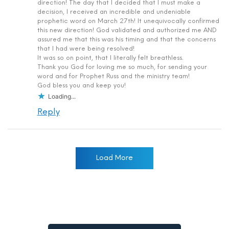
direction! The day that I decided that I must make a
decision, I received an incredible and undeniable
prophetic word on March 27th! It unequivocally confirmed
this new direction! God validated and authorized me AND
assured me that this was his timing and that the concerns
that I had were being resolved!
It was so on point, that I literally felt breathless.
Thank you God for loving me so much, for sending your
word and for Prophet Russ and the ministry team!
God bless you and keep you!
Loading...
Reply
Load More