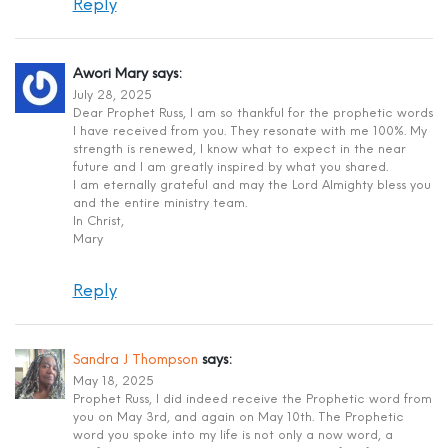
Reply
Awori Mary
says:
July 28, 2025
Dear Prophet Russ, I am so thankful for the prophetic words
I have received from you. They resonate with me 100%. My
strength is renewed, I know what to expect in the near
future and I am greatly inspired by what you shared.
I am eternally grateful and may the Lord Almighty bless you
and the entire ministry team.
In Christ,
Mary
Reply
Sandra J Thompson
says:
May 18, 2025
Prophet Russ, I did indeed receive the Prophetic word from
you on May 3rd, and again on May 10th. The Prophetic
word you spoke into my life is not only a now word, a