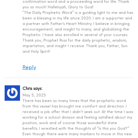
confirmation word and a proceeding word for life. Thank
you so much! Hallelujah, Glory to God!
“The Daily Prophetic Word” is a guiding light to me and has
been a blessing in my life since 2020. I am a supporter and
a partner with Father’s Heart Ministry. I believe in bringing
encouragement, and insight to many, and globalizing the
Prophetic. I have also enrolled in several of your courses.
Thank you, Prophet Russ for the daily prophetic, wisdom,
impartation, and insight I receive. Thank you, Father, Son
and Holy Spirit!
Reply
Chris
says:
May 5, 2025
There has been so many times that the prophetic word
from this vessel has brought me comfort and direction. I
received a job offer that I didn’t seek out. At the time I was
working for a school division and feeling satisfied about my
position, work and of course those wonderful state
benefits. I wrestled with the thoughts of “Is this you God?”
Even though there were many markers to move in this new