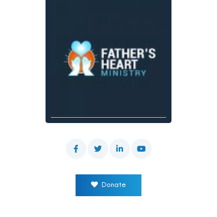
Donate