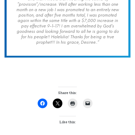
“provision”/increase. Well after working less than one
month on a new job I was promoted to an entirely new
position, and after five months total, I was promoted
again within the same title with a $7,000 increase in
pay effective 9-1-17! I am overwhelmed by God’s
goodness and looking forward to all he is going to do
for his people!! Halelulia! Thanks for being a true
prophet!!! In his grace, Desiree..”
Share this:
Like this: