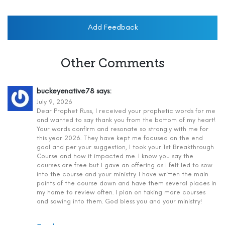
Add Feedback
Other Comments
buckeyenative78
says:
July 9, 2026
Dear Prophet Russ, I received your prophetic words for me
and wanted to say thank you from the bottom of my heart!
Your words confirm and resonate so strongly with me for
this year 2026. They have kept me focused on the end
goal and per your suggestion, I took your 1st Breakthrough
Course and how it impacted me. I know you say the
courses are free but I gave an offering as I felt led to sow
into the course and your ministry. I have written the main
points of the course down and have them several places in
my home to review often. I plan on taking more courses
and sowing into them. God bless you and your ministry!