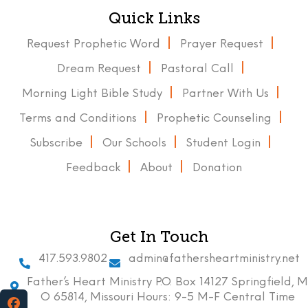
Quick Links
Request Prophetic Word
Prayer Request
Dream Request
Pastoral Call
Morning Light Bible Study
Partner With Us
Terms and Conditions
Prophetic Counseling
Subscribe
Our Schools
Student Login
Feedback
About
Donation
Get In Touch
417.593.9802
admin@fathersheartministry.net
Father’s Heart Ministry P.O. Box 14127 Springfield, M
O 65814, Missouri Hours: 9-5 M-F Central Time