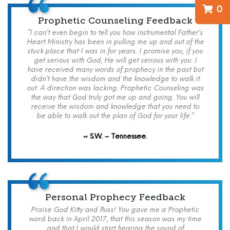
0
Prophetic Counseling Feedback
“I can’t even begin to tell you how instrumental Father’s
Heart Ministry has been in pulling me up and out of the
stuck place that I was in for years. I promise you, if you
get serious with God, He will get serious with you. I
have received many words of prophecy in the past but
didn’t have the wisdom and the knowledge to walk it
out. A direction was lacking. Prophetic Counseling was
the way that God truly got me up and going. You will
receive the wisdom and knowledge that you need to
be able to walk out the plan of God for your life.”
~ S.W. – Tennessee.
Personal Prophecy Feedback
Praise God Kitty and Russ! You gave me a Prophetic
word back in April 2017, that this season was my time
and that I would start hearing the sound of