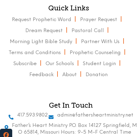
Quick Links
Request Prophetic Word
Prayer Request
Dream Request
Pastoral Call
Morning Light Bible Study
Partner With Us
Terms and Conditions
Prophetic Counseling
Subscribe
Our Schools
Student Login
Feedback
About
Donation
Get In Touch
417.593.9802
admin@fathersheartministry.net
Father’s Heart Ministry P.O. Box 14127 Springfield, M
O 65814, Missouri Hours: 9-5 M-F Central Time