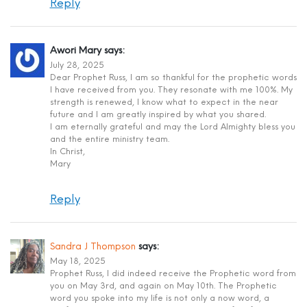
Reply
Awori Mary
says:
July 28, 2025
Dear Prophet Russ, I am so thankful for the prophetic words
I have received from you. They resonate with me 100%. My
strength is renewed, I know what to expect in the near
future and I am greatly inspired by what you shared.
I am eternally grateful and may the Lord Almighty bless you
and the entire ministry team.
In Christ,
Mary
Reply
Sandra J Thompson
says:
May 18, 2025
Prophet Russ, I did indeed receive the Prophetic word from
you on May 3rd, and again on May 10th. The Prophetic
word you spoke into my life is not only a now word, a