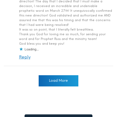
direction! The day that I decided that I must make a
decision, I received an incredible and undeniable
prophetic word on March 27th! It unequivocally confirmed
this new direction! God validated and authorized me AND
assured me that this was his timing and that the concerns
that I had were being resolved!
It was so on point, that I literally felt breathless.
Thank you God for loving me so much, for sending your
word and for Prophet Russ and the ministry team!
God bless you and keep you!
Loading...
Reply
Load More