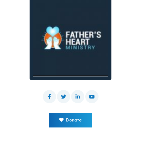
Donate