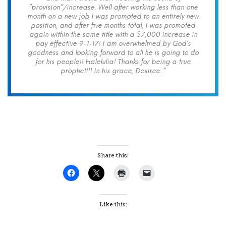
“provision”/increase. Well after working less than one
month on a new job I was promoted to an entirely new
position, and after five months total, I was promoted
again within the same title with a $7,000 increase in
pay effective 9-1-17! I am overwhelmed by God’s
goodness and looking forward to all he is going to do
for his people!! Halelulia! Thanks for being a true
prophet!!! In his grace, Desiree..”
Share this:
Like this: