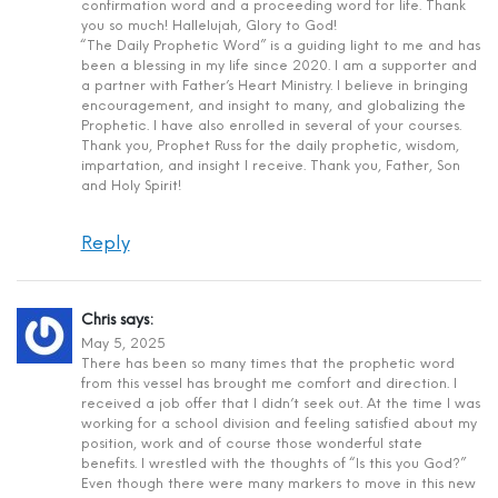
confirmation word and a proceeding word for life. Thank
you so much! Hallelujah, Glory to God!
“The Daily Prophetic Word” is a guiding light to me and has
been a blessing in my life since 2020. I am a supporter and
a partner with Father’s Heart Ministry. I believe in bringing
encouragement, and insight to many, and globalizing the
Prophetic. I have also enrolled in several of your courses.
Thank you, Prophet Russ for the daily prophetic, wisdom,
impartation, and insight I receive. Thank you, Father, Son
and Holy Spirit!
Reply
Chris
says:
May 5, 2025
There has been so many times that the prophetic word
from this vessel has brought me comfort and direction. I
received a job offer that I didn’t seek out. At the time I was
working for a school division and feeling satisfied about my
position, work and of course those wonderful state
benefits. I wrestled with the thoughts of “Is this you God?”
Even though there were many markers to move in this new