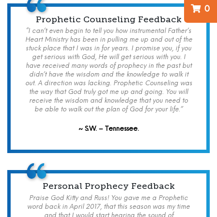
0
Prophetic Counseling Feedback
“I can’t even begin to tell you how instrumental Father’s
Heart Ministry has been in pulling me up and out of the
stuck place that I was in for years. I promise you, if you
get serious with God, He will get serious with you. I
have received many words of prophecy in the past but
didn’t have the wisdom and the knowledge to walk it
out. A direction was lacking. Prophetic Counseling was
the way that God truly got me up and going. You will
receive the wisdom and knowledge that you need to
be able to walk out the plan of God for your life.”
~ S.W. – Tennessee.
Personal Prophecy Feedback
Praise God Kitty and Russ! You gave me a Prophetic
word back in April 2017, that this season was my time
and that I would start hearing the sound of