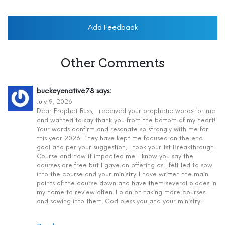
Add Feedback
Other Comments
buckeyenative78
says:
July 9, 2026
Dear Prophet Russ, I received your prophetic words for me
and wanted to say thank you from the bottom of my heart!
Your words confirm and resonate so strongly with me for
this year 2026. They have kept me focused on the end
goal and per your suggestion, I took your 1st Breakthrough
Course and how it impacted me. I know you say the
courses are free but I gave an offering as I felt led to sow
into the course and your ministry. I have written the main
points of the course down and have them several places in
my home to review often. I plan on taking more courses
and sowing into them. God bless you and your ministry!