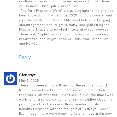
confirmation word and a proceeding word for life. Thank
you so much! Hallelujah, Glory to God!
“The Daily Prophetic Word” is a guiding light to me and has
been a blessing in my life since 2020. I am a supporter and
a partner with Father’s Heart Ministry. I believe in bringing
encouragement, and insight to many, and globalizing the
Prophetic. I have also enrolled in several of your courses.
Thank you, Prophet Russ for the daily prophetic, wisdom,
impartation, and insight I receive. Thank you, Father, Son
and Holy Spirit!
Reply
Chris
says:
May 5, 2025
There has been so many times that the prophetic word
from this vessel has brought me comfort and direction. I
received a job offer that I didn’t seek out. At the time I was
working for a school division and feeling satisfied about my
position, work and of course those wonderful state
benefits. I wrestled with the thoughts of “Is this you God?”
Even though there were many markers to move in this new