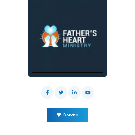
Donate