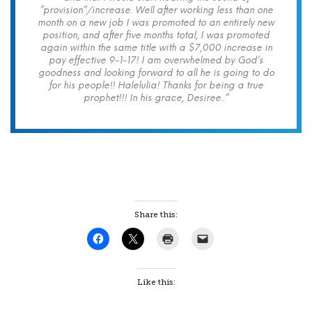
“provision”/increase. Well after working less than one
month on a new job I was promoted to an entirely new
position, and after five months total, I was promoted
again within the same title with a $7,000 increase in
pay effective 9-1-17! I am overwhelmed by God’s
goodness and looking forward to all he is going to do
for his people!! Halelulia! Thanks for being a true
prophet!!! In his grace, Desiree..”
Share this:
Like this: