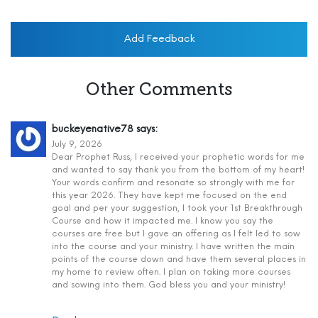
Add Feedback
Other Comments
buckeyenative78
says:
July 9, 2026
Dear Prophet Russ, I received your prophetic words for me
and wanted to say thank you from the bottom of my heart!
Your words confirm and resonate so strongly with me for
this year 2026. They have kept me focused on the end
goal and per your suggestion, I took your 1st Breakthrough
Course and how it impacted me. I know you say the
courses are free but I gave an offering as I felt led to sow
into the course and your ministry. I have written the main
points of the course down and have them several places in
my home to review often. I plan on taking more courses
and sowing into them. God bless you and your ministry!