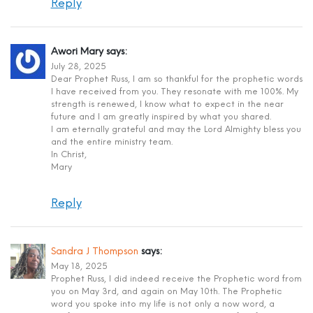
Reply
Awori Mary
says:
July 28, 2025
Dear Prophet Russ, I am so thankful for the prophetic words
I have received from you. They resonate with me 100%. My
strength is renewed, I know what to expect in the near
future and I am greatly inspired by what you shared.
I am eternally grateful and may the Lord Almighty bless you
and the entire ministry team.
In Christ,
Mary
Reply
Sandra J Thompson
says:
May 18, 2025
Prophet Russ, I did indeed receive the Prophetic word from
you on May 3rd, and again on May 10th. The Prophetic
word you spoke into my life is not only a now word, a