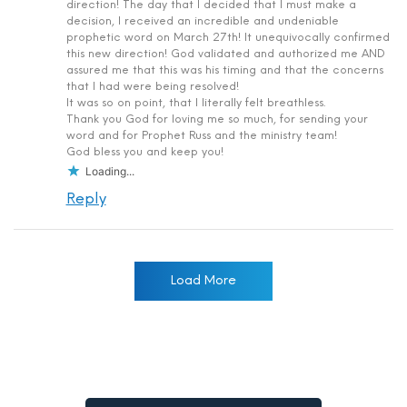
direction! The day that I decided that I must make a
decision, I received an incredible and undeniable
prophetic word on March 27th! It unequivocally confirmed
this new direction! God validated and authorized me AND
assured me that this was his timing and that the concerns
that I had were being resolved!
It was so on point, that I literally felt breathless.
Thank you God for loving me so much, for sending your
word and for Prophet Russ and the ministry team!
God bless you and keep you!
Loading...
Reply
Load More