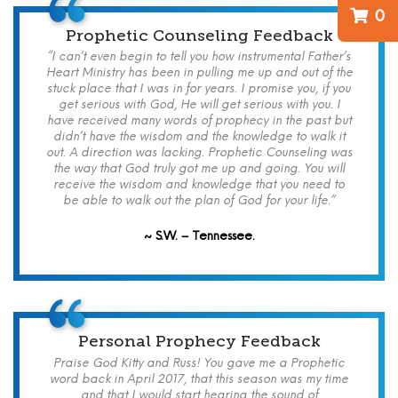
0
Prophetic Counseling Feedback
“I can’t even begin to tell you how instrumental Father’s
Heart Ministry has been in pulling me up and out of the
stuck place that I was in for years. I promise you, if you
get serious with God, He will get serious with you. I
have received many words of prophecy in the past but
didn’t have the wisdom and the knowledge to walk it
out. A direction was lacking. Prophetic Counseling was
the way that God truly got me up and going. You will
receive the wisdom and knowledge that you need to
be able to walk out the plan of God for your life.”
~ S.W. – Tennessee.
Personal Prophecy Feedback
Praise God Kitty and Russ! You gave me a Prophetic
word back in April 2017, that this season was my time
and that I would start hearing the sound of