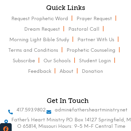
Quick Links
Request Prophetic Word
Prayer Request
Dream Request
Pastoral Call
Morning Light Bible Study
Partner With Us
Terms and Conditions
Prophetic Counseling
Subscribe
Our Schools
Student Login
Feedback
About
Donation
Get In Touch
417.593.9802
admin@fathersheartministry.net
Father’s Heart Ministry P.O. Box 14127 Springfield, M
O 65814, Missouri Hours: 9-5 M-F Central Time