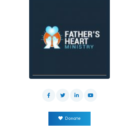
Donate