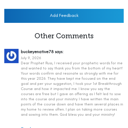
Add Feedback
Other Comments
buckeyenative78
says:
July 9, 2026
Dear Prophet Russ, I received your prophetic words for me
and wanted to say thank you from the bottom of my heart!
Your words confirm and resonate so strongly with me for
this year 2026. They have kept me focused on the end
goal and per your suggestion, I took your 1st Breakthrough
Course and how it impacted me. I know you say the
courses are free but I gave an offering as I felt led to sow
into the course and your ministry. I have written the main
points of the course down and have them several places in
my home to review often. I plan on taking more courses
and sowing into them. God bless you and your ministry!