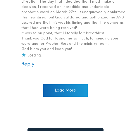
direction! The day that I decided that I must make a
decision, I received an incredible and undeniable
prophetic word on March 27th! It unequivocally confirmed
this new direction! God validated and authorized me AND
assured me that this was his timing and that the concerns
that I had were being resolved!
It was so on point, that I literally felt breathless.
Thank you God for loving me so much, for sending your
word and for Prophet Russ and the ministry team!
God bless you and keep you!
Loading...
Reply
Load More