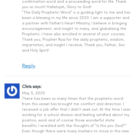
confirmation word and a proceeding word for life. Thank
you so much! Hallelujah, Glory to God!
“The Daily Prophetic Word” is a guiding light to me and has
been a blessing in my life since 2020. I am a supporter and
a partner with Father’s Heart Ministry. I believe in bringing
encouragement, and insight to many, and globalizing the
Prophetic. I have also enrolled in several of your courses.
Thank you, Prophet Russ for the daily prophetic, wisdom,
impartation, and insight I receive. Thank you, Father, Son
and Holy Spirit!
Reply
Chris
says:
May 5, 2025
There has been so many times that the prophetic word
from this vessel has brought me comfort and direction. I
received a job offer that I didn’t seek out. At the time I was
working for a school division and feeling satisfied about my
position, work and of course those wonderful state
benefits. I wrestled with the thoughts of “Is this you God?”
Even though there were many markers to move in this new