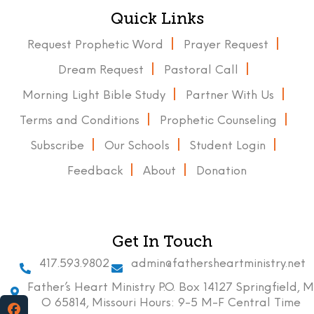
Quick Links
Request Prophetic Word
Prayer Request
Dream Request
Pastoral Call
Morning Light Bible Study
Partner With Us
Terms and Conditions
Prophetic Counseling
Subscribe
Our Schools
Student Login
Feedback
About
Donation
Get In Touch
417.593.9802
admin@fathersheartministry.net
Father’s Heart Ministry P.O. Box 14127 Springfield, M
O 65814, Missouri Hours: 9-5 M-F Central Time