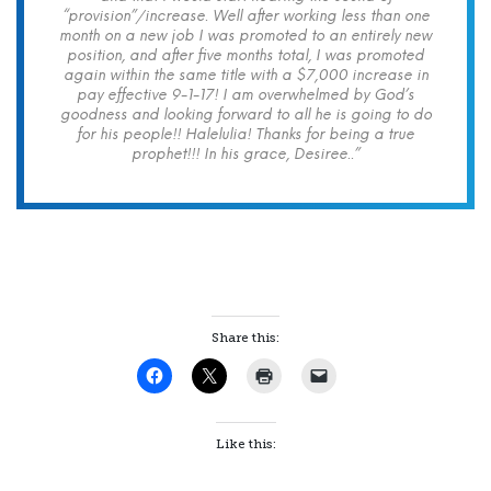
“provision”/increase. Well after working less than one
month on a new job I was promoted to an entirely new
position, and after five months total, I was promoted
again within the same title with a $7,000 increase in
pay effective 9-1-17! I am overwhelmed by God’s
goodness and looking forward to all he is going to do
for his people!! Halelulia! Thanks for being a true
prophet!!! In his grace, Desiree..”
Share this:
Like this: