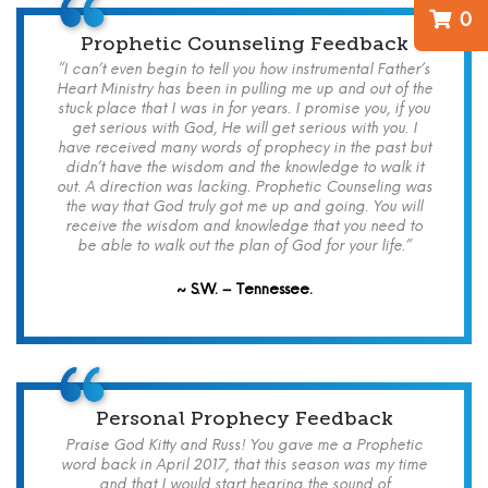
0
Prophetic Counseling Feedback
“I can’t even begin to tell you how instrumental Father’s
Heart Ministry has been in pulling me up and out of the
stuck place that I was in for years. I promise you, if you
get serious with God, He will get serious with you. I
have received many words of prophecy in the past but
didn’t have the wisdom and the knowledge to walk it
out. A direction was lacking. Prophetic Counseling was
the way that God truly got me up and going. You will
receive the wisdom and knowledge that you need to
be able to walk out the plan of God for your life.”
~ S.W. – Tennessee.
Personal Prophecy Feedback
Praise God Kitty and Russ! You gave me a Prophetic
word back in April 2017, that this season was my time
and that I would start hearing the sound of