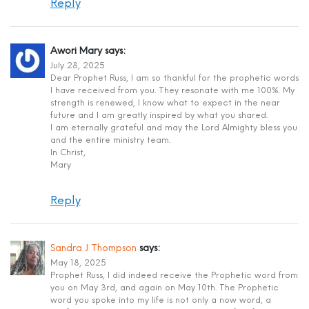
Reply
Awori Mary
says:
July 28, 2025
Dear Prophet Russ, I am so thankful for the prophetic words
I have received from you. They resonate with me 100%. My
strength is renewed, I know what to expect in the near
future and I am greatly inspired by what you shared.
I am eternally grateful and may the Lord Almighty bless you
and the entire ministry team.
In Christ,
Mary
Reply
Sandra J Thompson
says:
May 18, 2025
Prophet Russ, I did indeed receive the Prophetic word from
you on May 3rd, and again on May 10th. The Prophetic
word you spoke into my life is not only a now word, a