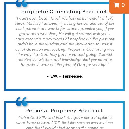
0
Prophetic Counseling Feedback
“I can’t even begin to tell you how instrumental Father’s
Heart Ministry has been in pulling me up and out of the
stuck place that I was in for years. I promise you, if you
get serious with God, He will get serious with you. I
have received many words of prophecy in the past but
didn’t have the wisdom and the knowledge to walk it
out. A direction was lacking. Prophetic Counseling was
the way that God truly got me up and going. You will
receive the wisdom and knowledge that you need to
be able to walk out the plan of God for your life.”
~ S.W. – Tennessee.
Personal Prophecy Feedback
Praise God Kitty and Russ! You gave me a Prophetic
word back in April 2017, that this season was my time
and that I would start hearing the sound of