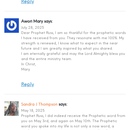
Reply
Awori Mary
says:
July 28, 2025
Dear Prophet Russ, I am so thankful for the prophetic words
I have received from you. They resonate with me 100%. My
strength is renewed, I know what to expect in the near
future and I am greatly inspired by what you shared.
I am eternally grateful and may the Lord Almighty bless you
and the entire ministry team.
In Christ,
Mary
Reply
Sandra J Thompson
says:
May 18, 2025
Prophet Russ, I did indeed receive the Prophetic word from
you on May 3rd, and again on May 10th. The Prophetic
word you spoke into my life is not only a now word, a