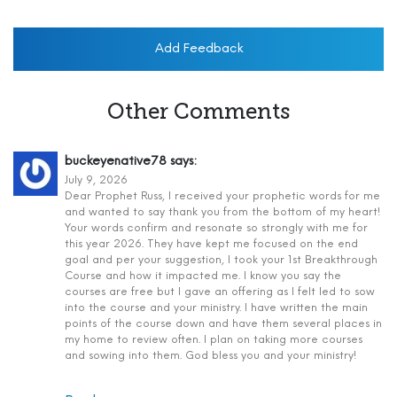
Add Feedback
Other Comments
buckeyenative78
says:
July 9, 2026
Dear Prophet Russ, I received your prophetic words for me
and wanted to say thank you from the bottom of my heart!
Your words confirm and resonate so strongly with me for
this year 2026. They have kept me focused on the end
goal and per your suggestion, I took your 1st Breakthrough
Course and how it impacted me. I know you say the
courses are free but I gave an offering as I felt led to sow
into the course and your ministry. I have written the main
points of the course down and have them several places in
my home to review often. I plan on taking more courses
and sowing into them. God bless you and your ministry!