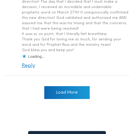
direction! The day that I decided that I must make a
decision, I received an incredible and undeniable
prophetic word on March 27th! It unequivocally confirmed
this new direction! God validated and authorized me AND
assured me that this was his timing and that the concerns
that I had were being resolved!
It was so on point, that I literally felt breathless.
Thank you God for loving me so much, for sending your
word and for Prophet Russ and the ministry team!
God bless you and keep you!
Loading...
Reply
Load More