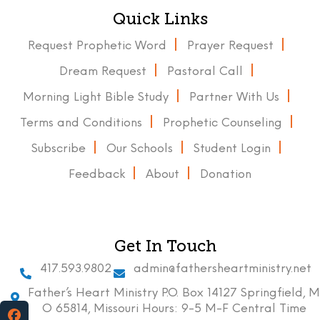
Quick Links
Request Prophetic Word
Prayer Request
Dream Request
Pastoral Call
Morning Light Bible Study
Partner With Us
Terms and Conditions
Prophetic Counseling
Subscribe
Our Schools
Student Login
Feedback
About
Donation
Get In Touch
417.593.9802
admin@fathersheartministry.net
Father’s Heart Ministry P.O. Box 14127 Springfield, M
O 65814, Missouri Hours: 9-5 M-F Central Time