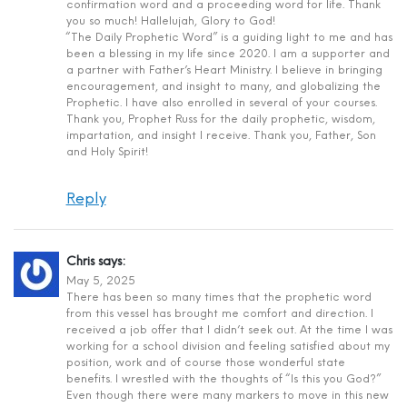
confirmation word and a proceeding word for life. Thank
you so much! Hallelujah, Glory to God!
“The Daily Prophetic Word” is a guiding light to me and has
been a blessing in my life since 2020. I am a supporter and
a partner with Father’s Heart Ministry. I believe in bringing
encouragement, and insight to many, and globalizing the
Prophetic. I have also enrolled in several of your courses.
Thank you, Prophet Russ for the daily prophetic, wisdom,
impartation, and insight I receive. Thank you, Father, Son
and Holy Spirit!
Reply
Chris
says:
May 5, 2025
There has been so many times that the prophetic word
from this vessel has brought me comfort and direction. I
received a job offer that I didn’t seek out. At the time I was
working for a school division and feeling satisfied about my
position, work and of course those wonderful state
benefits. I wrestled with the thoughts of “Is this you God?”
Even though there were many markers to move in this new