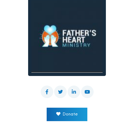
Donate