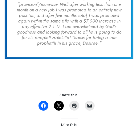
“provision”/increase. Well after working less than one
month on a new job I was promoted to an entirely new
position, and after five months total, I was promoted
again within the same title with a $7,000 increase in
pay effective 9-1-17! I am overwhelmed by God’s
goodness and looking forward to all he is going to do
for his people!! Halelulia! Thanks for being a true
prophet!!! In his grace, Desiree..”
Share this:
Like this: