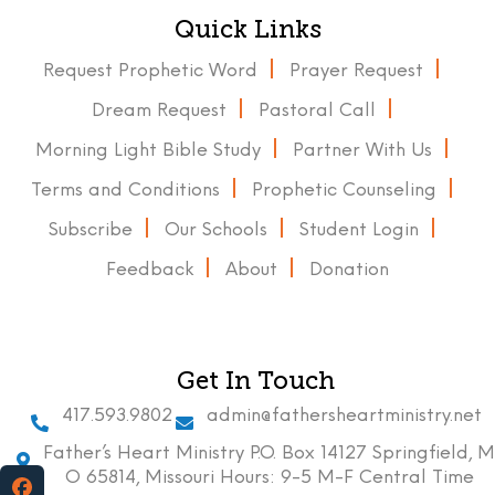
Quick Links
Request Prophetic Word
Prayer Request
Dream Request
Pastoral Call
Morning Light Bible Study
Partner With Us
Terms and Conditions
Prophetic Counseling
Subscribe
Our Schools
Student Login
Feedback
About
Donation
Get In Touch
417.593.9802
admin@fathersheartministry.net
Father’s Heart Ministry P.O. Box 14127 Springfield, M
O 65814, Missouri Hours: 9-5 M-F Central Time