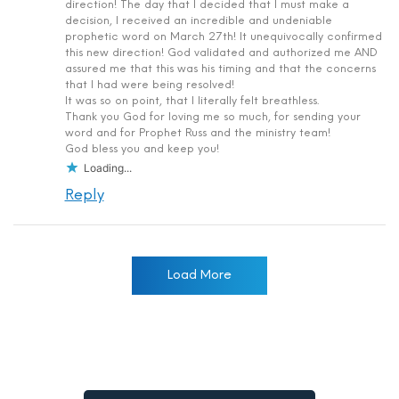
direction! The day that I decided that I must make a
decision, I received an incredible and undeniable
prophetic word on March 27th! It unequivocally confirmed
this new direction! God validated and authorized me AND
assured me that this was his timing and that the concerns
that I had were being resolved!
It was so on point, that I literally felt breathless.
Thank you God for loving me so much, for sending your
word and for Prophet Russ and the ministry team!
God bless you and keep you!
Loading...
Reply
Load More