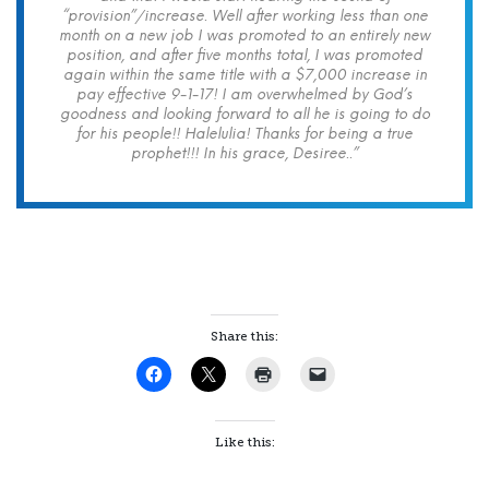
“provision”/increase. Well after working less than one
month on a new job I was promoted to an entirely new
position, and after five months total, I was promoted
again within the same title with a $7,000 increase in
pay effective 9-1-17! I am overwhelmed by God’s
goodness and looking forward to all he is going to do
for his people!! Halelulia! Thanks for being a true
prophet!!! In his grace, Desiree..”
Share this:
Like this: