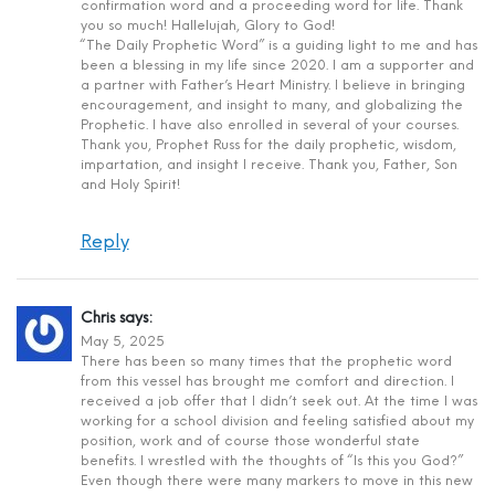
confirmation word and a proceeding word for life. Thank
you so much! Hallelujah, Glory to God!
“The Daily Prophetic Word” is a guiding light to me and has
been a blessing in my life since 2020. I am a supporter and
a partner with Father’s Heart Ministry. I believe in bringing
encouragement, and insight to many, and globalizing the
Prophetic. I have also enrolled in several of your courses.
Thank you, Prophet Russ for the daily prophetic, wisdom,
impartation, and insight I receive. Thank you, Father, Son
and Holy Spirit!
Reply
Chris
says:
May 5, 2025
There has been so many times that the prophetic word
from this vessel has brought me comfort and direction. I
received a job offer that I didn’t seek out. At the time I was
working for a school division and feeling satisfied about my
position, work and of course those wonderful state
benefits. I wrestled with the thoughts of “Is this you God?”
Even though there were many markers to move in this new