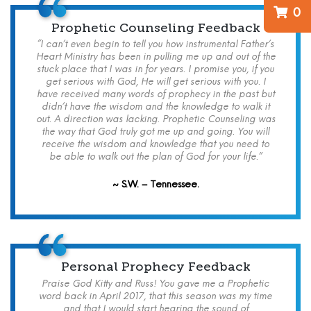
0
Prophetic Counseling Feedback
“I can’t even begin to tell you how instrumental Father’s
Heart Ministry has been in pulling me up and out of the
stuck place that I was in for years. I promise you, if you
get serious with God, He will get serious with you. I
have received many words of prophecy in the past but
didn’t have the wisdom and the knowledge to walk it
out. A direction was lacking. Prophetic Counseling was
the way that God truly got me up and going. You will
receive the wisdom and knowledge that you need to
be able to walk out the plan of God for your life.”
~ S.W. – Tennessee.
Personal Prophecy Feedback
Praise God Kitty and Russ! You gave me a Prophetic
word back in April 2017, that this season was my time
and that I would start hearing the sound of