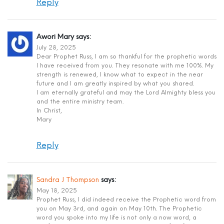
Reply
Awori Mary
says:
July 28, 2025
Dear Prophet Russ, I am so thankful for the prophetic words
I have received from you. They resonate with me 100%. My
strength is renewed, I know what to expect in the near
future and I am greatly inspired by what you shared.
I am eternally grateful and may the Lord Almighty bless you
and the entire ministry team.
In Christ,
Mary
Reply
Sandra J Thompson
says:
May 18, 2025
Prophet Russ, I did indeed receive the Prophetic word from
you on May 3rd, and again on May 10th. The Prophetic
word you spoke into my life is not only a now word, a