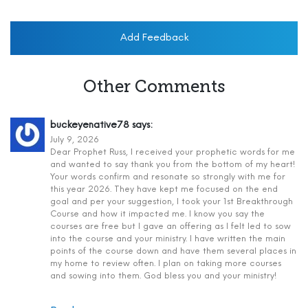
Add Feedback
Other Comments
buckeyenative78
says:
July 9, 2026
Dear Prophet Russ, I received your prophetic words for me
and wanted to say thank you from the bottom of my heart!
Your words confirm and resonate so strongly with me for
this year 2026. They have kept me focused on the end
goal and per your suggestion, I took your 1st Breakthrough
Course and how it impacted me. I know you say the
courses are free but I gave an offering as I felt led to sow
into the course and your ministry. I have written the main
points of the course down and have them several places in
my home to review often. I plan on taking more courses
and sowing into them. God bless you and your ministry!