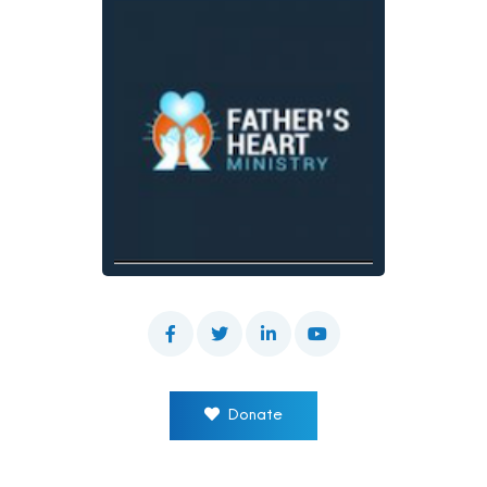
Donate