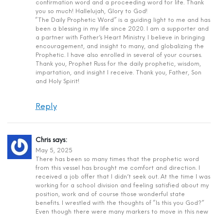
confirmation word and a proceeding word for life. Thank
you so much! Hallelujah, Glory to God!
“The Daily Prophetic Word” is a guiding light to me and has
been a blessing in my life since 2020. I am a supporter and
a partner with Father’s Heart Ministry. I believe in bringing
encouragement, and insight to many, and globalizing the
Prophetic. I have also enrolled in several of your courses.
Thank you, Prophet Russ for the daily prophetic, wisdom,
impartation, and insight I receive. Thank you, Father, Son
and Holy Spirit!
Reply
Chris
says:
May 5, 2025
There has been so many times that the prophetic word
from this vessel has brought me comfort and direction. I
received a job offer that I didn’t seek out. At the time I was
working for a school division and feeling satisfied about my
position, work and of course those wonderful state
benefits. I wrestled with the thoughts of “Is this you God?”
Even though there were many markers to move in this new