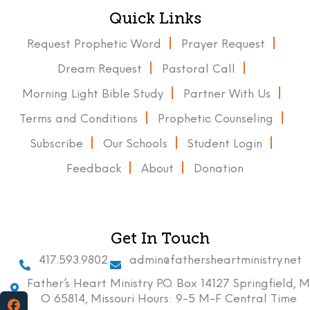
Quick Links
Request Prophetic Word
Prayer Request
Dream Request
Pastoral Call
Morning Light Bible Study
Partner With Us
Terms and Conditions
Prophetic Counseling
Subscribe
Our Schools
Student Login
Feedback
About
Donation
Get In Touch
417.593.9802
admin@fathersheartministry.net
Father’s Heart Ministry P.O. Box 14127 Springfield, M
O 65814, Missouri Hours: 9-5 M-F Central Time