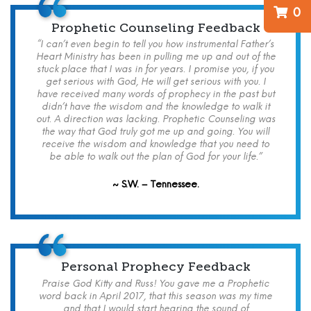
0
Prophetic Counseling Feedback
“I can’t even begin to tell you how instrumental Father’s
Heart Ministry has been in pulling me up and out of the
stuck place that I was in for years. I promise you, if you
get serious with God, He will get serious with you. I
have received many words of prophecy in the past but
didn’t have the wisdom and the knowledge to walk it
out. A direction was lacking. Prophetic Counseling was
the way that God truly got me up and going. You will
receive the wisdom and knowledge that you need to
be able to walk out the plan of God for your life.”
~ S.W. – Tennessee.
Personal Prophecy Feedback
Praise God Kitty and Russ! You gave me a Prophetic
word back in April 2017, that this season was my time
and that I would start hearing the sound of