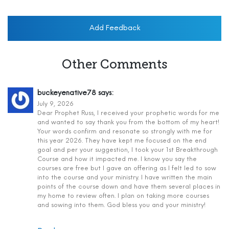
Add Feedback
Other Comments
buckeyenative78
says:
July 9, 2026
Dear Prophet Russ, I received your prophetic words for me
and wanted to say thank you from the bottom of my heart!
Your words confirm and resonate so strongly with me for
this year 2026. They have kept me focused on the end
goal and per your suggestion, I took your 1st Breakthrough
Course and how it impacted me. I know you say the
courses are free but I gave an offering as I felt led to sow
into the course and your ministry. I have written the main
points of the course down and have them several places in
my home to review often. I plan on taking more courses
and sowing into them. God bless you and your ministry!