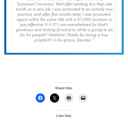
“provision”/increase. Well after working less than one
month on a new job I was promoted to an entirely new
position, and after five months total, I was promoted
again within the same title with a $7,000 increase in
pay effective 9-1-17! I am overwhelmed by God’s
goodness and looking forward to all he is going to do
for his people!! Halelulia! Thanks for being a true
prophet!!! In his grace, Desiree..”
Share this:
Like this: