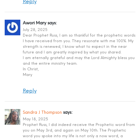
Reply
Awori Mary
says:
July 28, 2025
Dear Prophet Russ, I am so thankful for the prophetic words
I have received from you. They resonate with me 100%. My
strength is renewed, I know what to expect in the near
future and I am greatly inspired by what you shared.
I am eternally grateful and may the Lord Almighty bless you
and the entire ministry team.
In Christ,
Mary
Reply
Sandra J Thompson
says:
May 18, 2025
Prophet Russ, I did indeed receive the Prophetic word from
you on May 3rd, and again on May 10th. The Prophetic
word you spoke into my life is not only a now word, a