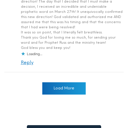
direction! The day that I decided that I must make a
decision, I received an incredible and undeniable
prophetic word on March 27th! It unequivocally confirmed
this new direction! God validated and authorized me AND
assured me that this was his timing and that the concerns
that I had were being resolved!
It was so on point, that I literally felt breathless.
Thank you God for loving me so much, for sending your
word and for Prophet Russ and the ministry team!
God bless you and keep you!
Loading...
Reply
Load More