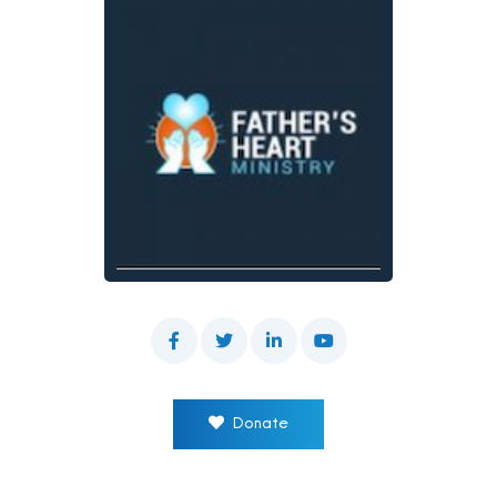
Donate