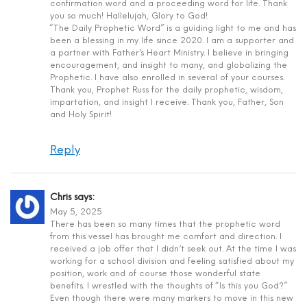
confirmation word and a proceeding word for life. Thank
you so much! Hallelujah, Glory to God!
“The Daily Prophetic Word” is a guiding light to me and has
been a blessing in my life since 2020. I am a supporter and
a partner with Father’s Heart Ministry. I believe in bringing
encouragement, and insight to many, and globalizing the
Prophetic. I have also enrolled in several of your courses.
Thank you, Prophet Russ for the daily prophetic, wisdom,
impartation, and insight I receive. Thank you, Father, Son
and Holy Spirit!
Reply
Chris
says:
May 5, 2025
There has been so many times that the prophetic word
from this vessel has brought me comfort and direction. I
received a job offer that I didn’t seek out. At the time I was
working for a school division and feeling satisfied about my
position, work and of course those wonderful state
benefits. I wrestled with the thoughts of “Is this you God?”
Even though there were many markers to move in this new