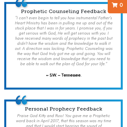
0
Prophetic Counseling Feedback
“I can’t even begin to tell you how instrumental Father’s
Heart Ministry has been in pulling me up and out of the
stuck place that I was in for years. I promise you, if you
get serious with God, He will get serious with you. I
have received many words of prophecy in the past but
didn’t have the wisdom and the knowledge to walk it
out. A direction was lacking. Prophetic Counseling was
the way that God truly got me up and going. You will
receive the wisdom and knowledge that you need to
be able to walk out the plan of God for your life.”
~ S.W. – Tennessee.
Personal Prophecy Feedback
Praise God Kitty and Russ! You gave me a Prophetic
word back in April 2017, that this season was my time
and that I would start hearing the sound of