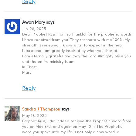
Reply
Awori Mary
says:
July 28, 2025
Dear Prophet Russ, I am so thankful for the prophetic words
I have received from you. They resonate with me 100%. My
strength is renewed, I know what to expect in the near
future and I am greatly inspired by what you shared.
I am eternally grateful and may the Lord Almighty bless you
and the entire ministry team.
In Christ,
Mary
Reply
Sandra J Thompson
says:
May 18, 2025
Prophet Russ, I did indeed receive the Prophetic word from
you on May 3rd, and again on May 10th. The Prophetic
word you spoke into my life is not only a now word, a