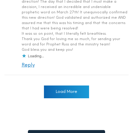
direction! The day that I decided that I must make a
decision, I received an incredible and undeniable
prophetic word on March 27th! It unequivocally confirmed
this new direction! God validated and authorized me AND
assured me that this was his timing and that the concerns
that I had were being resolved!
It was so on point, that I literally felt breathless.
Thank you God for loving me so much, for sending your
word and for Prophet Russ and the ministry team!
God bless you and keep you!
Loading...
Reply
Load More