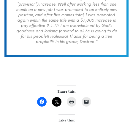
“provision”/increase. Well after working less than one
month on a new job I was promoted to an entirely new
position, and after five months total, I was promoted
again within the same title with a $7,000 increase in
pay effective 9-1-17! I am overwhelmed by God’s
goodness and looking forward to all he is going to do
for his people!! Halelulia! Thanks for being a true
prophet!!! In his grace, Desiree..”
Share this:
Like this: