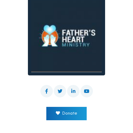
Donate