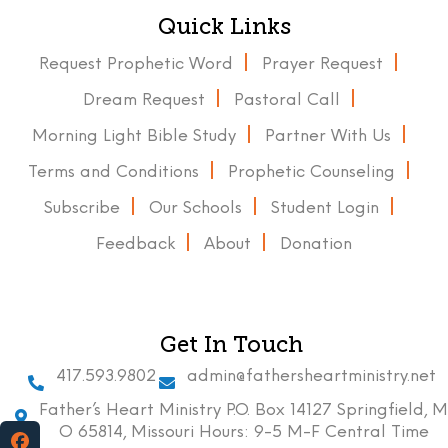
Quick Links
Request Prophetic Word
Prayer Request
Dream Request
Pastoral Call
Morning Light Bible Study
Partner With Us
Terms and Conditions
Prophetic Counseling
Subscribe
Our Schools
Student Login
Feedback
About
Donation
Get In Touch
417.593.9802
admin@fathersheartministry.net
Father’s Heart Ministry P.O. Box 14127 Springfield, M
O 65814, Missouri Hours: 9-5 M-F Central Time