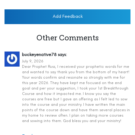
Add Feedback
Other Comments
buckeyenative78
says:
July 9, 2026
Dear Prophet Russ, I received your prophetic words for me
and wanted to say thank you from the bottom of my heart!
Your words confirm and resonate so strongly with me for
this year 2026. They have kept me focused on the end
goal and per your suggestion, I took your 1st Breakthrough
Course and how it impacted me. I know you say the
courses are free but I gave an offering as I felt led to sow
into the course and your ministry. I have written the main
points of the course down and have them several places in
my home to review often. I plan on taking more courses
and sowing into them. God bless you and your ministry!