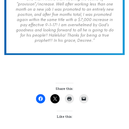
“provision”/increase. Well after working less than one
month on a new job I was promoted to an entirely new
position, and after five months total, I was promoted
again within the same title with a $7,000 increase in
pay effective 9-1-17! I am overwhelmed by God’s
goodness and looking forward to all he is going to do
for his people!! Halelulia! Thanks for being a true
prophet!!! In his grace, Desiree..”
Share this:
Like this: