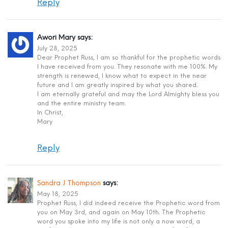
Reply
Awori Mary
says:
July 28, 2025
Dear Prophet Russ, I am so thankful for the prophetic words
I have received from you. They resonate with me 100%. My
strength is renewed, I know what to expect in the near
future and I am greatly inspired by what you shared.
I am eternally grateful and may the Lord Almighty bless you
and the entire ministry team.
In Christ,
Mary
Reply
Sandra J Thompson
says:
May 18, 2025
Prophet Russ, I did indeed receive the Prophetic word from
you on May 3rd, and again on May 10th. The Prophetic
word you spoke into my life is not only a now word, a