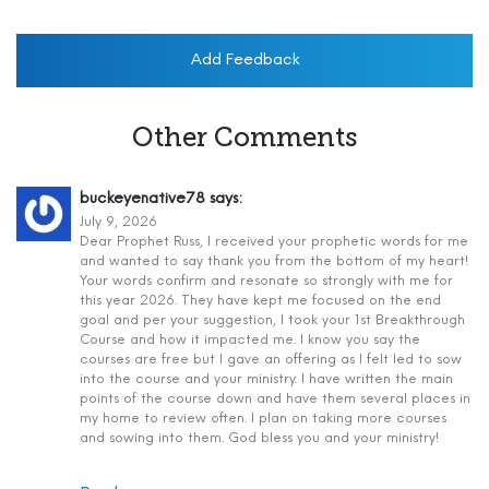
Add Feedback
Other Comments
buckeyenative78
says:
July 9, 2026
Dear Prophet Russ, I received your prophetic words for me
and wanted to say thank you from the bottom of my heart!
Your words confirm and resonate so strongly with me for
this year 2026. They have kept me focused on the end
goal and per your suggestion, I took your 1st Breakthrough
Course and how it impacted me. I know you say the
courses are free but I gave an offering as I felt led to sow
into the course and your ministry. I have written the main
points of the course down and have them several places in
my home to review often. I plan on taking more courses
and sowing into them. God bless you and your ministry!