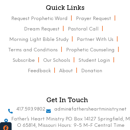
Quick Links
Request Prophetic Word
Prayer Request
Dream Request
Pastoral Call
Morning Light Bible Study
Partner With Us
Terms and Conditions
Prophetic Counseling
Subscribe
Our Schools
Student Login
Feedback
About
Donation
Get In Touch
417.593.9802
admin@fathersheartministry.net
Father’s Heart Ministry P.O. Box 14127 Springfield, M
O 65814, Missouri Hours: 9-5 M-F Central Time