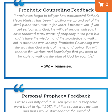
0
Prophetic Counseling Feedback
“I can’t even begin to tell you how instrumental Father’s
Heart Ministry has been in pulling me up and out of the
stuck place that I was in for years. I promise you, if you
get serious with God, He will get serious with you. I
have received many words of prophecy in the past but
didn’t have the wisdom and the knowledge to walk it
out. A direction was lacking. Prophetic Counseling was
the way that God truly got me up and going. You will
receive the wisdom and knowledge that you need to
be able to walk out the plan of God for your life.”
~ S.W. – Tennessee.
Personal Prophecy Feedback
Praise God Kitty and Russ! You gave me a Prophetic
word back in April 2017, that this season was my time
and that I would start hearing the sound of