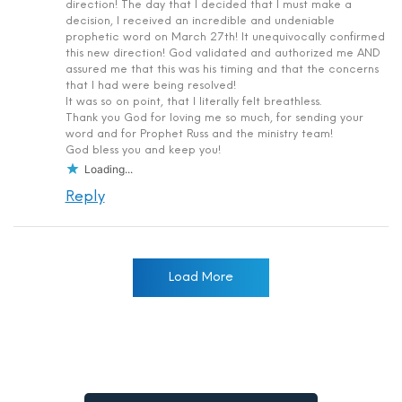
direction! The day that I decided that I must make a
decision, I received an incredible and undeniable
prophetic word on March 27th! It unequivocally confirmed
this new direction! God validated and authorized me AND
assured me that this was his timing and that the concerns
that I had were being resolved!
It was so on point, that I literally felt breathless.
Thank you God for loving me so much, for sending your
word and for Prophet Russ and the ministry team!
God bless you and keep you!
Loading...
Reply
Load More