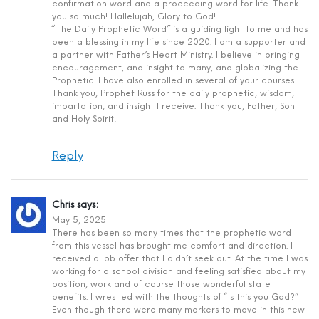
confirmation word and a proceeding word for life. Thank
you so much! Hallelujah, Glory to God!
“The Daily Prophetic Word” is a guiding light to me and has
been a blessing in my life since 2020. I am a supporter and
a partner with Father’s Heart Ministry. I believe in bringing
encouragement, and insight to many, and globalizing the
Prophetic. I have also enrolled in several of your courses.
Thank you, Prophet Russ for the daily prophetic, wisdom,
impartation, and insight I receive. Thank you, Father, Son
and Holy Spirit!
Reply
Chris
says:
May 5, 2025
There has been so many times that the prophetic word
from this vessel has brought me comfort and direction. I
received a job offer that I didn’t seek out. At the time I was
working for a school division and feeling satisfied about my
position, work and of course those wonderful state
benefits. I wrestled with the thoughts of “Is this you God?”
Even though there were many markers to move in this new