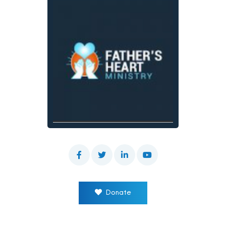
Donate