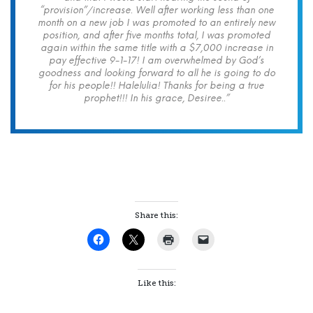
“provision”/increase. Well after working less than one
month on a new job I was promoted to an entirely new
position, and after five months total, I was promoted
again within the same title with a $7,000 increase in
pay effective 9-1-17! I am overwhelmed by God’s
goodness and looking forward to all he is going to do
for his people!! Halelulia! Thanks for being a true
prophet!!! In his grace, Desiree..”
Share this:
Like this: