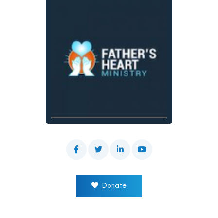
Donate