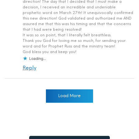
direction! The day that I decided that I must make a
decision, I received an incredible and undeniable
prophetic word on March 27th! It unequivocally confirmed
this new direction! God validated and authorized me AND
assured me that this was his timing and that the concerns
that I had were being resolved!
It was so on point, that I literally felt breathless.
Thank you God for loving me so much, for sending your
word and for Prophet Russ and the ministry team!
God bless you and keep you!
Loading...
Reply
Load More