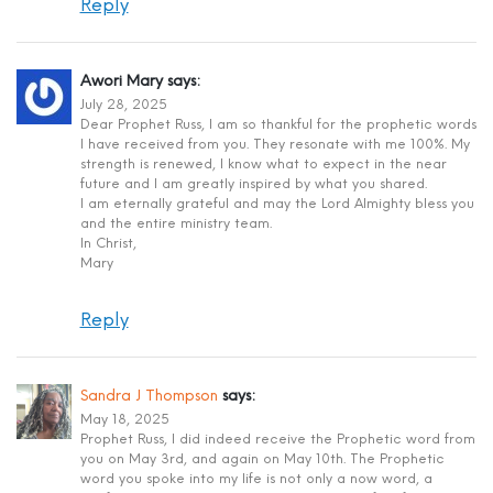
Reply
Awori Mary
says:
July 28, 2025
Dear Prophet Russ, I am so thankful for the prophetic words
I have received from you. They resonate with me 100%. My
strength is renewed, I know what to expect in the near
future and I am greatly inspired by what you shared.
I am eternally grateful and may the Lord Almighty bless you
and the entire ministry team.
In Christ,
Mary
Reply
Sandra J Thompson
says:
May 18, 2025
Prophet Russ, I did indeed receive the Prophetic word from
you on May 3rd, and again on May 10th. The Prophetic
word you spoke into my life is not only a now word, a