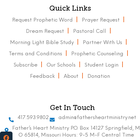
Quick Links
Request Prophetic Word
Prayer Request
Dream Request
Pastoral Call
Morning Light Bible Study
Partner With Us
Terms and Conditions
Prophetic Counseling
Subscribe
Our Schools
Student Login
Feedback
About
Donation
Get In Touch
417.593.9802
admin@fathersheartministry.net
Father’s Heart Ministry P.O. Box 14127 Springfield, M
O 65814, Missouri Hours: 9-5 M-F Central Time