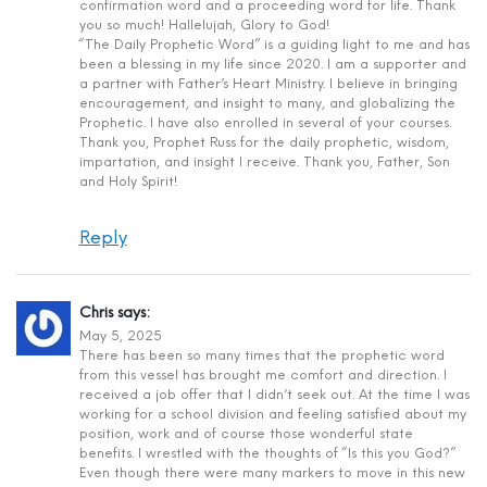
confirmation word and a proceeding word for life. Thank
you so much! Hallelujah, Glory to God!
“The Daily Prophetic Word” is a guiding light to me and has
been a blessing in my life since 2020. I am a supporter and
a partner with Father’s Heart Ministry. I believe in bringing
encouragement, and insight to many, and globalizing the
Prophetic. I have also enrolled in several of your courses.
Thank you, Prophet Russ for the daily prophetic, wisdom,
impartation, and insight I receive. Thank you, Father, Son
and Holy Spirit!
Reply
Chris
says:
May 5, 2025
There has been so many times that the prophetic word
from this vessel has brought me comfort and direction. I
received a job offer that I didn’t seek out. At the time I was
working for a school division and feeling satisfied about my
position, work and of course those wonderful state
benefits. I wrestled with the thoughts of “Is this you God?”
Even though there were many markers to move in this new