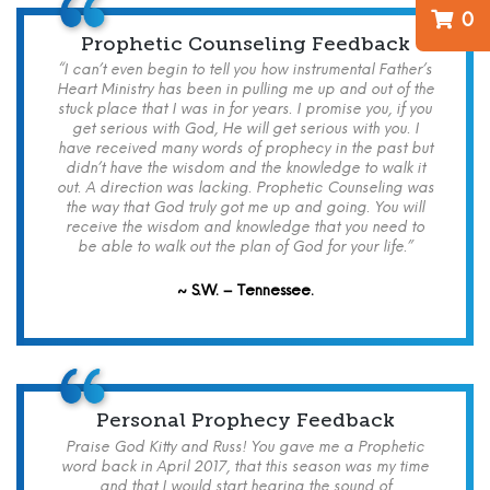
0
Prophetic Counseling Feedback
“I can’t even begin to tell you how instrumental Father’s
Heart Ministry has been in pulling me up and out of the
stuck place that I was in for years. I promise you, if you
get serious with God, He will get serious with you. I
have received many words of prophecy in the past but
didn’t have the wisdom and the knowledge to walk it
out. A direction was lacking. Prophetic Counseling was
the way that God truly got me up and going. You will
receive the wisdom and knowledge that you need to
be able to walk out the plan of God for your life.”
~ S.W. – Tennessee.
Personal Prophecy Feedback
Praise God Kitty and Russ! You gave me a Prophetic
word back in April 2017, that this season was my time
and that I would start hearing the sound of