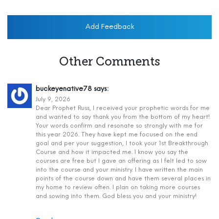
Add Feedback
Other Comments
buckeyenative78
says:
July 9, 2026
Dear Prophet Russ, I received your prophetic words for me
and wanted to say thank you from the bottom of my heart!
Your words confirm and resonate so strongly with me for
this year 2026. They have kept me focused on the end
goal and per your suggestion, I took your 1st Breakthrough
Course and how it impacted me. I know you say the
courses are free but I gave an offering as I felt led to sow
into the course and your ministry. I have written the main
points of the course down and have them several places in
my home to review often. I plan on taking more courses
and sowing into them. God bless you and your ministry!