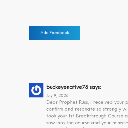
Add Feedback
buckeyenative78
says:
July 9, 2026
Dear Prophet Russ, I received your
confirm and resonate so strongly wi
took your 1st Breakthrough Course a
sow into the course and your minist