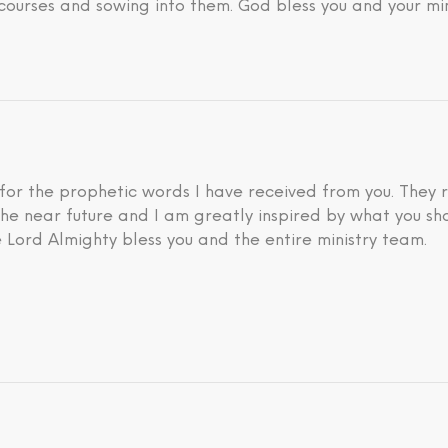
courses and sowing into them. God bless you and your min
 for the prophetic words I have received from you. They 
he near future and I am greatly inspired by what you sh
 Lord Almighty bless you and the entire ministry team.