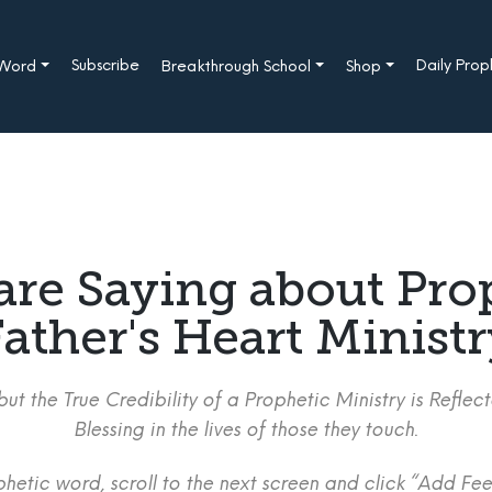
Subscribe
Daily Pro
 Word
Breakthrough School
Shop
are Saying about Pro
ather's Heart Minist
ut the True Credibility of a Prophetic Ministry is Refle
Blessing in the lives of those they touch.
etic word, scroll to the next screen and click “Add Fee