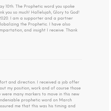
ay 10th. The Prophetic word you spoke
nk you so much! Hallelujah, Glory to God!
 2020. I am a supporter and a partner
lobalizing the Prophetic. I have also
impartation, and insight I receive. Thank
rt and direction. I received a job offer
about my position, work and of course those
ere were many markers to move in this new
d undeniable prophetic word on March
ssured me that this was his timing and