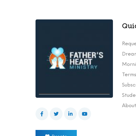
Qui
Reque
Drea
Morni
Terms
Subsc
Stude
Abou