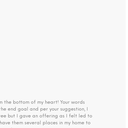
om the bottom of my heart! Your words
the end goal and per your suggestion, I
e but I gave an offering as I felt led to
d have them several places in my home to