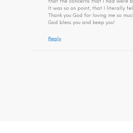
that the concerns that I had were b
It was so on point, that I literally fe
Thank you God for loving me so much
God bless you and keep you!
Reply