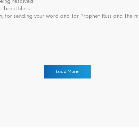
eing resolved!
lt breathless.
, for sending your word and for Prophet Russ and the mi
Load More