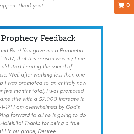
0
happen. Thank you!
 Prophecy Feedback
 and Russ! You gave me a Prophetic
l 2017, that this season was my time
ould start hearing the sound of
se. Well after working less than one
b I was promoted to an entirely new
er five months total, I was promoted
same title with a $7,000 increase in
-1-17! I am overwhelmed by God’s
ing forward to all he is going to do
 Halelulia! Thanks for being a true
!! In his grace, Desiree..”