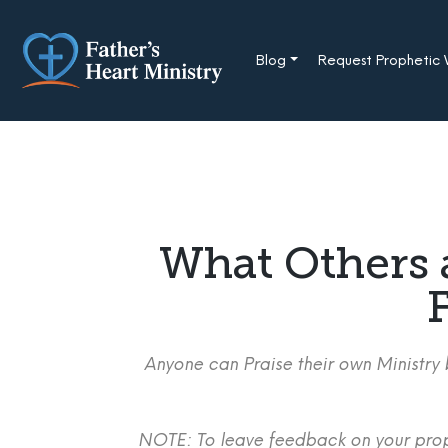
Skip
to
content
Blog
Request Prophetic
What Others 
F
Anyone can Praise their own Ministry b
NOTE: To leave feedback on your proph