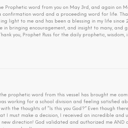
 the Prophetic word from you on May 3rd, and again on M
 a confirmation word and a proceeding word for life. Tha
ding light to me and has been a blessing in my life since
eve in bringing encouragement, and insight to many, and g
 Thank you, Prophet Russ for the daily prophetic, wisdom, 
he prophetic word from this vessel has brought me comfo
I was working for a school division and feeling satisfied 
d with the thoughts of “Is this you God?” Even though th
hat I must make a decision, I received an incredible an
is new direction! God validated and authorized me AND a