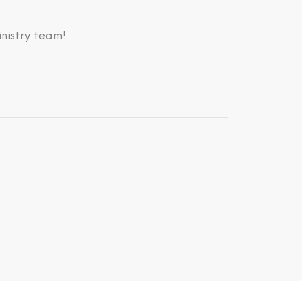
nistry team!