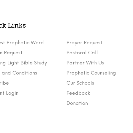
ck Links
st Prophetic Word
Prayer Request
m Request
Pastoral Call
ng Light Bible Study
Partner With Us
 and Conditions
Prophetic Counseling
ribe
Our Schools
nt Login
Feedback
t
Donation