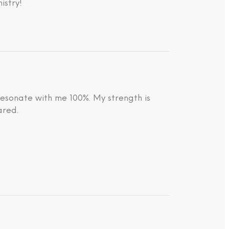
istry!
resonate with me 100%. My strength is
ared.