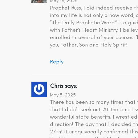
May 18, 2025
Prophet Russ, I did indeed receive
into my life is not only a now word,
“The Daily Prophetic Word” is a gui
with Father’s Heart Ministry. I beli
enrolled in several of your courses.
you, Father, Son and Holy Spirit!
Reply
Chris
says:
May 5, 2025
There has been so many times that t
that I didn’t seek out. At the time 
wonderful state benefits. I wrestle
direction! The day that I decided t
27th! It unequivocally confirmed th