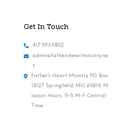
Get In Touch
417.593.9802
admin@fathersheartministry.ne
t
Father’s Heart Ministry P.O. Box
14127 Springfield, MO 65814, M
issouri Hours: 9-5 M-F Central
Time