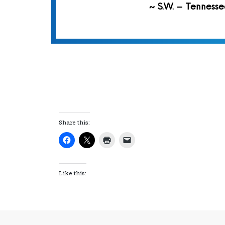
~ S.W. – Tennesse
Share this:
Like this: