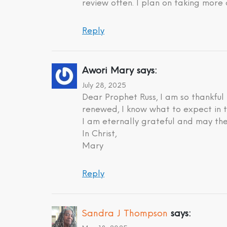
review often. I plan on taking more 
Reply
Awori Mary
says:
July 28, 2025
Dear Prophet Russ, I am so thankful
renewed, I know what to expect in t
I am eternally grateful and may the
In Christ,
Mary
Reply
Sandra J Thompson
says: