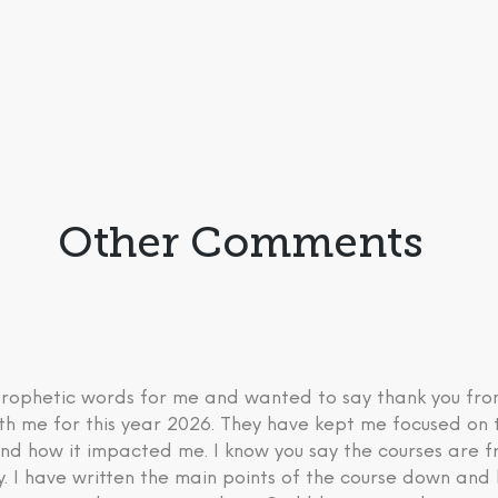
Other Comments
 prophetic words for me and wanted to say thank you fr
th me for this year 2026. They have kept me focused on 
nd how it impacted me. I know you say the courses are fre
ry. I have written the main points of the course down an