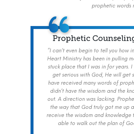
prophetic words m
Prophetic Counselin
“I can’t even begin to tell you how i
Heart Ministry has been in pulling m
stuck place that I was in for years. I
get serious with God, He will get s
have received many words of prophe
didn’t have the wisdom and the kn
out. A direction was lacking. Proph
the way that God truly got me up a
receive the wisdom and knowledge t
able to walk out the plan of God 