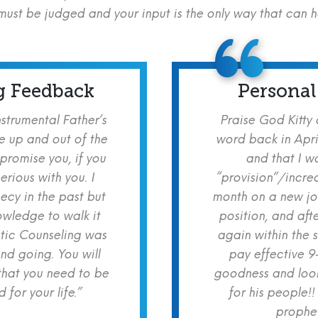
ust be judged and your input is the only way that can 
g Feedback
Personal
nstrumental Father’s
Praise God Kitty
e up and out of the
word back in Apri
 promise you, if you
and that I w
erious with you. I
“provision”/increa
cy in the past but
month on a new jo
owledge to walk it
position, and aft
etic Counseling was
again within the 
nd going. You will
pay effective 9
hat you need to be
goodness and look
for your life.”
for his people!!
prophet!