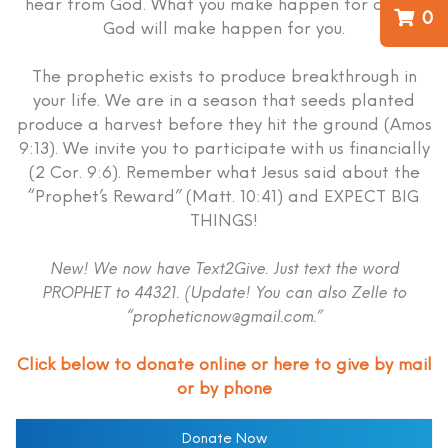
hear from God. What you make happen for others
0
God will make happen for you.
The prophetic exists to produce breakthrough in
your life. We are in a season that seeds planted
produce a harvest before they hit the ground (Amos
9:13). We invite you to participate with us financially
(2 Cor. 9:6). Remember what Jesus said about the
“Prophet’s Reward” (Matt. 10:41) and EXPECT BIG
THINGS!
New! We now have Text2Give. Just text the word
PROPHET to 44321. (Update! You can also Zelle to
“propheticnow@gmail.com.”
Click below to donate online or here to give by mail
or by phone
Donate Now