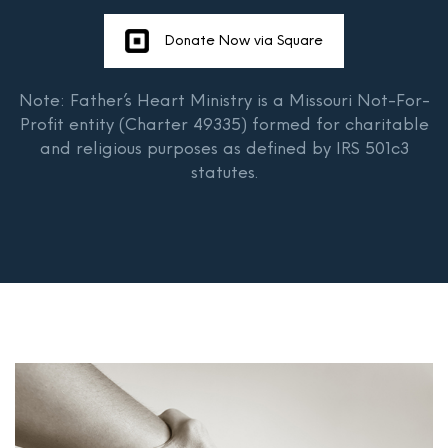
Donate Now via Square
Note: Father’s Heart Ministry is a Missouri Not-For-
Profit entity (Charter 49335) formed for charitable
and religious purposes as defined by IRS 501c3
statutes.