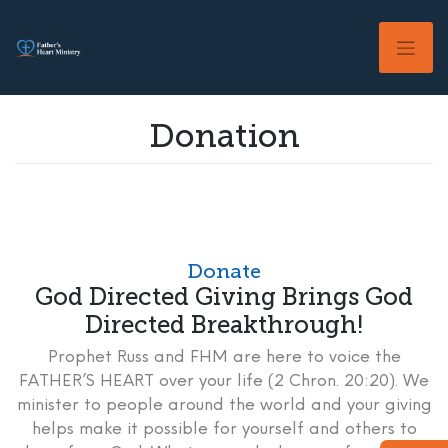
Skip
to
content
Donation
Donate
God Directed Giving Brings God
Directed Breakthrough!
Prophet Russ and FHM are here to voice the
FATHER’S HEART over your life (2 Chron. 20:20). We
minister to people around the world and your giving
helps make it possible for yourself and others to