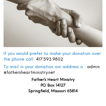
If you would prefer to make your donation over
the phone call:
417.593.9802
To mail in your donation our address is :
admin
@fathersheartministry.net
Father’s Heart Ministry
P.O. Box 14127
Springfield, Missouri 65814