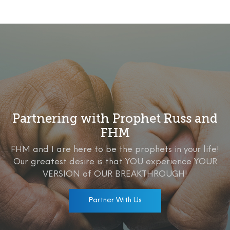
Partnering with Prophet Russ and
FHM
FHM and I are here to be the prophets in your life!
Our greatest desire is that YOU experience YOUR
VERSION of OUR BREAKTHROUGH!
Partner With Us