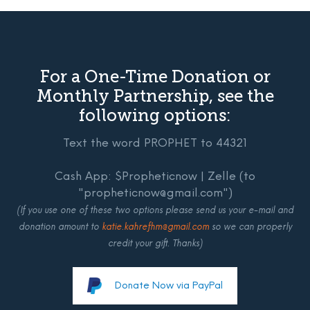
For a One-Time Donation or
Monthly Partnership, see the
following options:
Text the word PROPHET to 44321
Cash App: $Propheticnow | Zelle (to
"propheticnow@gmail.com")
(If you use one of these two options please send us your e-mail and
donation amount to
katie.kahrefhm@gmail.com
so we can properly
credit your gift. Thanks)
Donate Now via PayPal