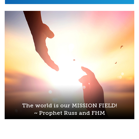
The world is our MISSION FIELD!
~ Prophet Russ and FHM