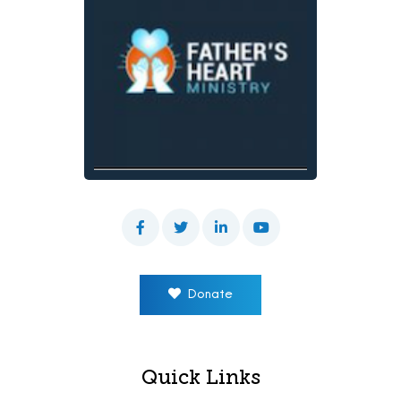
Donate
Quick Links