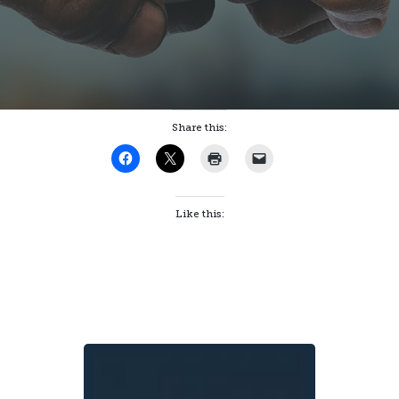
Share this:
Like this: