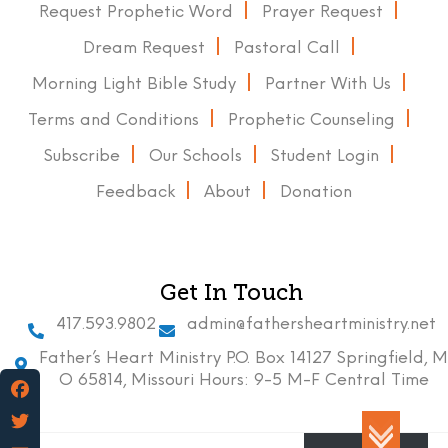
Request Prophetic Word
Prayer Request
Dream Request
Pastoral Call
Morning Light Bible Study
Partner With Us
Terms and Conditions
Prophetic Counseling
Subscribe
Our Schools
Student Login
Feedback
About
Donation
Get In Touch
417.593.9802
admin@fathersheartministry.net
Father’s Heart Ministry P.O. Box 14127 Springfield, M
O 65814, Missouri Hours: 9-5 M-F Central Time
Facebook