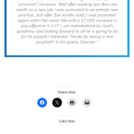
“provision”/increase. Well after working less than one
month on a new job I was promoted to an entirely new
position, and after five months total, I was promoted
again within the same title with a $7,000 increase in
pay effective 9-1-17! I am overwhelmed by God’s
goodness and looking forward to all he is going to do
for his people!! Halelulia! Thanks for being a true
prophet!!! In his grace, Desiree..”
Share this:
Like this: