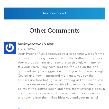
Add Feedback
Other Comments
buckeyenative78
says:
July 9, 2026
Dear Prophet Russ, I received your prophetic words for me
and wanted to say thank you from the bottom of my heart!
Your words confirm and resonate so strongly with me for
this year 2026. They have kept me focused on the end
goal and per your suggestion, I took your 1st Breakthrough
Course and how it impacted me. I know you say the
courses are free but I gave an offering as I felt led to sow
into the course and your ministry. I have written the main
points of the course down and have them several places in
my home to review often. I plan on taking more courses
and sowing into them. God bless you and your ministry!