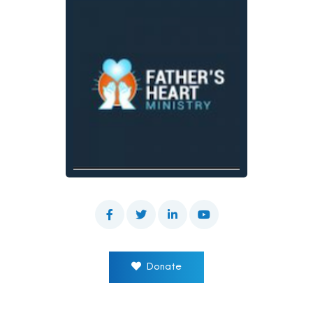
Donate