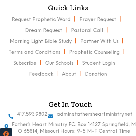
Quick Links
Request Prophetic Word
Prayer Request
Dream Request
Pastoral Call
Morning Light Bible Study
Partner With Us
Terms and Conditions
Prophetic Counseling
Subscribe
Our Schools
Student Login
Feedback
About
Donation
Get In Touch
417.593.9802
admin@fathersheartministry.net
Father’s Heart Ministry P.O. Box 14127 Springfield, M
O 65814, Missouri Hours: 9-5 M-F Central Time