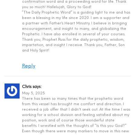
confirmation word and a proceeding word for life. Thank
you so much! Hallelujah, Glory to God!
“The Daily Prophetic Word” is a guiding light to me and has
been a blessing in my life since 2020. I am a supporter and
a partner with Father’s Heart Ministry. I believe in bringing
encouragement, and insight to many, and globalizing the
Prophetic. I have also enrolled in several of your courses.
Thank you, Prophet Russ for the daily prophetic, wisdom,
impartation, and insight I receive. Thank you, Father, Son
and Holy Spirit!
Reply
Chris
says:
May 5, 2025
There has been so many times that the prophetic word
from this vessel has brought me comfort and direction. I
received a job offer that I didn’t seek out. At the time I was
working for a school division and feeling satisfied about my
position, work and of course those wonderful state
benefits. I wrestled with the thoughts of “Is this you God?”
Even though there were many markers to move in this new