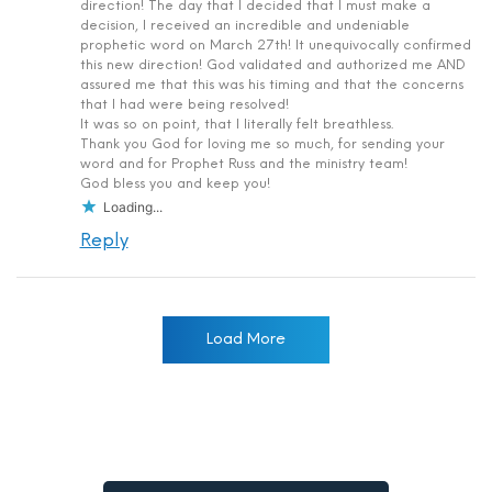
direction! The day that I decided that I must make a
decision, I received an incredible and undeniable
prophetic word on March 27th! It unequivocally confirmed
this new direction! God validated and authorized me AND
assured me that this was his timing and that the concerns
that I had were being resolved!
It was so on point, that I literally felt breathless.
Thank you God for loving me so much, for sending your
word and for Prophet Russ and the ministry team!
God bless you and keep you!
Loading...
Reply
Load More