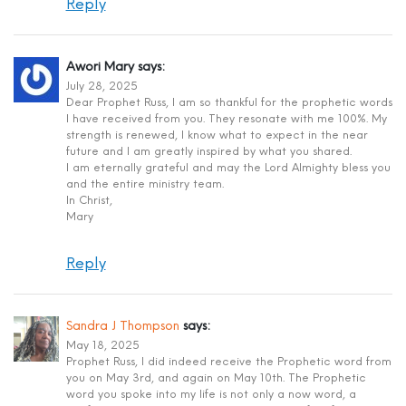
Reply
Awori Mary
says:
July 28, 2025
Dear Prophet Russ, I am so thankful for the prophetic words
I have received from you. They resonate with me 100%. My
strength is renewed, I know what to expect in the near
future and I am greatly inspired by what you shared.
I am eternally grateful and may the Lord Almighty bless you
and the entire ministry team.
In Christ,
Mary
Reply
Sandra J Thompson
says:
May 18, 2025
Prophet Russ, I did indeed receive the Prophetic word from
you on May 3rd, and again on May 10th. The Prophetic
word you spoke into my life is not only a now word, a