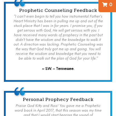
0
Prophetic Counseling Feedback
“I can’t even begin to tell you how instrumental Father’s
Heart Ministry has been in pulling me up and out of the
stuck place that I was in for years. I promise you, if you
get serious with God, He will get serious with you. I
have received many words of prophecy in the past but
didn’t have the wisdom and the knowledge to walk it
out. A direction was lacking. Prophetic Counseling was
the way that God truly got me up and going. You will
receive the wisdom and knowledge that you need to
be able to walk out the plan of God for your life.”
~ S.W. – Tennessee.
Personal Prophecy Feedback
Praise God Kitty and Russ! You gave me a Prophetic
word back in April 2017, that this season was my time
and that I would start hearing the sound of