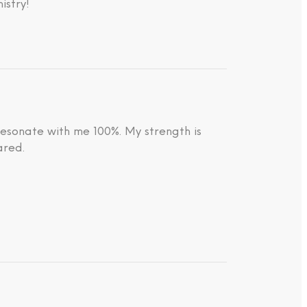
istry!
resonate with me 100%. My strength is
ared.