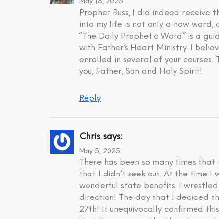
May 18, 2025
Prophet Russ, I did indeed receive
into my life is not only a now word,
“The Daily Prophetic Word” is a gui
with Father’s Heart Ministry. I beli
enrolled in several of your courses.
you, Father, Son and Holy Spirit!
Reply
Chris
says:
May 5, 2025
There has been so many times that t
that I didn’t seek out. At the time 
wonderful state benefits. I wrestle
direction! The day that I decided t
27th! It unequivocally confirmed th