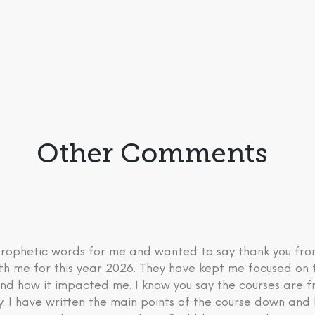
Other Comments
 prophetic words for me and wanted to say thank you fr
th me for this year 2026. They have kept me focused on 
nd how it impacted me. I know you say the courses are fre
ry. I have written the main points of the course down an