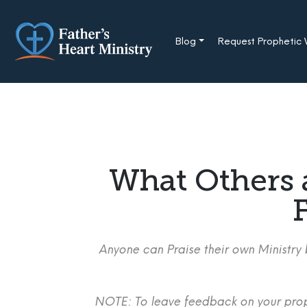
Skip
to
content
Blog
Request Prophetic
What Others 
F
Anyone can Praise their own Ministry b
NOTE: To leave feedback on your proph