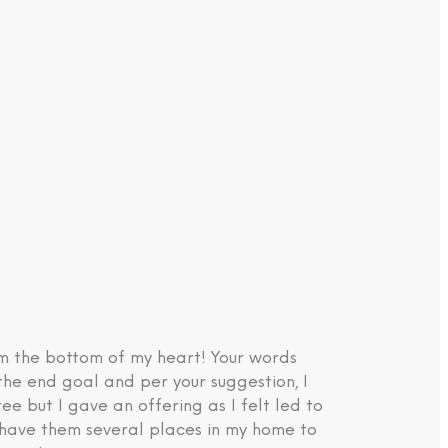
om the bottom of my heart! Your words
the end goal and per your suggestion, I
e but I gave an offering as I felt led to
d have them several places in my home to