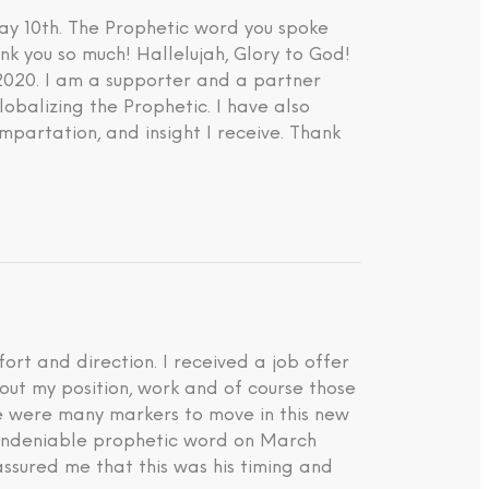
ay 10th. The Prophetic word you spoke
nk you so much! Hallelujah, Glory to God!
 2020. I am a supporter and a partner
lobalizing the Prophetic. I have also
impartation, and insight I receive. Thank
rt and direction. I received a job offer
about my position, work and of course those
ere were many markers to move in this new
d undeniable prophetic word on March
ssured me that this was his timing and