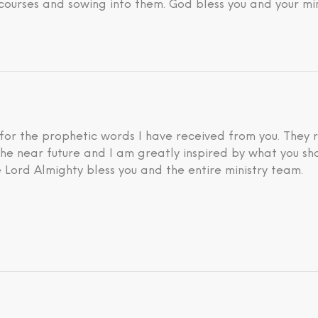
courses and sowing into them. God bless you and your min
 for the prophetic words I have received from you. They 
he near future and I am greatly inspired by what you sh
 Lord Almighty bless you and the entire ministry team.