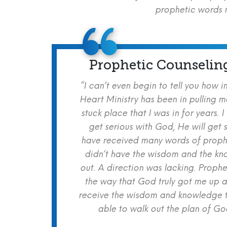
prophetic words m
Prophetic Counselin
“I can’t even begin to tell you how i
Heart Ministry has been in pulling m
stuck place that I was in for years. I
get serious with God, He will get s
have received many words of prophe
didn’t have the wisdom and the kn
out. A direction was lacking. Proph
the way that God truly got me up a
receive the wisdom and knowledge t
able to walk out the plan of God 