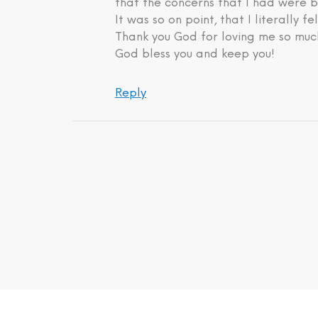
that the concerns that I had were b
It was so on point, that I literally fe
Thank you God for loving me so much
God bless you and keep you!
Reply