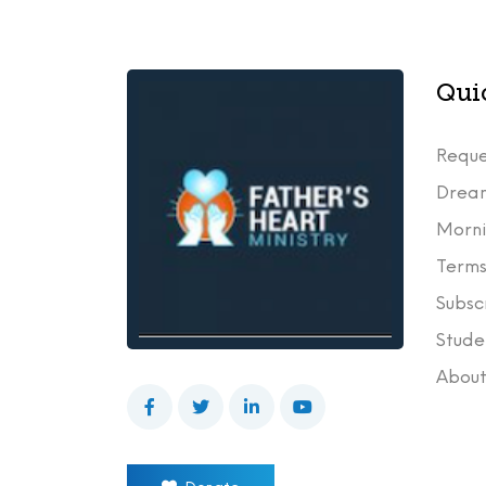
Qui
Reque
Drea
Morni
Terms
Subsc
Stude
Abou