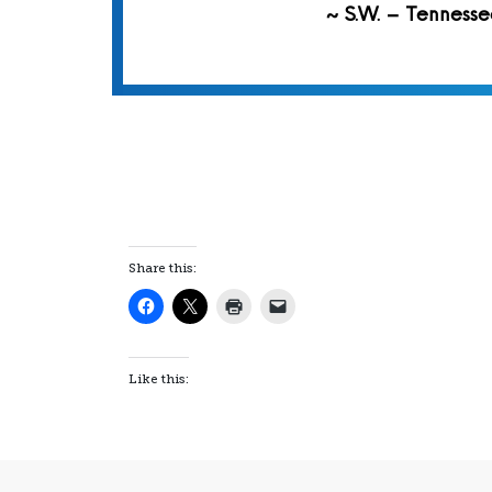
~ S.W. – Tennesse
Share this:
Like this: