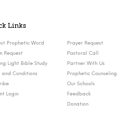
ck Links
st Prophetic Word
Prayer Request
m Request
Pastoral Call
ng Light Bible Study
Partner With Us
 and Conditions
Prophetic Counseling
ribe
Our Schools
nt Login
Feedback
t
Donation