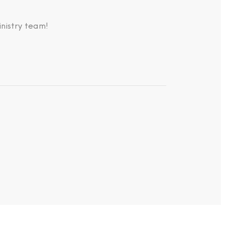
nistry team!