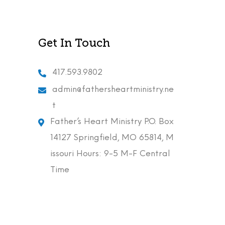
Get In Touch
417.593.9802
admin@fathersheartministry.ne
t
Father’s Heart Ministry P.O. Box
14127 Springfield, MO 65814, M
issouri Hours: 9-5 M-F Central
Time