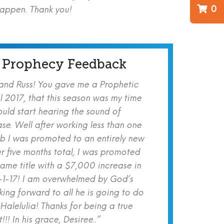
0
happen. Thank you!
 Prophecy Feedback
 and Russ! You gave me a Prophetic
l 2017, that this season was my time
ould start hearing the sound of
se. Well after working less than one
b I was promoted to an entirely new
er five months total, I was promoted
same title with a $7,000 increase in
-1-17! I am overwhelmed by God’s
ing forward to all he is going to do
 Halelulia! Thanks for being a true
!! In his grace, Desiree..”