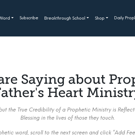
Subscribe
Daily Pro
 Word
Breakthrough School
Shop
are Saying about Pro
ather's Heart Minist
ut the True Credibility of a Prophetic Ministry is Refle
Blessing in the lives of those they touch.
etic word, scroll to the next screen and click “Add Fee