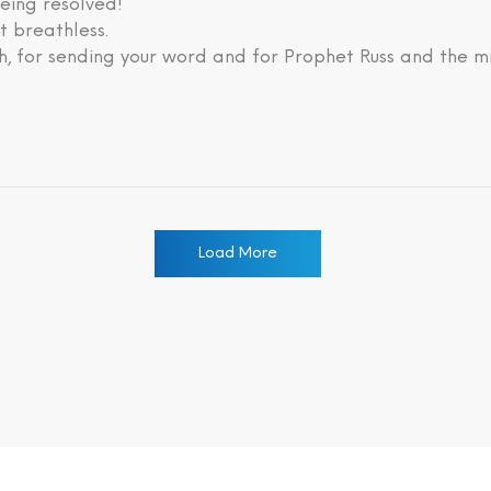
eing resolved!
lt breathless.
, for sending your word and for Prophet Russ and the mi
Load More