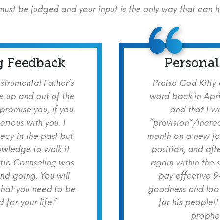
ust be judged and your input is the only way that can 
g Feedback
Personal
nstrumental Father’s
Praise God Kitty
e up and out of the
word back in Apri
 promise you, if you
and that I w
erious with you. I
“provision”/increa
cy in the past but
month on a new jo
owledge to walk it
position, and aft
etic Counseling was
again within the 
nd going. You will
pay effective 9
hat you need to be
goodness and look
for your life.”
for his people!!
prophet!