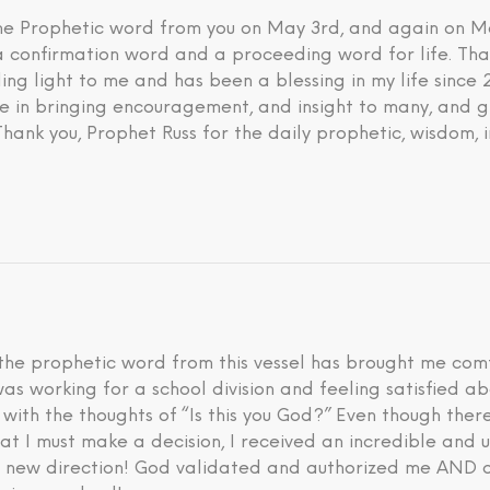
 the Prophetic word from you on May 3rd, and again on M
 a confirmation word and a proceeding word for life. Tha
ding light to me and has been a blessing in my life since
eve in bringing encouragement, and insight to many, and g
 Thank you, Prophet Russ for the daily prophetic, wisdom, 
he prophetic word from this vessel has brought me comfo
I was working for a school division and feeling satisfied 
d with the thoughts of “Is this you God?” Even though th
hat I must make a decision, I received an incredible an
is new direction! God validated and authorized me AND a