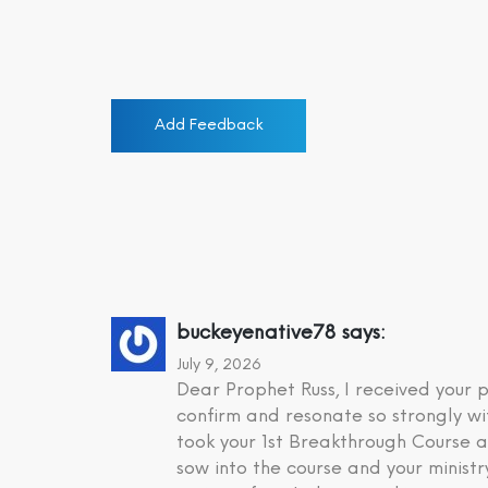
Add Feedback
buckeyenative78
says:
July 9, 2026
Dear Prophet Russ, I received your
confirm and resonate so strongly wi
took your 1st Breakthrough Course a
sow into the course and your minist