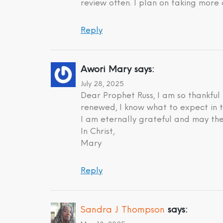
review often. I plan on taking more 
Reply
Awori Mary
says:
July 28, 2025
Dear Prophet Russ, I am so thankful
renewed, I know what to expect in t
I am eternally grateful and may the
In Christ,
Mary
Reply
Sandra J Thompson
says: