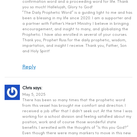
confirmation word and a proceeding word for life. Thank
you so much! Hallelujah, Glory to God!
“The Daily Prophetic Word” is a guiding light to me and has
been a blessing in my life since 2020. I am a supporter and
a partner with Father’s Heart Ministry. I believe in bringing
encouragement, and insight to many, and globalizing the
Prophetic. I have also enrolled in several of your courses.
Thank you, Prophet Russ for the daily prophetic, wisdom,
impartation, and insight I receive. Thank you, Father, Son
and Holy Spirit!
Reply
Chris
says:
May 5, 2025
There has been so many times that the prophetic word
from this vessel has brought me comfort and direction. I
received a job offer that I didn’t seek out. At the time I was
working for a school division and feeling satisfied about my
position, work and of course those wonderful state
benefits. I wrestled with the thoughts of “Is this you God?”
Even though there were many markers to move in this new