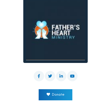
Donate