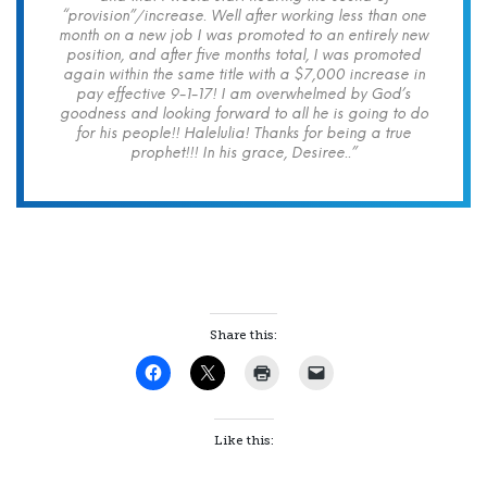
“provision”/increase. Well after working less than one
month on a new job I was promoted to an entirely new
position, and after five months total, I was promoted
again within the same title with a $7,000 increase in
pay effective 9-1-17! I am overwhelmed by God’s
goodness and looking forward to all he is going to do
for his people!! Halelulia! Thanks for being a true
prophet!!! In his grace, Desiree..”
Share this:
Like this: