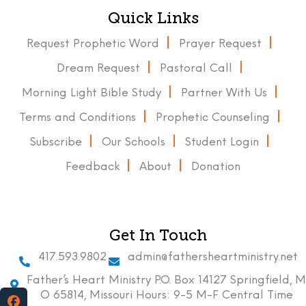
Quick Links
Request Prophetic Word
Prayer Request
Dream Request
Pastoral Call
Morning Light Bible Study
Partner With Us
Terms and Conditions
Prophetic Counseling
Subscribe
Our Schools
Student Login
Feedback
About
Donation
Get In Touch
417.593.9802
admin@fathersheartministry.net
Father’s Heart Ministry P.O. Box 14127 Springfield, M
O 65814, Missouri Hours: 9-5 M-F Central Time