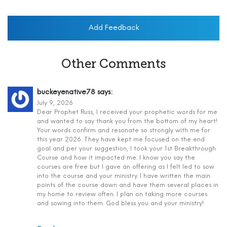
Add Feedback
Other Comments
buckeyenative78
says:
July 9, 2026
Dear Prophet Russ, I received your prophetic words for me
and wanted to say thank you from the bottom of my heart!
Your words confirm and resonate so strongly with me for
this year 2026. They have kept me focused on the end
goal and per your suggestion, I took your 1st Breakthrough
Course and how it impacted me. I know you say the
courses are free but I gave an offering as I felt led to sow
into the course and your ministry. I have written the main
points of the course down and have them several places in
my home to review often. I plan on taking more courses
and sowing into them. God bless you and your ministry!