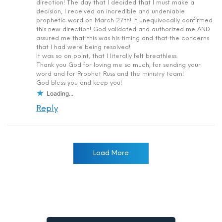
direction! The day that I decided that I must make a
decision, I received an incredible and undeniable
prophetic word on March 27th! It unequivocally confirmed
this new direction! God validated and authorized me AND
assured me that this was his timing and that the concerns
that I had were being resolved!
It was so on point, that I literally felt breathless.
Thank you God for loving me so much, for sending your
word and for Prophet Russ and the ministry team!
God bless you and keep you!
Loading...
Reply
Load More