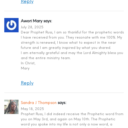
Reply
Awori Mary
says:
July 28, 2025
Dear Prophet Russ, I am so thankful for the prophetic words
I have received from you. They resonate with me 100%. My
strength is renewed, I know what to expect in the near
future and I am greatly inspired by what you shared.
I am eternally grateful and may the Lord Almighty bless you
and the entire ministry team.
In Christ,
Mary
Reply
Sandra J Thompson
says:
May 18, 2025
Prophet Russ, I did indeed receive the Prophetic word from
you on May 3rd, and again on May 10th. The Prophetic
word you spoke into my life is not only a now word, a