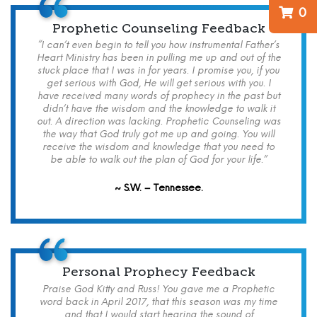
0
Prophetic Counseling Feedback
“I can’t even begin to tell you how instrumental Father’s
Heart Ministry has been in pulling me up and out of the
stuck place that I was in for years. I promise you, if you
get serious with God, He will get serious with you. I
have received many words of prophecy in the past but
didn’t have the wisdom and the knowledge to walk it
out. A direction was lacking. Prophetic Counseling was
the way that God truly got me up and going. You will
receive the wisdom and knowledge that you need to
be able to walk out the plan of God for your life.”
~ S.W. – Tennessee.
Personal Prophecy Feedback
Praise God Kitty and Russ! You gave me a Prophetic
word back in April 2017, that this season was my time
and that I would start hearing the sound of