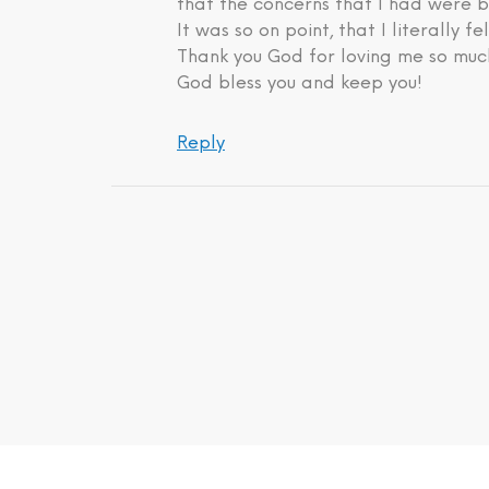
that the concerns that I had were b
It was so on point, that I literally fe
Thank you God for loving me so much
God bless you and keep you!
Reply