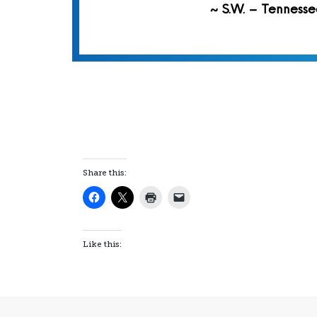
~ S.W. – Tennesse
Share this:
Like this: