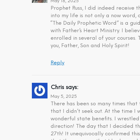
May 18, 2025
Prophet Russ, I did indeed receive
into my life is not only a now word,
“The Daily Prophetic Word” is a gui
with Father’s Heart Ministry. I beli
enrolled in several of your courses.
you, Father, Son and Holy Spirit!
Reply
Chris
says:
May 5, 2025
There has been so many times that t
that I didn’t seek out. At the time 
wonderful state benefits. I wrestle
direction! The day that I decided t
27th! It unequivocally confirmed th