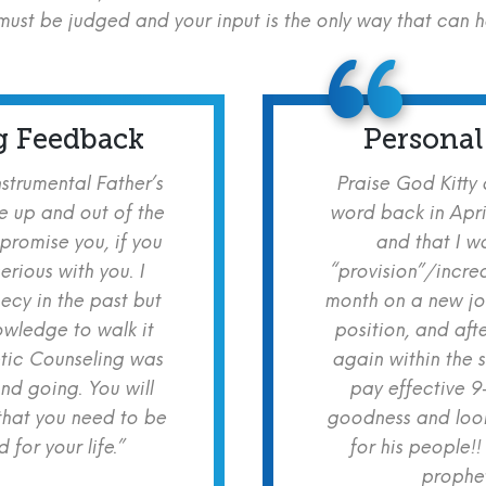
ust be judged and your input is the only way that can 
g Feedback
Personal
nstrumental Father’s
Praise God Kitty
e up and out of the
word back in Apri
 promise you, if you
and that I w
erious with you. I
“provision”/increa
cy in the past but
month on a new jo
owledge to walk it
position, and aft
etic Counseling was
again within the 
nd going. You will
pay effective 9
hat you need to be
goodness and look
for your life.”
for his people!!
prophet!