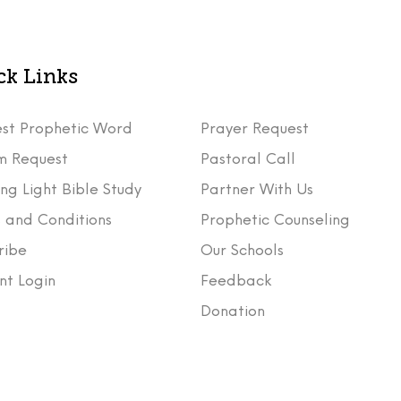
ck Links
st Prophetic Word
Prayer Request
m Request
Pastoral Call
ng Light Bible Study
Partner With Us
 and Conditions
Prophetic Counseling
ribe
Our Schools
nt Login
Feedback
t
Donation