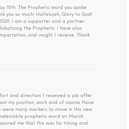
ay 10th. The Prophetic word you spoke
nk you so much! Hallelujah, Glory to God!
 2020. I am a supporter and a partner
lobalizing the Prophetic. I have also
impartation, and insight I receive. Thank
rt and direction. I received a job offer
about my position, work and of course those
ere were many markers to move in this new
d undeniable prophetic word on March
ssured me that this was his timing and