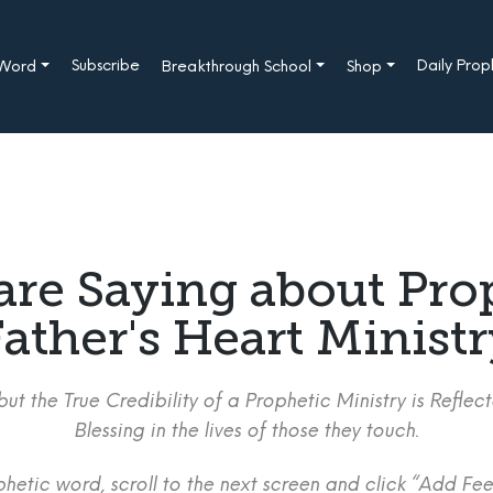
Subscribe
Daily Pro
 Word
Breakthrough School
Shop
are Saying about Pro
ather's Heart Minist
ut the True Credibility of a Prophetic Ministry is Refle
Blessing in the lives of those they touch.
etic word, scroll to the next screen and click “Add Fee