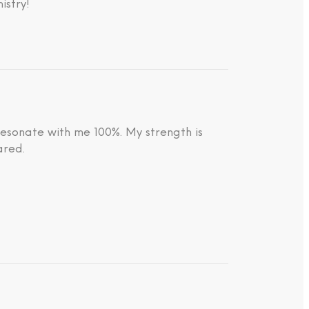
istry!
resonate with me 100%. My strength is
ared.