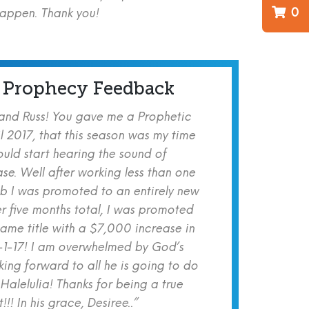
0
happen. Thank you!
 Prophecy Feedback
 and Russ! You gave me a Prophetic
l 2017, that this season was my time
ould start hearing the sound of
se. Well after working less than one
b I was promoted to an entirely new
er five months total, I was promoted
same title with a $7,000 increase in
-1-17! I am overwhelmed by God’s
ing forward to all he is going to do
 Halelulia! Thanks for being a true
!! In his grace, Desiree..”