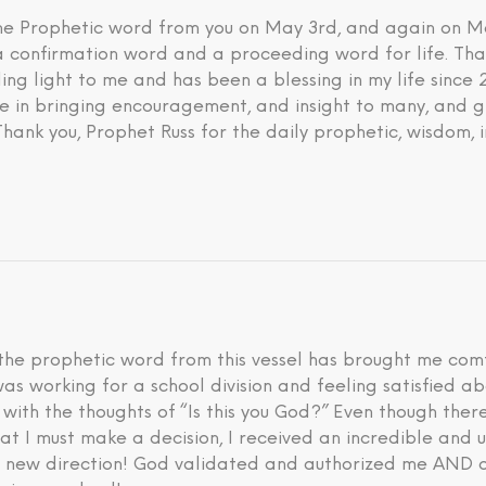
 the Prophetic word from you on May 3rd, and again on M
 a confirmation word and a proceeding word for life. Tha
ding light to me and has been a blessing in my life since
eve in bringing encouragement, and insight to many, and g
 Thank you, Prophet Russ for the daily prophetic, wisdom, 
he prophetic word from this vessel has brought me comfo
I was working for a school division and feeling satisfied 
d with the thoughts of “Is this you God?” Even though th
hat I must make a decision, I received an incredible an
is new direction! God validated and authorized me AND a