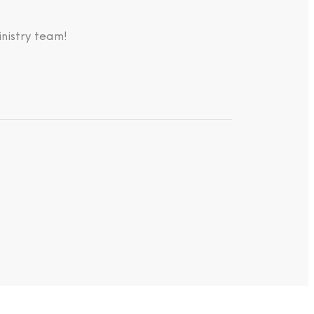
nistry team!