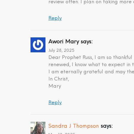
review often. I plan on taking more 
Reply
Awori Mary
says:
July 28, 2025
Dear Prophet Russ, I am so thankful
renewed, I know what to expect in t
I am eternally grateful and may the
In Christ,
Mary
Reply
Sandra J Thompson
says: