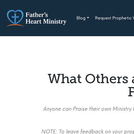
Skip
to
content
Blog
Request Prophetic
What Others 
F
Anyone can Praise their own Ministry b
NOTE: To leave feedback on your proph