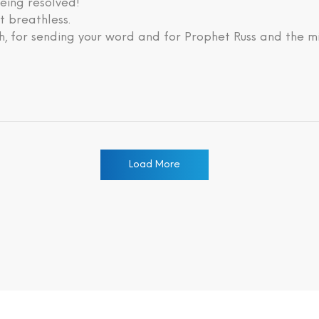
eing resolved!
lt breathless.
, for sending your word and for Prophet Russ and the mi
Load More