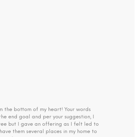
om the bottom of my heart! Your words
the end goal and per your suggestion, I
e but I gave an offering as I felt led to
d have them several places in my home to