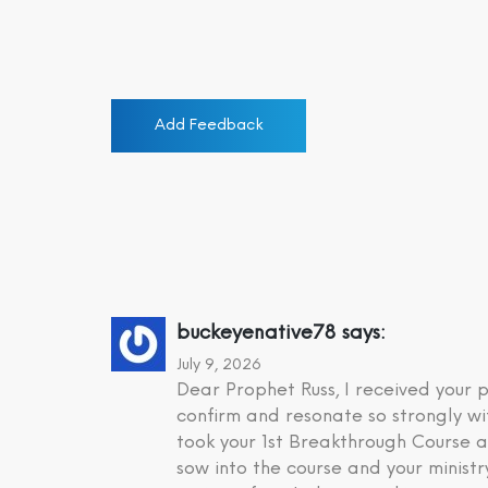
Add Feedback
buckeyenative78
says:
July 9, 2026
Dear Prophet Russ, I received your
confirm and resonate so strongly wi
took your 1st Breakthrough Course a
sow into the course and your minist