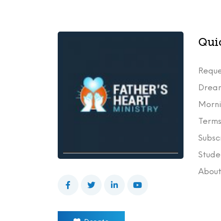
Qui
Reque
Drea
Morni
Terms
Subsc
Stude
Abou