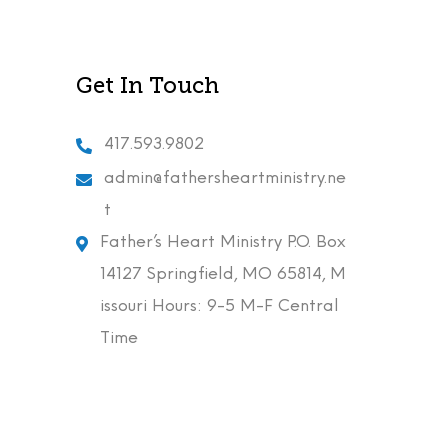
Get In Touch
417.593.9802
admin@fathersheartministry.ne
t
Father’s Heart Ministry P.O. Box
14127 Springfield, MO 65814, M
issouri Hours: 9-5 M-F Central
Time