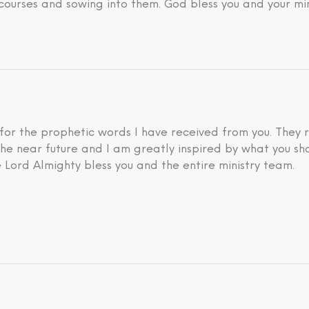
courses and sowing into them. God bless you and your min
 for the prophetic words I have received from you. They 
he near future and I am greatly inspired by what you sh
 Lord Almighty bless you and the entire ministry team.