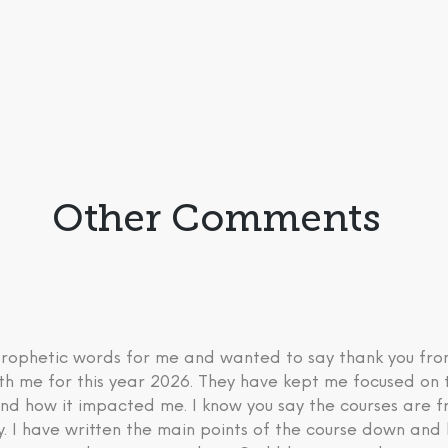
Other Comments
 prophetic words for me and wanted to say thank you fr
th me for this year 2026. They have kept me focused on 
nd how it impacted me. I know you say the courses are fre
ry. I have written the main points of the course down an