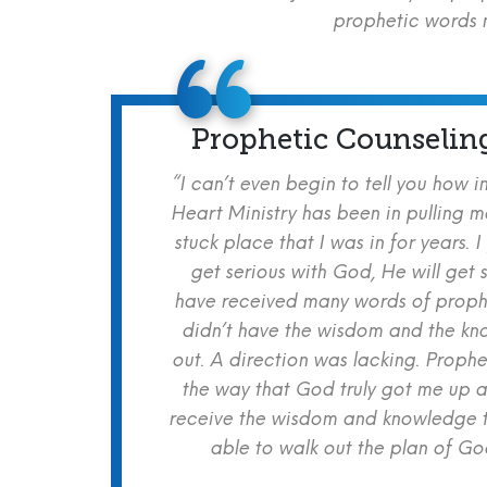
prophetic words m
Prophetic Counselin
“I can’t even begin to tell you how i
Heart Ministry has been in pulling m
stuck place that I was in for years. I
get serious with God, He will get s
have received many words of prophe
didn’t have the wisdom and the kn
out. A direction was lacking. Proph
the way that God truly got me up a
receive the wisdom and knowledge t
able to walk out the plan of God 