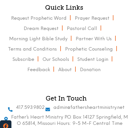
Quick Links
Request Prophetic Word
Prayer Request
Dream Request
Pastoral Call
Morning Light Bible Study
Partner With Us
Terms and Conditions
Prophetic Counseling
Subscribe
Our Schools
Student Login
Feedback
About
Donation
Get In Touch
417.593.9802
admin@fathersheartministry.net
Father’s Heart Ministry P.O. Box 14127 Springfield, M
O 65814, Missouri Hours: 9-5 M-F Central Time