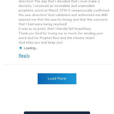
direction! The day that I decided that I must make a
decision, I received an incredible and undeniable
prophetic word on March 27th! It unequivocally confirmed
this new direction! God validated and authorized me AND
assured me that this was his timing and that the concerns
that I had were being resolved!
It was so on point, that I literally felt breathless.
Thank you God for loving me so much, for sending your
word and for Prophet Russ and the ministry team!
God bless you and keep you!
Loading...
Reply
Load More