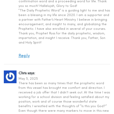
confirmation word and a proceeding word for life. Thank
you so much! Hallelujah, Glory to God!
“The Daily Prophetic Word” is a guiding light to me and has
been a blessing in my life since 2020. I am a supporter and
a partner with Father’s Heart Ministry. I believe in bringing
encouragement, and insight to many, and globalizing the
Prophetic. I have also enrolled in several of your courses.
Thank you, Prophet Russ for the daily prophetic, wisdom,
impartation, and insight I receive. Thank you, Father, Son
and Holy Spirit!
Reply
Chris
says:
May 5, 2025
There has been so many times that the prophetic word
from this vessel has brought me comfort and direction. I
received a job offer that I didn’t seek out. At the time I was
working for a school division and feeling satisfied about my
position, work and of course those wonderful state
benefits. I wrestled with the thoughts of “Is this you God?”
Even though there were many markers to move in this new