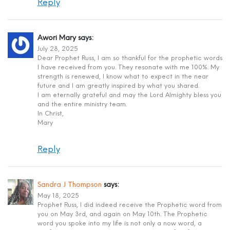
Reply
Awori Mary
says:
July 28, 2025
Dear Prophet Russ, I am so thankful for the prophetic words
I have received from you. They resonate with me 100%. My
strength is renewed, I know what to expect in the near
future and I am greatly inspired by what you shared.
I am eternally grateful and may the Lord Almighty bless you
and the entire ministry team.
In Christ,
Mary
Reply
Sandra J Thompson
says:
May 18, 2025
Prophet Russ, I did indeed receive the Prophetic word from
you on May 3rd, and again on May 10th. The Prophetic
word you spoke into my life is not only a now word, a