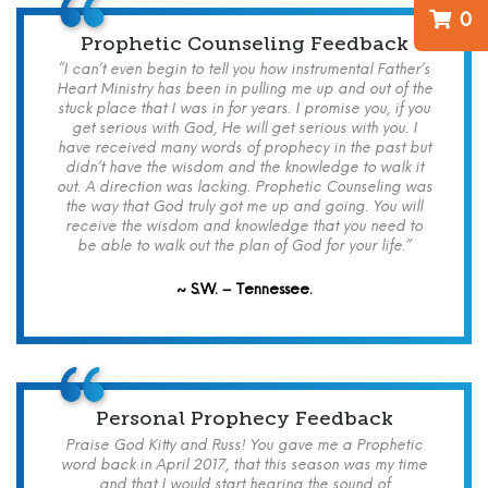
0
Prophetic Counseling Feedback
“I can’t even begin to tell you how instrumental Father’s
Heart Ministry has been in pulling me up and out of the
stuck place that I was in for years. I promise you, if you
get serious with God, He will get serious with you. I
have received many words of prophecy in the past but
didn’t have the wisdom and the knowledge to walk it
out. A direction was lacking. Prophetic Counseling was
the way that God truly got me up and going. You will
receive the wisdom and knowledge that you need to
be able to walk out the plan of God for your life.”
~ S.W. – Tennessee.
Personal Prophecy Feedback
Praise God Kitty and Russ! You gave me a Prophetic
word back in April 2017, that this season was my time
and that I would start hearing the sound of