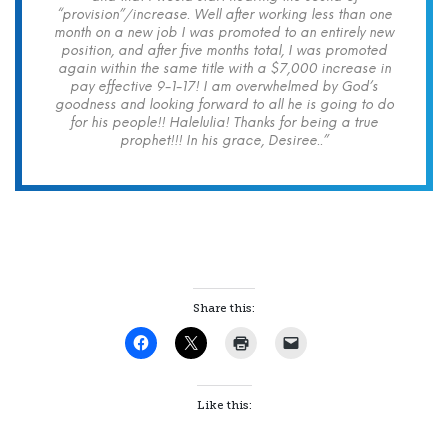
“provision”/increase. Well after working less than one
month on a new job I was promoted to an entirely new
position, and after five months total, I was promoted
again within the same title with a $7,000 increase in
pay effective 9-1-17! I am overwhelmed by God’s
goodness and looking forward to all he is going to do
for his people!! Halelulia! Thanks for being a true
prophet!!! In his grace, Desiree..”
Share this:
Like this: