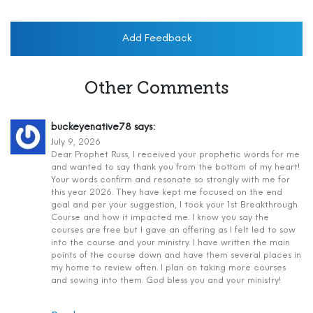
Add Feedback
Other Comments
buckeyenative78
says:
July 9, 2026
Dear Prophet Russ, I received your prophetic words for me
and wanted to say thank you from the bottom of my heart!
Your words confirm and resonate so strongly with me for
this year 2026. They have kept me focused on the end
goal and per your suggestion, I took your 1st Breakthrough
Course and how it impacted me. I know you say the
courses are free but I gave an offering as I felt led to sow
into the course and your ministry. I have written the main
points of the course down and have them several places in
my home to review often. I plan on taking more courses
and sowing into them. God bless you and your ministry!