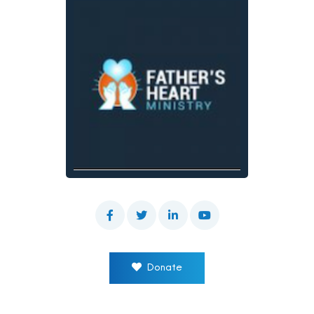
Donate