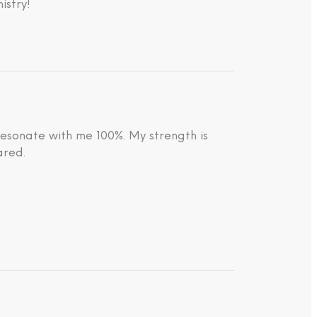
istry!
resonate with me 100%. My strength is
ared.