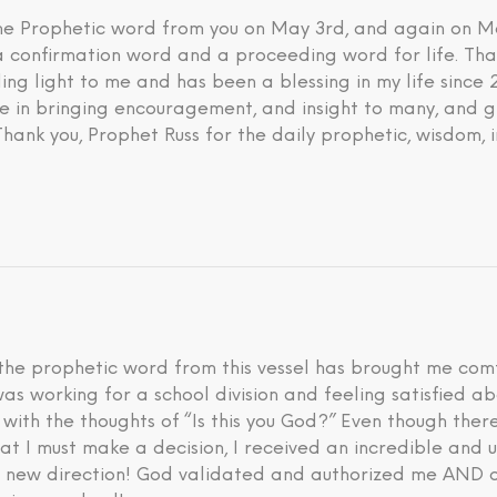
 the Prophetic word from you on May 3rd, and again on M
 a confirmation word and a proceeding word for life. Tha
ding light to me and has been a blessing in my life since
eve in bringing encouragement, and insight to many, and g
 Thank you, Prophet Russ for the daily prophetic, wisdom, 
he prophetic word from this vessel has brought me comfo
I was working for a school division and feeling satisfied 
d with the thoughts of “Is this you God?” Even though th
hat I must make a decision, I received an incredible an
is new direction! God validated and authorized me AND a