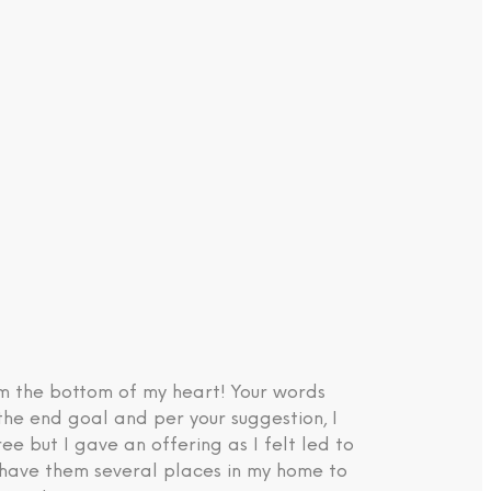
om the bottom of my heart! Your words
the end goal and per your suggestion, I
e but I gave an offering as I felt led to
d have them several places in my home to