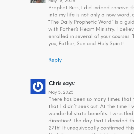
May 18, 2025
Prophet Russ, I did indeed receive
into my life is not only a now word,
“The Daily Prophetic Word” is a gui
with Father’s Heart Ministry. I beli
enrolled in several of your courses.
you, Father, Son and Holy Spirit!
Reply
Chris
says:
May 5, 2025
There has been so many times that t
that I didn’t seek out. At the time 
wonderful state benefits. I wrestle
direction! The day that I decided t
27th! It unequivocally confirmed th