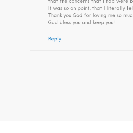
that the concerns that I had were b
It was so on point, that I literally fe
Thank you God for loving me so much
God bless you and keep you!
Reply