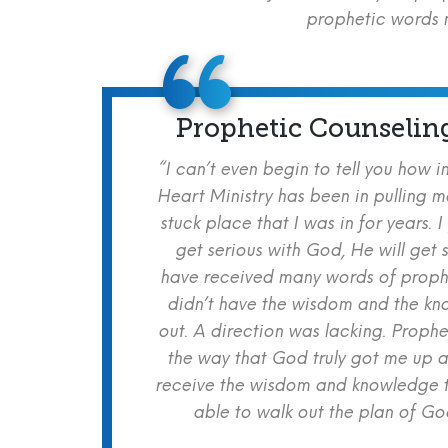
prophetic words m
Prophetic Counselin
“I can’t even begin to tell you how i
Heart Ministry has been in pulling m
stuck place that I was in for years. I
get serious with God, He will get s
have received many words of prophe
didn’t have the wisdom and the kn
out. A direction was lacking. Proph
the way that God truly got me up a
receive the wisdom and knowledge t
able to walk out the plan of God 