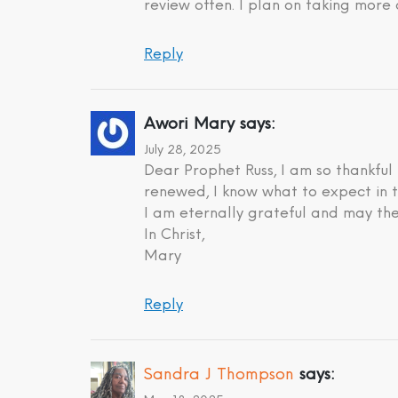
review often. I plan on taking more 
Reply
Awori Mary
says:
July 28, 2025
Dear Prophet Russ, I am so thankful
renewed, I know what to expect in t
I am eternally grateful and may the
In Christ,
Mary
Reply
Sandra J Thompson
says: