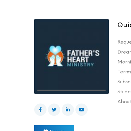
Qui
Reque
Drea
Morni
Terms
Subsc
Stude
Abou