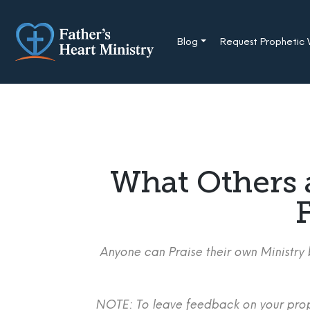
Skip
to
content
Blog
Request Prophetic
What Others 
F
Anyone can Praise their own Ministry b
NOTE: To leave feedback on your proph