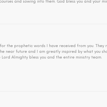
courses and sowing into them. God bless you and your min
 for the prophetic words I have received from you. They 
he near future and I am greatly inspired by what you sh
 Lord Almighty bless you and the entire ministry team.