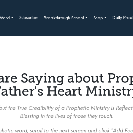
Subscribe
Daily Pro
 Word
Breakthrough School
Shop
are Saying about Pro
ather's Heart Minist
ut the True Credibility of a Prophetic Ministry is Refle
Blessing in the lives of those they touch.
etic word, scroll to the next screen and click “Add Fee