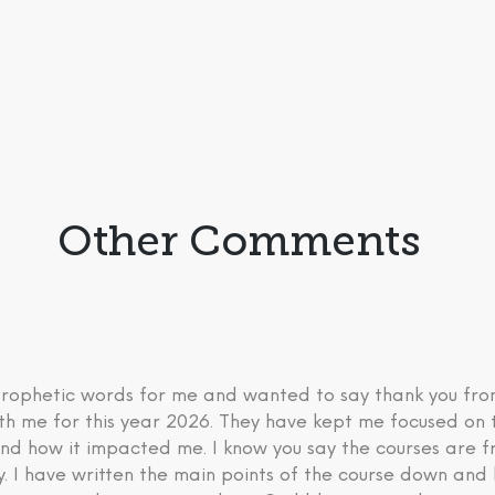
Other Comments
 prophetic words for me and wanted to say thank you fr
th me for this year 2026. They have kept me focused on 
nd how it impacted me. I know you say the courses are fre
ry. I have written the main points of the course down an