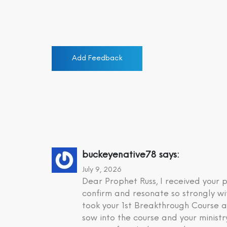
Add Feedback
buckeyenative78
says:
July 9, 2026
Dear Prophet Russ, I received your
confirm and resonate so strongly wi
took your 1st Breakthrough Course a
sow into the course and your minist