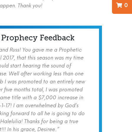
0
happen. Thank you!
 Prophecy Feedback
 and Russ! You gave me a Prophetic
l 2017, that this season was my time
ould start hearing the sound of
se. Well after working less than one
b I was promoted to an entirely new
er five months total, I was promoted
same title with a $7,000 increase in
-1-17! I am overwhelmed by God’s
ing forward to all he is going to do
 Halelulia! Thanks for being a true
!! In his grace, Desiree..”