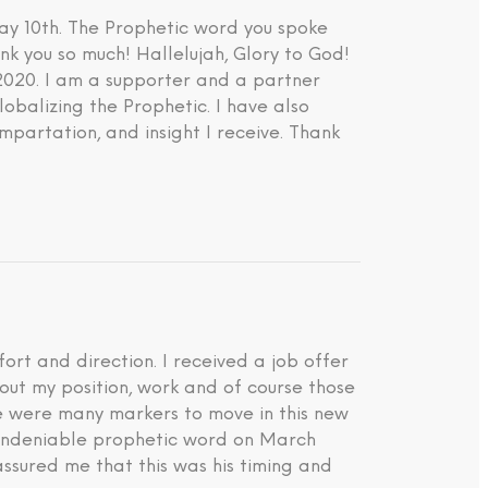
ay 10th. The Prophetic word you spoke
nk you so much! Hallelujah, Glory to God!
 2020. I am a supporter and a partner
lobalizing the Prophetic. I have also
impartation, and insight I receive. Thank
rt and direction. I received a job offer
about my position, work and of course those
ere were many markers to move in this new
d undeniable prophetic word on March
ssured me that this was his timing and