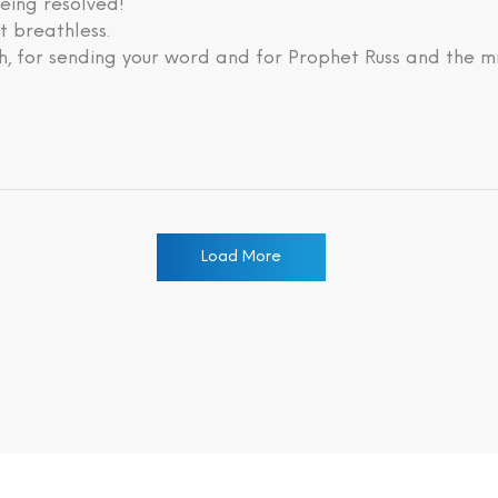
eing resolved!
lt breathless.
, for sending your word and for Prophet Russ and the mi
Load More