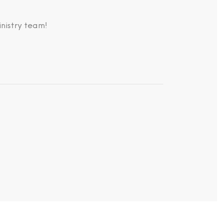
nistry team!