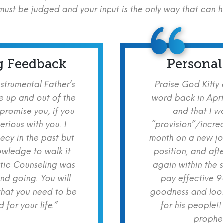
ust be judged and your input is the only way that can 
g Feedback
Personal
nstrumental Father’s
Praise God Kitty
e up and out of the
word back in Apri
 promise you, if you
and that I w
erious with you. I
“provision”/increa
cy in the past but
month on a new jo
owledge to walk it
position, and aft
etic Counseling was
again within the 
nd going. You will
pay effective 9
hat you need to be
goodness and look
for your life.”
for his people!!
prophet!