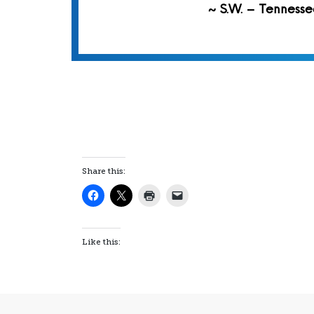
~ S.W. – Tennesse
Share this:
Like this: