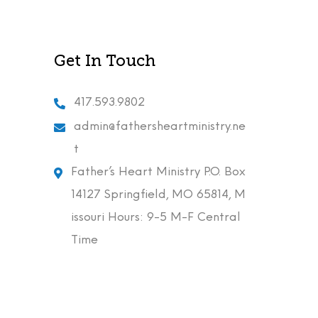
Get In Touch
417.593.9802
admin@fathersheartministry.ne
t
Father’s Heart Ministry P.O. Box
14127 Springfield, MO 65814, M
issouri Hours: 9-5 M-F Central
Time