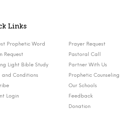
ck Links
st Prophetic Word
Prayer Request
m Request
Pastoral Call
ng Light Bible Study
Partner With Us
 and Conditions
Prophetic Counseling
ribe
Our Schools
nt Login
Feedback
t
Donation