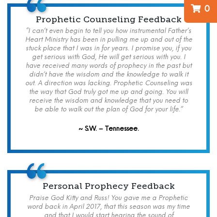
0
Prophetic Counseling Feedback
“I can’t even begin to tell you how instrumental Father’s
Heart Ministry has been in pulling me up and out of the
stuck place that I was in for years. I promise you, if you
get serious with God, He will get serious with you. I
have received many words of prophecy in the past but
didn’t have the wisdom and the knowledge to walk it
out. A direction was lacking. Prophetic Counseling was
the way that God truly got me up and going. You will
receive the wisdom and knowledge that you need to
be able to walk out the plan of God for your life.”
~ S.W. – Tennessee.
Personal Prophecy Feedback
Praise God Kitty and Russ! You gave me a Prophetic
word back in April 2017, that this season was my time
and that I would start hearing the sound of