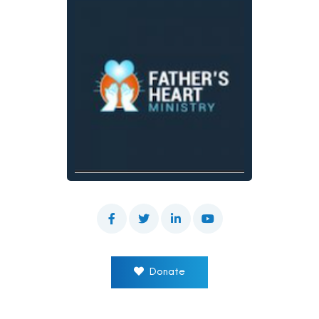
Donate