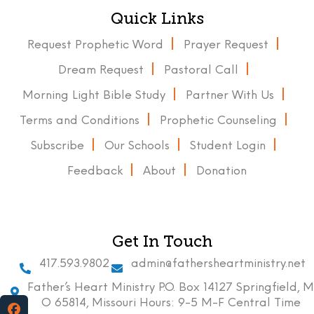
Quick Links
Request Prophetic Word
Prayer Request
Dream Request
Pastoral Call
Morning Light Bible Study
Partner With Us
Terms and Conditions
Prophetic Counseling
Subscribe
Our Schools
Student Login
Feedback
About
Donation
Get In Touch
417.593.9802
admin@fathersheartministry.net
Father’s Heart Ministry P.O. Box 14127 Springfield, M
O 65814, Missouri Hours: 9-5 M-F Central Time