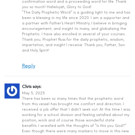
confirmation word and a proceeding word for life. Thank
you so much! Hallelujah, Glory to God!
“The Daily Prophetic Word” is a guiding light to me and has
been a blessing in my life since 2020. I am a supporter and
a partner with Father’s Heart Ministry. I believe in bringing
encouragement, and insight to many, and globalizing the
Prophetic. I have also enrolled in several of your courses.
Thank you, Prophet Russ for the daily prophetic, wisdom,
impartation, and insight I receive. Thank you, Father, Son
and Holy Spirit!
Reply
Chris
says:
May 5, 2025
There has been so many times that the prophetic word
from this vessel has brought me comfort and direction. I
received a job offer that I didn’t seek out. At the time I was
working for a school division and feeling satisfied about my
position, work and of course those wonderful state
benefits. I wrestled with the thoughts of “Is this you God?”
Even though there were many markers to move in this new