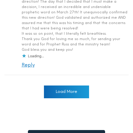
direction! The day that I decided that I must make a
decision, I received an incredible and undeniable
prophetic word on March 27th! It unequivocally confirmed
this new direction! God validated and authorized me AND
assured me that this was his timing and that the concerns
that I had were being resolved!
It was so on point, that I literally felt breathless.
Thank you God for loving me so much, for sending your
word and for Prophet Russ and the ministry team!
God bless you and keep you!
Loading...
Reply
Load More