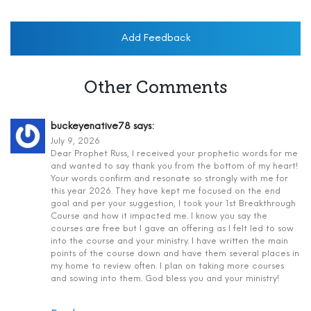
Add Feedback
Other Comments
buckeyenative78
says:
July 9, 2026
Dear Prophet Russ, I received your prophetic words for me
and wanted to say thank you from the bottom of my heart!
Your words confirm and resonate so strongly with me for
this year 2026. They have kept me focused on the end
goal and per your suggestion, I took your 1st Breakthrough
Course and how it impacted me. I know you say the
courses are free but I gave an offering as I felt led to sow
into the course and your ministry. I have written the main
points of the course down and have them several places in
my home to review often. I plan on taking more courses
and sowing into them. God bless you and your ministry!