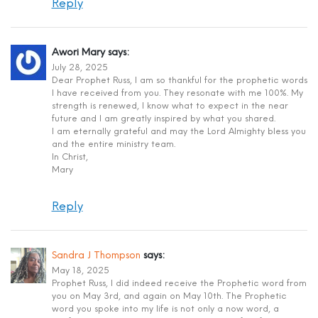
Reply
Awori Mary
says:
July 28, 2025
Dear Prophet Russ, I am so thankful for the prophetic words
I have received from you. They resonate with me 100%. My
strength is renewed, I know what to expect in the near
future and I am greatly inspired by what you shared.
I am eternally grateful and may the Lord Almighty bless you
and the entire ministry team.
In Christ,
Mary
Reply
Sandra J Thompson
says:
May 18, 2025
Prophet Russ, I did indeed receive the Prophetic word from
you on May 3rd, and again on May 10th. The Prophetic
word you spoke into my life is not only a now word, a