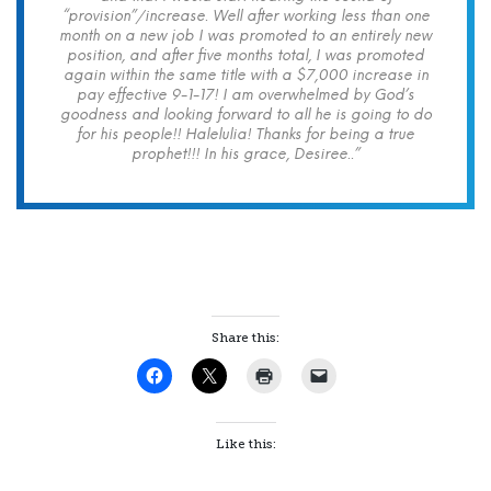
“provision”/increase. Well after working less than one
month on a new job I was promoted to an entirely new
position, and after five months total, I was promoted
again within the same title with a $7,000 increase in
pay effective 9-1-17! I am overwhelmed by God’s
goodness and looking forward to all he is going to do
for his people!! Halelulia! Thanks for being a true
prophet!!! In his grace, Desiree..”
Share this:
Like this: