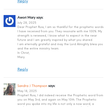
Reply
Awori Mary
says:
July 28, 2025
Dear Prophet Russ, I am so thankful for the prophetic words
I have received from you. They resonate with me 100%. My
strength is renewed, I know what to expect in the near
future and I am greatly inspired by what you shared.
I am eternally grateful and may the Lord Almighty bless you
and the entire ministry team.
In Christ,
Mary
Reply
Sandra J Thompson
says:
May 18, 2025
Prophet Russ, I did indeed receive the Prophetic word from
you on May 3rd, and again on May 10th. The Prophetic
word you spoke into my life is not only a now word, a