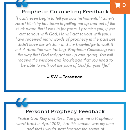
0
Prophetic Counseling Feedback
“I can’t even begin to tell you how instrumental Father’s
Heart Ministry has been in pulling me up and out of the
stuck place that I was in for years. I promise you, if you
get serious with God, He will get serious with you. I
have received many words of prophecy in the past but
didn’t have the wisdom and the knowledge to walk it
out. A direction was lacking. Prophetic Counseling was
the way that God truly got me up and going. You will
receive the wisdom and knowledge that you need to
be able to walk out the plan of God for your life.”
~ S.W. – Tennessee.
Personal Prophecy Feedback
Praise God Kitty and Russ! You gave me a Prophetic
word back in April 2017, that this season was my time
and that I would start hearing the sound of