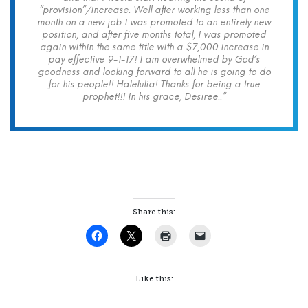
“provision”/increase. Well after working less than one
month on a new job I was promoted to an entirely new
position, and after five months total, I was promoted
again within the same title with a $7,000 increase in
pay effective 9-1-17! I am overwhelmed by God’s
goodness and looking forward to all he is going to do
for his people!! Halelulia! Thanks for being a true
prophet!!! In his grace, Desiree..”
Share this:
Like this: