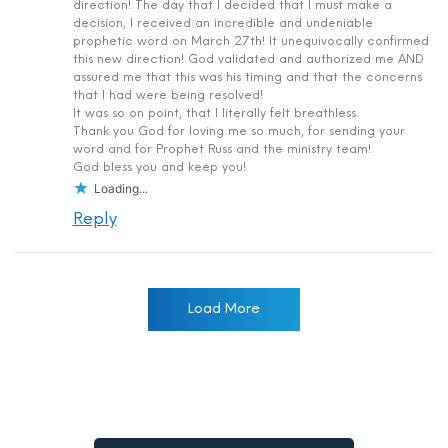
direction! The day that I decided that I must make a
decision, I received an incredible and undeniable
prophetic word on March 27th! It unequivocally confirmed
this new direction! God validated and authorized me AND
assured me that this was his timing and that the concerns
that I had were being resolved!
It was so on point, that I literally felt breathless.
Thank you God for loving me so much, for sending your
word and for Prophet Russ and the ministry team!
God bless you and keep you!
Loading...
Reply
Load More