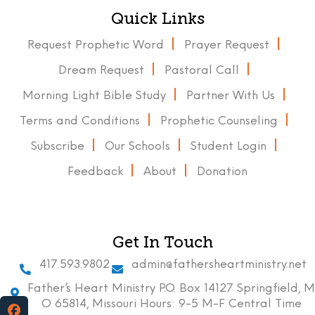
Quick Links
Request Prophetic Word
Prayer Request
Dream Request
Pastoral Call
Morning Light Bible Study
Partner With Us
Terms and Conditions
Prophetic Counseling
Subscribe
Our Schools
Student Login
Feedback
About
Donation
Get In Touch
417.593.9802
admin@fathersheartministry.net
Father’s Heart Ministry P.O. Box 14127 Springfield, M
O 65814, Missouri Hours: 9-5 M-F Central Time