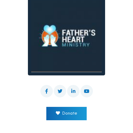
Donate