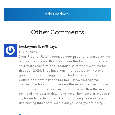
Add Feedback
Other Comments
buckeyenative78
says:
July 9, 2026
Dear Prophet Russ, I received your prophetic words for me
and wanted to say thank you from the bottom of my heart!
Your words confirm and resonate so strongly with me for
this year 2026. They have kept me focused on the end
goal and per your suggestion, I took your 1st Breakthrough
Course and how it impacted me. I know you say the
courses are free but I gave an offering as I felt led to sow
into the course and your ministry. I have written the main
points of the course down and have them several places in
my home to review often. I plan on taking more courses
and sowing into them. God bless you and your ministry!