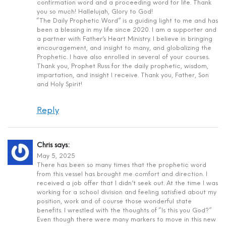
confirmation word and a proceeding word for life. Thank
you so much! Hallelujah, Glory to God!
“The Daily Prophetic Word” is a guiding light to me and has
been a blessing in my life since 2020. I am a supporter and
a partner with Father’s Heart Ministry. I believe in bringing
encouragement, and insight to many, and globalizing the
Prophetic. I have also enrolled in several of your courses.
Thank you, Prophet Russ for the daily prophetic, wisdom,
impartation, and insight I receive. Thank you, Father, Son
and Holy Spirit!
Reply
Chris
says:
May 5, 2025
There has been so many times that the prophetic word
from this vessel has brought me comfort and direction. I
received a job offer that I didn’t seek out. At the time I was
working for a school division and feeling satisfied about my
position, work and of course those wonderful state
benefits. I wrestled with the thoughts of “Is this you God?”
Even though there were many markers to move in this new