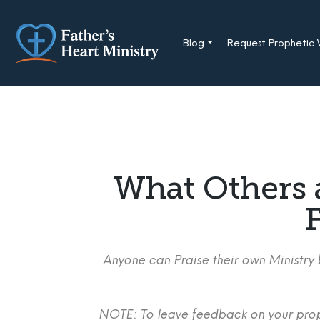
Skip
to
content
Blog
Request Prophetic
What Others 
F
Anyone can Praise their own Ministry b
NOTE: To leave feedback on your proph