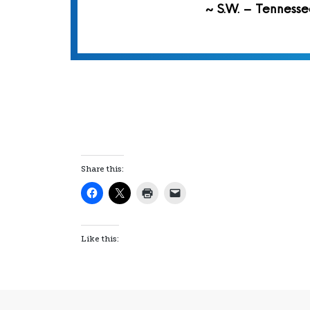
~ S.W. – Tennesse
Share this:
Like this: