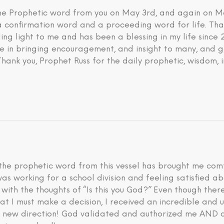
 the Prophetic word from you on May 3rd, and again on M
 a confirmation word and a proceeding word for life. Tha
ding light to me and has been a blessing in my life since
eve in bringing encouragement, and insight to many, and g
 Thank you, Prophet Russ for the daily prophetic, wisdom, 
he prophetic word from this vessel has brought me comfo
I was working for a school division and feeling satisfied 
d with the thoughts of “Is this you God?” Even though th
hat I must make a decision, I received an incredible an
is new direction! God validated and authorized me AND a