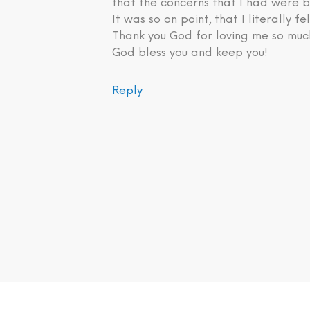
that the concerns that I had were b
It was so on point, that I literally fe
Thank you God for loving me so much
God bless you and keep you!
Reply