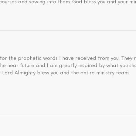
courses and sowing into them. God bless you and your min
 for the prophetic words I have received from you. They 
he near future and I am greatly inspired by what you sh
 Lord Almighty bless you and the entire ministry team.