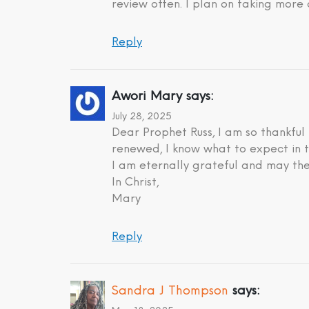
review often. I plan on taking more 
Reply
Awori Mary
says:
July 28, 2025
Dear Prophet Russ, I am so thankful
renewed, I know what to expect in t
I am eternally grateful and may the
In Christ,
Mary
Reply
Sandra J Thompson
says: