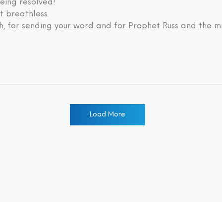
eing resolved!
lt breathless.
, for sending your word and for Prophet Russ and the mi
Load More