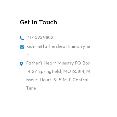
Get In Touch
417.593.9802
admin@fathersheartministry.ne
t
Father’s Heart Ministry P.O. Box
14127 Springfield, MO 65814, M
issouri Hours: 9-5 M-F Central
Time