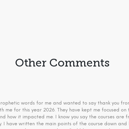
Other Comments
 prophetic words for me and wanted to say thank you fr
th me for this year 2026. They have kept me focused on 
nd how it impacted me. I know you say the courses are fre
ry. I have written the main points of the course down an