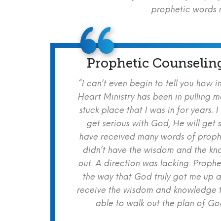
prophetic words m
Prophetic Counselin
“I can’t even begin to tell you how i
Heart Ministry has been in pulling m
stuck place that I was in for years. I
get serious with God, He will get s
have received many words of prophe
didn’t have the wisdom and the kn
out. A direction was lacking. Proph
the way that God truly got me up a
receive the wisdom and knowledge t
able to walk out the plan of God 