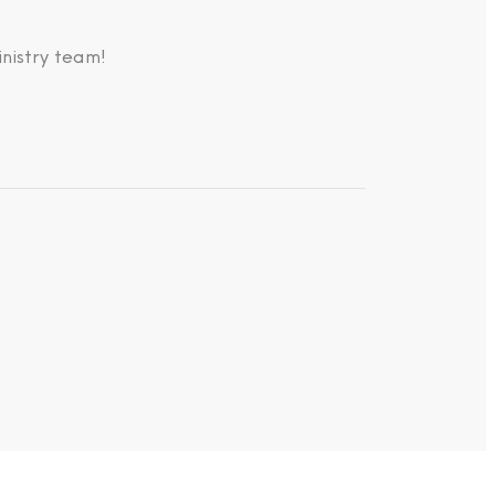
nistry team!