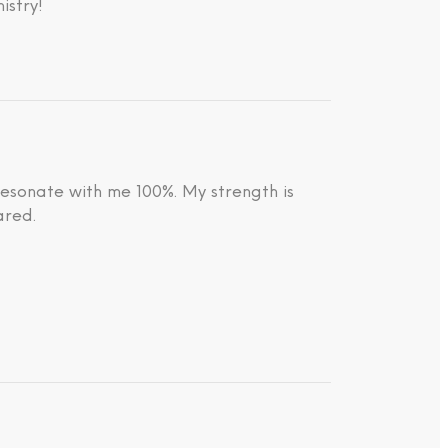
istry!
resonate with me 100%. My strength is
ared.