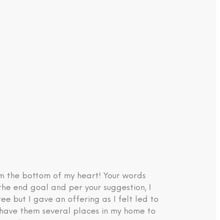
om the bottom of my heart! Your words
the end goal and per your suggestion, I
e but I gave an offering as I felt led to
d have them several places in my home to