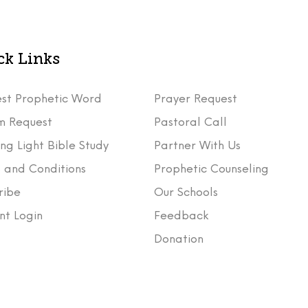
ck Links
st Prophetic Word
Prayer Request
m Request
Pastoral Call
ng Light Bible Study
Partner With Us
 and Conditions
Prophetic Counseling
ribe
Our Schools
nt Login
Feedback
t
Donation