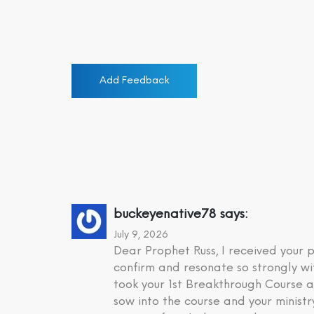
Add Feedback
buckeyenative78
says:
July 9, 2026
Dear Prophet Russ, I received your
confirm and resonate so strongly wi
took your 1st Breakthrough Course a
sow into the course and your minist