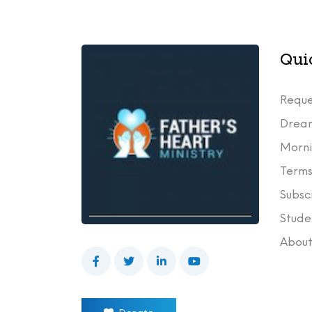
Qui
Reque
Drea
Morni
Terms
Subsc
Stude
Abou