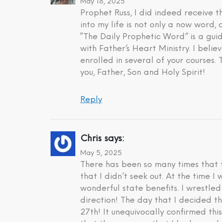
May 18, 2025
Prophet Russ, I did indeed receive
into my life is not only a now word,
“The Daily Prophetic Word” is a gui
with Father’s Heart Ministry. I beli
enrolled in several of your courses.
you, Father, Son and Holy Spirit!
Reply
Chris
says:
May 5, 2025
There has been so many times that t
that I didn’t seek out. At the time 
wonderful state benefits. I wrestle
direction! The day that I decided t
27th! It unequivocally confirmed th