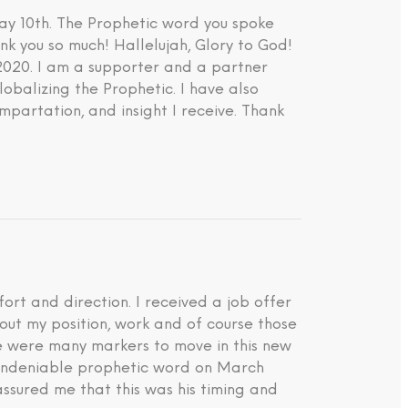
ay 10th. The Prophetic word you spoke
nk you so much! Hallelujah, Glory to God!
 2020. I am a supporter and a partner
lobalizing the Prophetic. I have also
impartation, and insight I receive. Thank
rt and direction. I received a job offer
about my position, work and of course those
ere were many markers to move in this new
d undeniable prophetic word on March
ssured me that this was his timing and