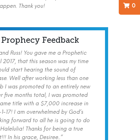
0
happen. Thank you!
 Prophecy Feedback
 and Russ! You gave me a Prophetic
l 2017, that this season was my time
ould start hearing the sound of
se. Well after working less than one
b I was promoted to an entirely new
er five months total, I was promoted
same title with a $7,000 increase in
-1-17! I am overwhelmed by God’s
ing forward to all he is going to do
 Halelulia! Thanks for being a true
!! In his grace, Desiree..”