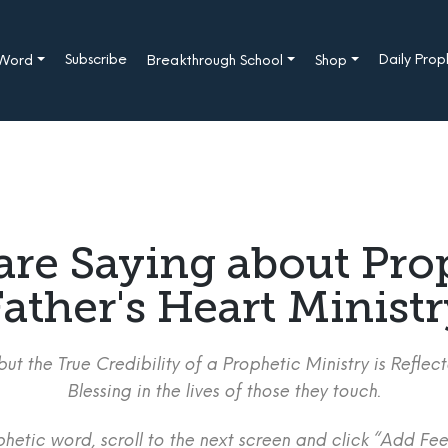
Subscribe
Daily Pro
 Word
Breakthrough School
Shop
are Saying about Pro
ather's Heart Minist
ut the True Credibility of a Prophetic Ministry is Refle
Blessing in the lives of those they touch.
etic word, scroll to the next screen and click “Add Fee