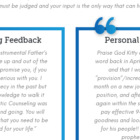
ust be judged and your input is the only way that can 
g Feedback
Personal
nstrumental Father’s
Praise God Kitty
e up and out of the
word back in Apri
 promise you, if you
and that I w
erious with you. I
“provision”/increa
cy in the past but
month on a new jo
owledge to walk it
position, and aft
etic Counseling was
again within the 
nd going. You will
pay effective 9
hat you need to be
goodness and look
for your life.”
for his people!!
prophet!