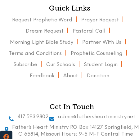
Quick Links
Request Prophetic Word
Prayer Request
Dream Request
Pastoral Call
Morning Light Bible Study
Partner With Us
Terms and Conditions
Prophetic Counseling
Subscribe
Our Schools
Student Login
Feedback
About
Donation
Get In Touch
417.593.9802
admin@fathersheartministry.net
Father’s Heart Ministry P.O. Box 14127 Springfield, M
O 65814, Missouri Hours: 9-5 M-F Central Time