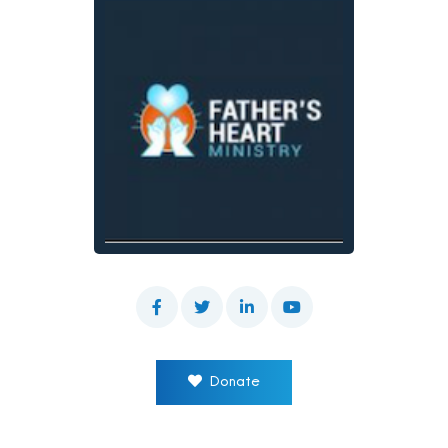
Donate