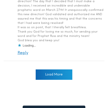
direction! The day that I decided that I must make a
decision, I received an incredible and undeniable
prophetic word on March 27th! It unequivocally confirmed
this new direction! God validated and authorized me AND
assured me that this was his timing and that the concerns
that I had were being resolved!
It was so on point, that I literally felt breathless.
Thank you God for loving me so much, for sending your
word and for Prophet Russ and the ministry team!
God bless you and keep you!
Loading...
Reply
Load More