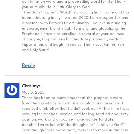
confirmation word and a proceeding word for life. Thank
you so much! Hallelujah, Glory to God!
“The Daily Prophetic Word” is a guiding light to me and has
been a blessing in my life since 2020. I am a supporter and
a partner with Father’s Heart Ministry. I believe in bringing
encouragement, and insight to many, and globalizing the
Prophetic. I have also enrolled in several of your courses.
Thank you, Prophet Russ for the daily prophetic, wisdom,
impartation, and insight I receive. Thank you, Father, Son
and Holy Spirit!
Reply
Chris
says:
May 5, 2025
There has been so many times that the prophetic word
from this vessel has brought me comfort and direction. I
received a job offer that I didn’t seek out. At the time I was
working for a school division and feeling satisfied about my
position, work and of course those wonderful state
benefits. I wrestled with the thoughts of “Is this you God?”
Even though there were many markers to move in this new