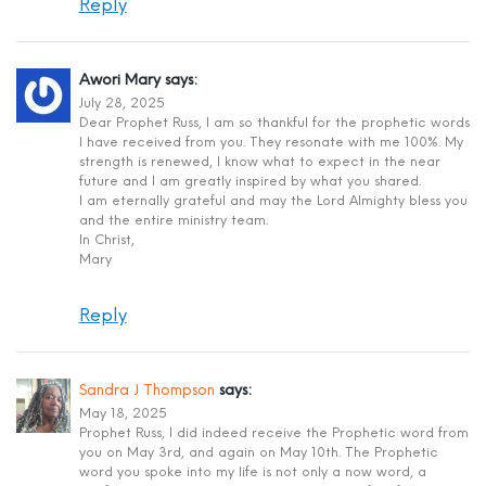
Reply
Awori Mary
says:
July 28, 2025
Dear Prophet Russ, I am so thankful for the prophetic words
I have received from you. They resonate with me 100%. My
strength is renewed, I know what to expect in the near
future and I am greatly inspired by what you shared.
I am eternally grateful and may the Lord Almighty bless you
and the entire ministry team.
In Christ,
Mary
Reply
Sandra J Thompson
says:
May 18, 2025
Prophet Russ, I did indeed receive the Prophetic word from
you on May 3rd, and again on May 10th. The Prophetic
word you spoke into my life is not only a now word, a