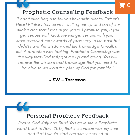
0
Prophetic Counseling Feedback
“I can’t even begin to tell you how instrumental Father’s
Heart Ministry has been in pulling me up and out of the
stuck place that I was in for years. I promise you, if you
get serious with God, He will get serious with you. I
have received many words of prophecy in the past but
didn’t have the wisdom and the knowledge to walk it
out. A direction was lacking. Prophetic Counseling was
the way that God truly got me up and going. You will
receive the wisdom and knowledge that you need to
be able to walk out the plan of God for your life.”
~ S.W. – Tennessee.
Personal Prophecy Feedback
Praise God Kitty and Russ! You gave me a Prophetic
word back in April 2017, that this season was my time
and that I would start hearing the sound of