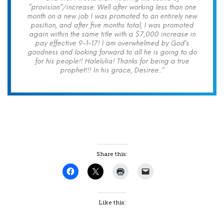
“provision”/increase. Well after working less than one
month on a new job I was promoted to an entirely new
position, and after five months total, I was promoted
again within the same title with a $7,000 increase in
pay effective 9-1-17! I am overwhelmed by God’s
goodness and looking forward to all he is going to do
for his people!! Halelulia! Thanks for being a true
prophet!!! In his grace, Desiree..”
Share this:
Like this: