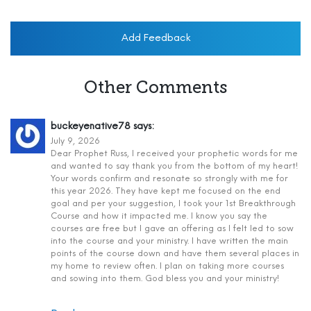
Add Feedback
Other Comments
buckeyenative78
says:
July 9, 2026
Dear Prophet Russ, I received your prophetic words for me
and wanted to say thank you from the bottom of my heart!
Your words confirm and resonate so strongly with me for
this year 2026. They have kept me focused on the end
goal and per your suggestion, I took your 1st Breakthrough
Course and how it impacted me. I know you say the
courses are free but I gave an offering as I felt led to sow
into the course and your ministry. I have written the main
points of the course down and have them several places in
my home to review often. I plan on taking more courses
and sowing into them. God bless you and your ministry!