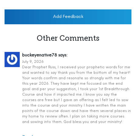
Add Feedback
Other Comments
buckeyenative78
says:
July 9, 2026
Dear Prophet Russ, I received your prophetic words for me
and wanted to say thank you from the bottom of my heart!
Your words confirm and resonate so strongly with me for
this year 2026. They have kept me focused on the end
goal and per your suggestion, I took your 1st Breakthrough
Course and how it impacted me. I know you say the
courses are free but I gave an offering as I felt led to sow
into the course and your ministry. I have written the main
points of the course down and have them several places in
my home to review often. I plan on taking more courses
and sowing into them. God bless you and your ministry!