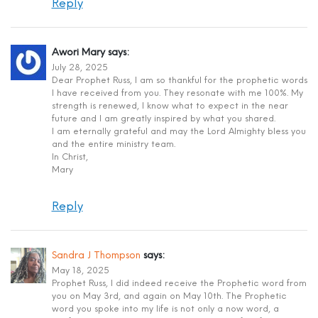
Reply
Awori Mary
says:
July 28, 2025
Dear Prophet Russ, I am so thankful for the prophetic words
I have received from you. They resonate with me 100%. My
strength is renewed, I know what to expect in the near
future and I am greatly inspired by what you shared.
I am eternally grateful and may the Lord Almighty bless you
and the entire ministry team.
In Christ,
Mary
Reply
Sandra J Thompson
says:
May 18, 2025
Prophet Russ, I did indeed receive the Prophetic word from
you on May 3rd, and again on May 10th. The Prophetic
word you spoke into my life is not only a now word, a