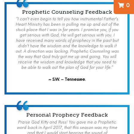
0
Prophetic Counseling Feedback
“I can’t even begin to tell you how instrumental Father’s
Heart Ministry has been in pulling me up and out of the
stuck place that I was in for years. I promise you, if you
get serious with God, He will get serious with you. I
have received many words of prophecy in the past but
didn’t have the wisdom and the knowledge to walk it
out. A direction was lacking. Prophetic Counseling was
the way that God truly got me up and going. You will
receive the wisdom and knowledge that you need to
be able to walk out the plan of God for your life.”
~ S.W. – Tennessee.
Personal Prophecy Feedback
Praise God Kitty and Russ! You gave me a Prophetic
word back in April 2017, that this season was my time
and that I would start hearing the sound of