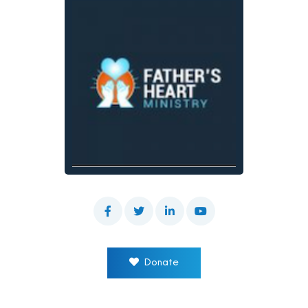
Donate