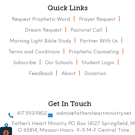
Quick Links
Request Prophetic Word
Prayer Request
Dream Request
Pastoral Call
Morning Light Bible Study
Partner With Us
Terms and Conditions
Prophetic Counseling
Subscribe
Our Schools
Student Login
Feedback
About
Donation
Get In Touch
417.593.9802
admin@fathersheartministry.net
Father’s Heart Ministry P.O. Box 14127 Springfield, M
O 65814, Missouri Hours: 9-5 M-F Central Time