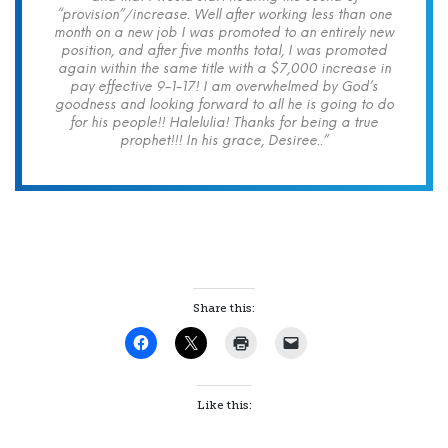
“provision”/increase. Well after working less than one
month on a new job I was promoted to an entirely new
position, and after five months total, I was promoted
again within the same title with a $7,000 increase in
pay effective 9-1-17! I am overwhelmed by God’s
goodness and looking forward to all he is going to do
for his people!! Halelulia! Thanks for being a true
prophet!!! In his grace, Desiree..”
Share this:
Like this: