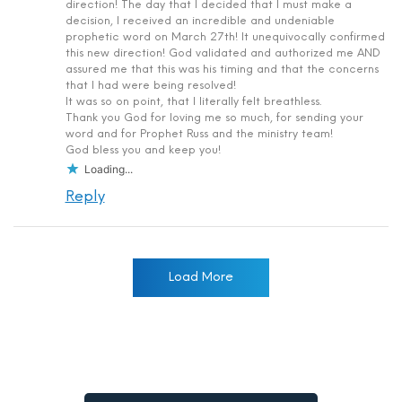
direction! The day that I decided that I must make a
decision, I received an incredible and undeniable
prophetic word on March 27th! It unequivocally confirmed
this new direction! God validated and authorized me AND
assured me that this was his timing and that the concerns
that I had were being resolved!
It was so on point, that I literally felt breathless.
Thank you God for loving me so much, for sending your
word and for Prophet Russ and the ministry team!
God bless you and keep you!
Loading...
Reply
Load More