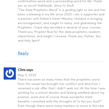
confirmation word and a proceeding word for life. Thank
you so much! Hallelujah, Glory to God!
“The Daily Prophetic Word” is a guiding light to me and has
been a blessing in my life since 2020. I am a supporter and
a partner with Father’s Heart Ministry. I believe in bringing
encouragement, and insight to many, and globalizing the
Prophetic. I have also enrolled in several of your courses.
Thank you, Prophet Russ for the daily prophetic, wisdom,
impartation, and insight I receive. Thank you, Father, Son
and Holy Spirit!
Reply
Chris
says:
May 5, 2025
There has been so many times that the prophetic word
from this vessel has brought me comfort and direction. I
received a job offer that I didn’t seek out. At the time I was
working for a school division and feeling satisfied about my
position, work and of course those wonderful state
benefits. I wrestled with the thoughts of “Is this you God?”
Even though there were many markers to move in this new