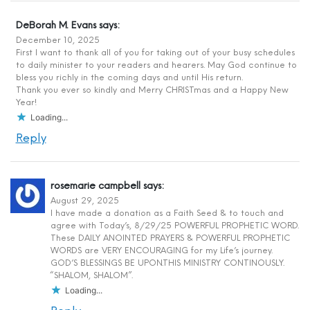
DeBorah M. Evans
says:
December 10, 2025
First I want to thank all of you for taking out of your busy schedules
to daily minister to your readers and hearers. May God continue to
bless you richly in the coming days and until His return.
Thank you ever so kindly and Merry CHRISTmas and a Happy New
Year!
Loading...
Reply
rosemarie campbell
says:
August 29, 2025
I have made a donation as a Faith Seed & to touch and
agree with Today’s, 8/29/25 POWERFUL PROPHETIC WORD.
These DAILY ANOINTED PRAYERS & POWERFUL PROPHETIC
WORDS are VERY ENCOURAGING for my Life’s journey.
GOD’S BLESSINGS BE UPON.THIS MINISTRY CONTINOUSLY.
“SHALOM, SHALOM”.
Loading...