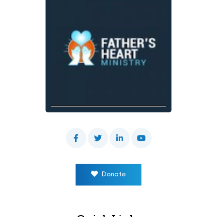
Donate