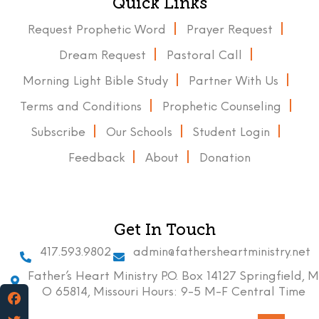
Quick Links
Request Prophetic Word
Prayer Request
Dream Request
Pastoral Call
Morning Light Bible Study
Partner With Us
Terms and Conditions
Prophetic Counseling
Subscribe
Our Schools
Student Login
Feedback
About
Donation
Get In Touch
417.593.9802
admin@fathersheartministry.net
Father’s Heart Ministry P.O. Box 14127 Springfield, M
O 65814, Missouri Hours: 9-5 M-F Central Time
Facebook