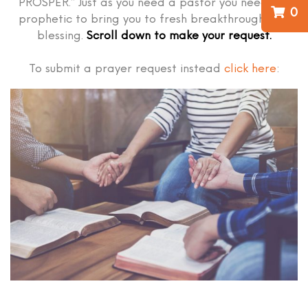
PROSPER.” Just as you need a pastor you need the
0
prophetic to bring you to fresh breakthrough and
blessing.
Scroll down to make your request.
To submit a prayer request instead
click here
: