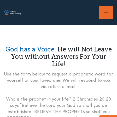
Skip
to
content
God has a Voice.
He will Not Leave
You without Answers For Your
Life!
Use the form below to request a prophetic word for
yourself or your loved one. We will respond to you
via return e-mail.
Who is the prophet in your life? 2 Chronicles 20:20
says “Believe the Lord your God so shall you be
established: BELIEVE THE PROPHETS so shall you