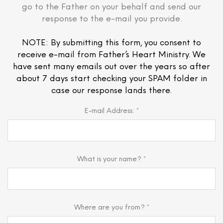
go to the Father on your behalf and send our
response to the e-mail you provide.
NOTE: By submitting this form, you consent to
receive e-mail from Father’s Heart Ministry. We
have sent many emails out over the years so after
about 7 days start checking your SPAM folder in
case our response lands there.
E-mail Address: *
What is your name? *
Where are you from? *