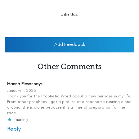
Like this:
Add Feedback
Other Comments
Hanna Ficsor
says:
January 1, 2026
Thank you for the Prophetic Word about a new purpose in my life.
From other prophecy I got a picture of a racehorse running alone
around. She is alone because it is a time of preparation for the
race.
Loading...
Reply