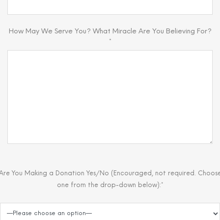
How May We Serve You? What Miracle Are You Believing For?
*
Are You Making a Donation Yes/No (Encouraged, not required. Choos
one from the drop-down below):*