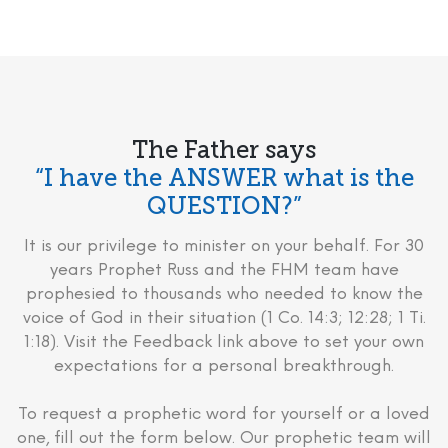
The Father says
“I have the ANSWER what is the
QUESTION?”
It is our privilege to minister on your behalf. For 30
years Prophet Russ and the FHM team have
prophesied to thousands who needed to know the
voice of God in their situation (1 Co. 14:3; 12:28; 1 Ti.
1:18). Visit the Feedback link above to set your own
expectations for a personal breakthrough.
To request a prophetic word for yourself or a loved
one, fill out the form below. Our prophetic team will