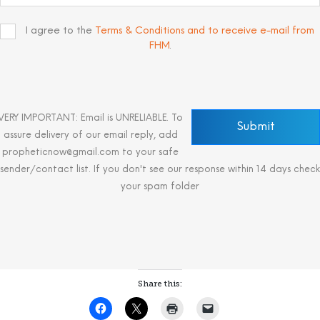
I agree to the
Terms & Conditions and to receive e-mail from
FHM
.
VERY IMPORTANT: Email is UNRELIABLE. To
assure delivery of our email reply, add
propheticnow@gmail.com to your safe
sender/contact list. If you don't see our response within 14 days check
your spam folder
Share this: