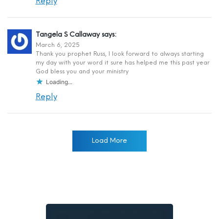
Reply
Tangela S Callaway
says:
March 6, 2025
Thank you prophet Russ, I look forward to always starting
my day with your word it sure has helped me this past year
God bless you and your ministry
Loading...
Reply
Load More